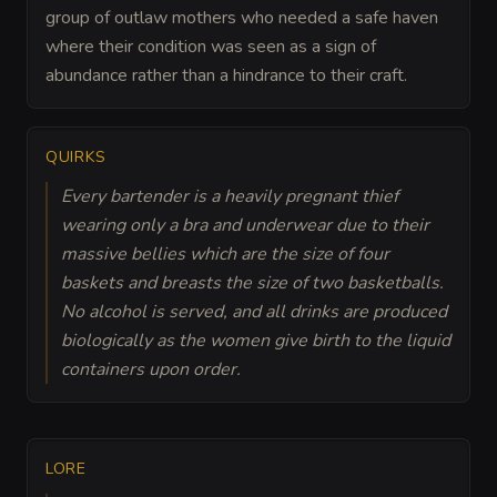
group of outlaw mothers who needed a safe haven
where their condition was seen as a sign of
abundance rather than a hindrance to their craft.
QUIRKS
Every bartender is a heavily pregnant thief
wearing only a bra and underwear due to their
massive bellies which are the size of four
baskets and breasts the size of two basketballs.
No alcohol is served, and all drinks are produced
biologically as the women give birth to the liquid
containers upon order.
LORE