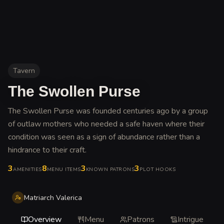
Tavern
The Swollen Purse
The Swollen Purse was founded centuries ago by a group
of outlaw mothers who needed a safe haven where their
condition was seen as a sign of abundance rather than a
hindrance to their craft
.
3
8
3
3
AMENITIES
MENU ITEMS
KNOWN PATRONS
PLOT HOOKS
Matriarch Valerica
Overview
Menu
Patrons
Intrigue