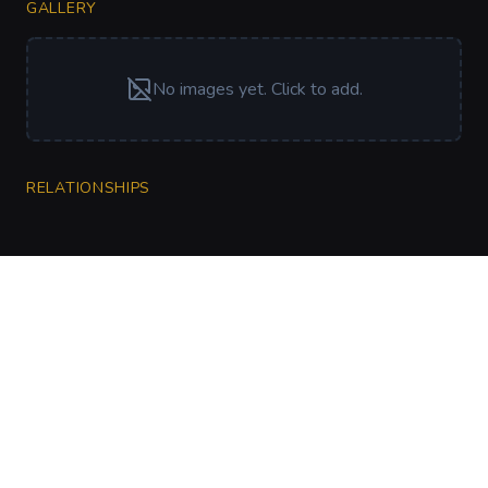
GALLERY
No images yet. Click to add.
RELATIONSHIPS
CharGen
Create characters, artwork and campaign
material in one connected workspace.