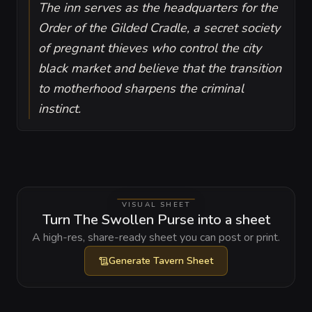
The inn serves as the headquarters for the
Order of the Gilded Cradle, a secret society
of pregnant thieves who control the city
black market and believe that the transition
to motherhood sharpens the criminal
instinct.
VISUAL SHEET
Turn The Swollen Purse into a sheet
A high-res, share-ready sheet you can post or print.
Generate
Tavern Sheet