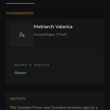
TAVERNKEEPER
Matriarch Valerica
Human
Rogue (Thief)
KEEPER'S SPECIES
Human
HISTORY
The Swollen Purse was founded centuries ago by a