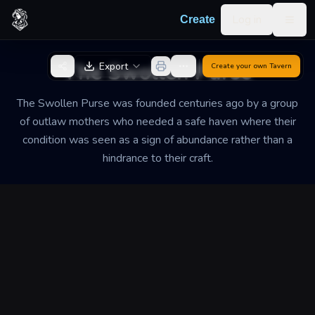
Skip to content
Log in
Create
Togg
Back to Generator
The Swollen Purse
Export
Create your own
Tavern
The Swollen Purse was founded centuries ago by a group
of outlaw mothers who needed a safe haven where their
condition was seen as a sign of abundance rather than a
hindrance to their craft.