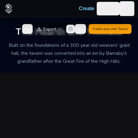
Skip to content
Log in
Create
Togg
Back to Generator
The Hearth and Thimble
Export
Create your own
Tavern
Built on the foundations of a 300 year old weavers' guild
hall, the tavern was converted into an inn by Barnaby's
grandfather after the Great Fire of the High Hills.