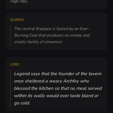
High Hills.
QUIRKS
The central fireplace is fueled by an Ever-
Burning Coal that produces no smoke and
smells faintly of cinnamon.
LORE
Legend says that the founder of the tavern
once sheltered a weary Archfey who
blessed the kitchen so that no meal served
within its walls would ever taste bland or
go cold.