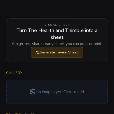
VISUAL SHEET
Turn The Hearth and Thimble into a
sheet
A high-res, share-ready sheet you can post or print.
Generate
Tavern Sheet
GALLERY
No images yet. Click to add.