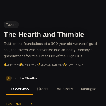
Tavern
The Hearth and Thimble
Built on the foundations of a 300 year old weavers' guild
hall, the tavern was converted into an inn by Barnaby's
grandfather after the Great Fire of the High Hills
.
4
8
3
3
AMENITIES
MENU ITEMS
KNOWN PATRONS
PLOT HOOKS
Barnaby Stoutheart
Overview
Menu
Patrons
Intrigue
TAVERNKEEPER