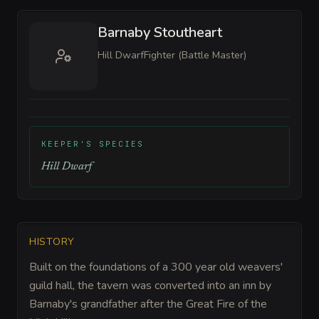
Barnaby Stoutheart
Hill Dwarf
Fighter (Battle Master)
KEEPER'S SPECIES
Hill Dwarf
HISTORY
Built on the foundations of a 300 year old weavers'
guild hall, the tavern was converted into an inn by
Barnaby's grandfather after the Great Fire of the