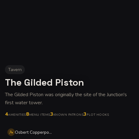
Tavern
The Gilded Piston
The Gilded Piston was originally the site of the Junction's
first water tower
.
4
8
3
3
AMENITIES
MENU ITEMS
KNOWN PATRONS
PLOT HOOKS
Osbert Copperpot Norris