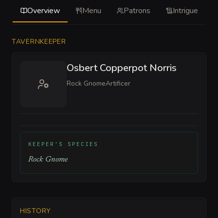
Overview
Menu
Patrons
Intrigue
TAVERNKEEPER
Osbert Copperpot Norris
Rock Gnome
Artificer
KEEPER'S SPECIES
Rock Gnome
HISTORY