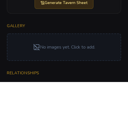
Generate
Tavern Sheet
GALLERY
No images yet. Click to add.
RELATIONSHIPS