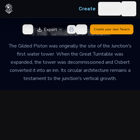
Skip to content
Create
Log in
Togg
Back to Generator
The Gilded Piston
Export
Create your own
Tavern
The Gilded Piston was originally the site of the Junction's
first water tower. When the Great Turntable was
expanded, the tower was decommissioned and Osbert
converted it into an inn. Its circular architecture remains a
testament to the junction's vertical growth.