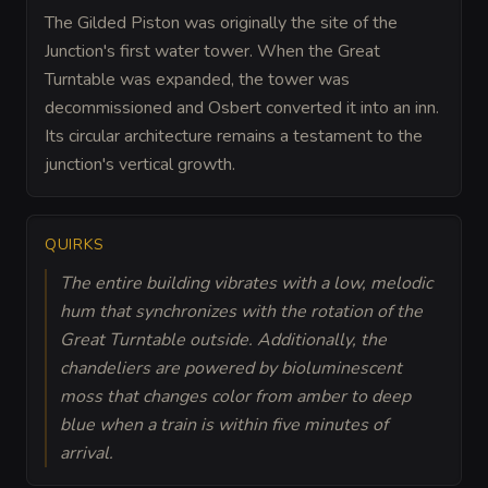
The Gilded Piston was originally the site of the
Junction's first water tower. When the Great
Turntable was expanded, the tower was
decommissioned and Osbert converted it into an inn.
Its circular architecture remains a testament to the
junction's vertical growth.
QUIRKS
The entire building vibrates with a low, melodic
hum that synchronizes with the rotation of the
Great Turntable outside. Additionally, the
chandeliers are powered by bioluminescent
moss that changes color from amber to deep
blue when a train is within five minutes of
arrival.