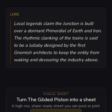
LORE
Local legends claim the Junction is built
over a dormant Primordial of Earth and Iron.
The rhythmic clanking of the trains is said
to be a lullaby designed by the first
Gnomish architects to keep the entity from
waking and devouring the industry above.
VISUAL SHEET
Turn The Gilded Piston into a sheet
A high-res, share-ready sheet you can post or print.