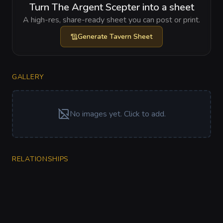
Turn The Argent Scepter into a sheet
A high-res, share-ready sheet you can post or print.
Generate
Tavern Sheet
GALLERY
No images yet. Click to add.
RELATIONSHIPS