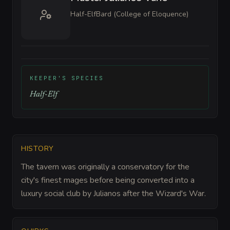
Half-Elf
Bard (College of Eloquence)
KEEPER'S SPECIES
Half-Elf
HISTORY
The tavern was originally a conservatory for the
city's finest mages before being converted into a
luxury social club by Julianos after the Wizard's War.