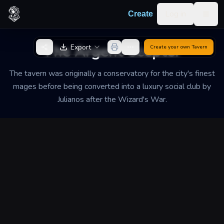
Skip to content
Log in
Create
Togg
Back to Generator
The Argent Scepter
Export
Create your own
Tavern
The tavern was originally a conservatory for the city's finest
mages before being converted into a luxury social club by
Julianos after the Wizard's War.