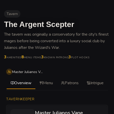
Tavern
The Argent Scepter
The tavern was originally a conservatory for the city's finest
mages before being converted into a luxury social club by
Julianos after the Wizard's War
.
3
8
3
3
AMENITIES
MENU ITEMS
KNOWN PATRONS
PLOT HOOKS
Master Julianos Vane
Overview
Menu
Patrons
Intrigue
TAVERNKEEPER
Master Julianos Vane