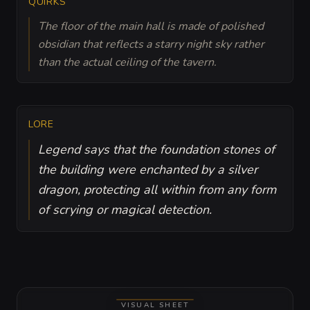
QUIRKS
The floor of the main hall is made of polished
obsidian that reflects a starry night sky rather
than the actual ceiling of the tavern.
LORE
Legend says that the foundation stones of
the building were enchanted by a silver
dragon, protecting all within from any form
of scrying or magical detection.
VISUAL SHEET