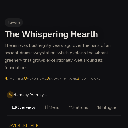
Tavern
The Whispering Hearth
The inn was built eighty years ago over the ruins of an
ancient druidic waystation, which explains the vibrant
greenery that grows exceptionally well around its
foundations
.
4
8
3
3
AMENITIES
MENU ITEMS
KNOWN PATRONS
PLOT HOOKS
Barnaby 'Barney' Stoutbrew
Overview
Menu
Patrons
Intrigue
TAVERNKEEPER