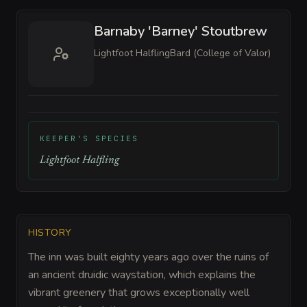
Barnaby 'Barney' Stoutbrew
Lightfoot Halfling
Bard (College of Valor)
KEEPER'S SPECIES
Lightfoot Halfling
HISTORY
The inn was built eighty years ago over the ruins of
an ancient druidic waystation, which explains the
vibrant greenery that grows exceptionally well