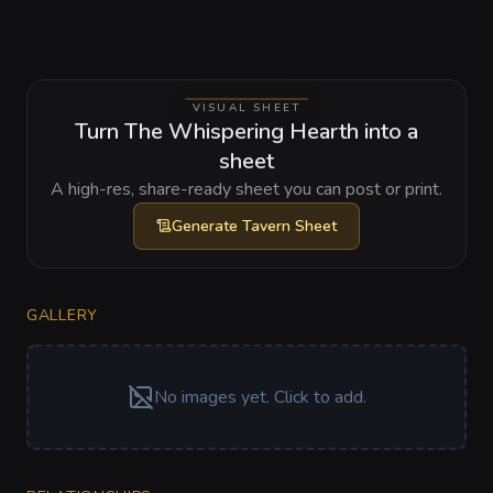
VISUAL SHEET
Turn The Whispering Hearth into a
sheet
A high-res, share-ready sheet you can post or print.
Generate
Tavern Sheet
GALLERY
No images yet. Click to add.