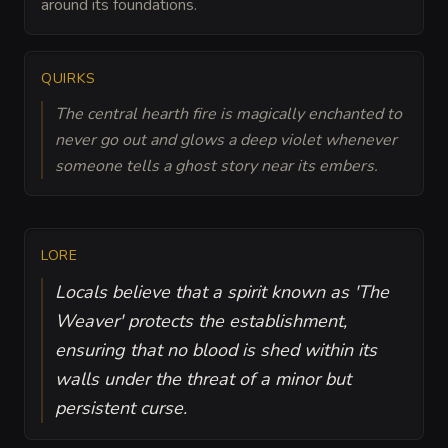
around its foundations.
QUIRKS
The central hearth fire is magically enchanted to
never go out and glows a deep violet whenever
someone tells a ghost story near its embers.
LORE
Locals believe that a spirit known as 'The
Weaver' protects the establishment,
ensuring that no blood is shed within its
walls under the threat of a minor but
persistent curse.