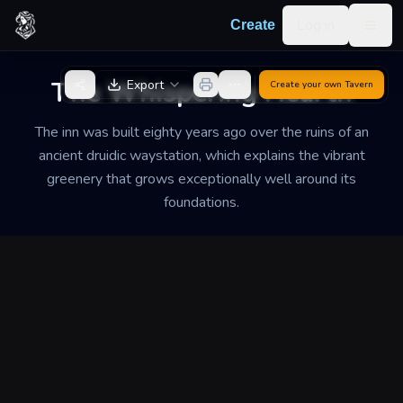
Skip to content
Log in
Create
Togg
Back to Generator
The Whispering Hearth
Export
Create your own
Tavern
The inn was built eighty years ago over the ruins of an
ancient druidic waystation, which explains the vibrant
greenery that grows exceptionally well around its
foundations.