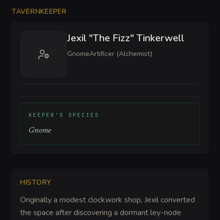
TAVERNKEEPER
Jexil "The Fizz" Tinkerwell
Gnome
Artificer (Alchemist)
KEEPER'S SPECIES
Gnome
HISTORY
Originally a modest clockwork shop, Jexil converted
the space after discovering a dormant ley-node