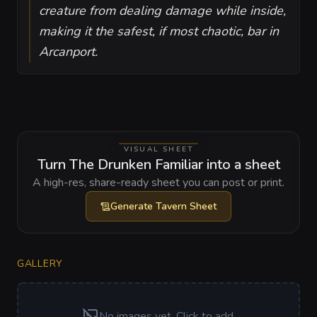
creature from dealing damage while inside,
making it the safest, if most chaotic, bar in
Arcanport.
VISUAL SHEET
Turn The Drunken Familiar into a sheet
A high-res, share-ready sheet you can post or print.
Generate
Tavern Sheet
GALLERY
No images yet. Click to add.