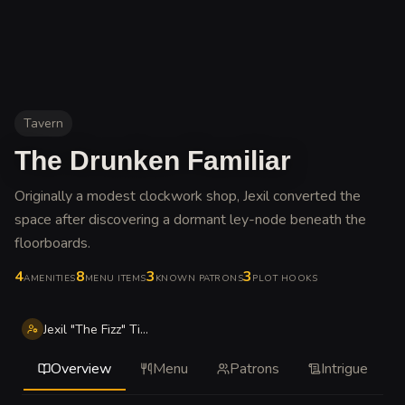
Tavern
The Drunken Familiar
Originally a modest clockwork shop, Jexil converted the
space after discovering a dormant ley-node beneath the
floorboards
.
4
8
3
3
AMENITIES
MENU ITEMS
KNOWN PATRONS
PLOT HOOKS
Jexil "The Fizz" Tinkerwell
Overview
Menu
Patrons
Intrigue