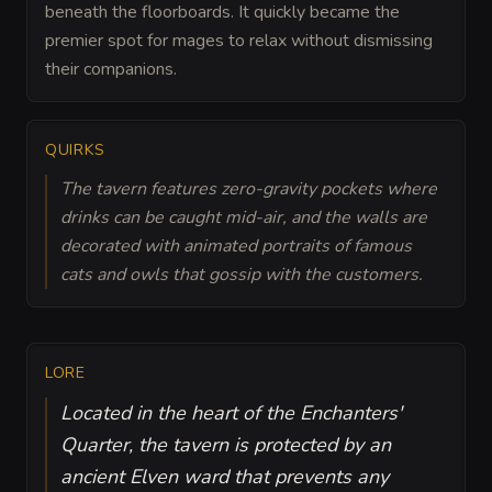
beneath the floorboards. It quickly became the
premier spot for mages to relax without dismissing
their companions.
QUIRKS
The tavern features zero-gravity pockets where
drinks can be caught mid-air, and the walls are
decorated with animated portraits of famous
cats and owls that gossip with the customers.
LORE
Located in the heart of the Enchanters'
Quarter, the tavern is protected by an
ancient Elven ward that prevents any