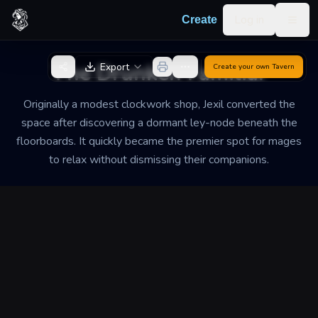
Skip to content
Log in
Create
Togg
Back to Generator
The Drunken Familiar
Export
Create your own
Tavern
Originally a modest clockwork shop, Jexil converted the
space after discovering a dormant ley-node beneath the
floorboards. It quickly became the premier spot for mages
to relax without dismissing their companions.