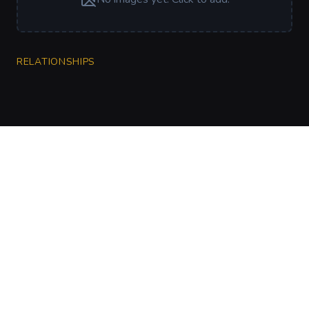
RELATIONSHIPS
CharGen
Create characters, artwork and campaign
material in one connected workspace.
Twitter
Discord
Facebook
Instagram