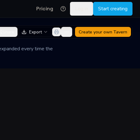
Pricing
Log in
Start creating
Share
Export
Create your own
Tavern
d expanded every time the