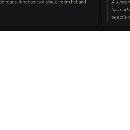
ade roads, it began as a single-room hut and
A system
bartender
directly 
ives within the
 weapon inside will
 vinegar.
g Flagon into a sheet
ou can post or print.