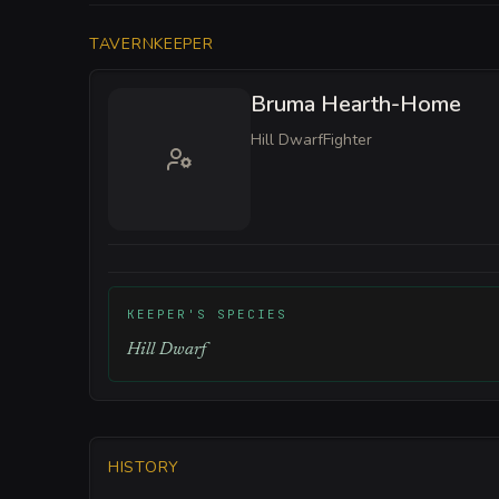
TAVERNKEEPER
Bruma Hearth-Home
Hill Dwarf
Fighter
KEEPER'S SPECIES
Hill Dwarf
HISTORY