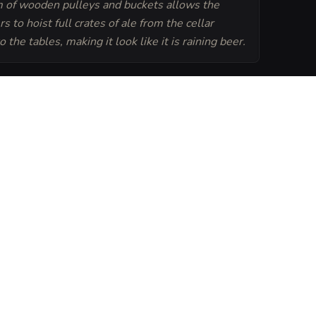
 of wooden pulleys and buckets allows the
s to hoist full crates of ale from the cellar
to the tables, making it look like it is raining beer.
Generate
Tavern Sheet