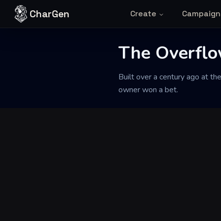
Skip to content
CharGen
Create
Campaign
The Overflo
Back to Generator
Built over a century ago at th
owner won a bet.