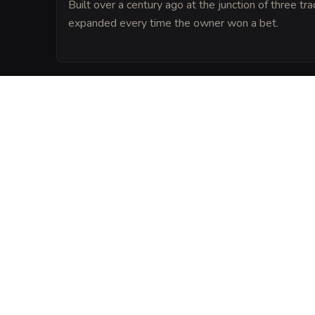
Built over a century ago at the junction of three tr
expanded every time the owner won a bet.
LORE
Locals believe that a spirit of hospitality l
floorboards and that anyone who draws a
have their next batch of homebrew turn to
VISUAL SHEET
Turn The Overflowin
A high-res, share-ready sheet y