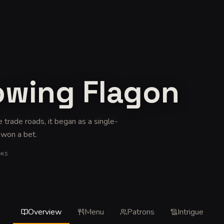
owing Flagon
e trade roads, it began as a single-
 won a bet
.
OKS
Overview
Menu
Patrons
Intrigue