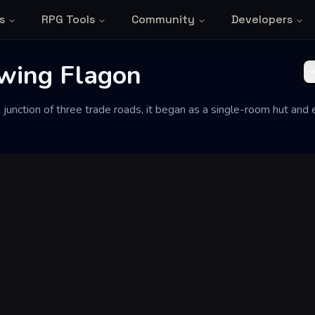
s
RPG Tools
Community
Developers
wing Flagon
e junction of three trade roads, it began as a single-room hut an