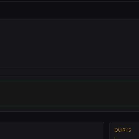
QUIRKS