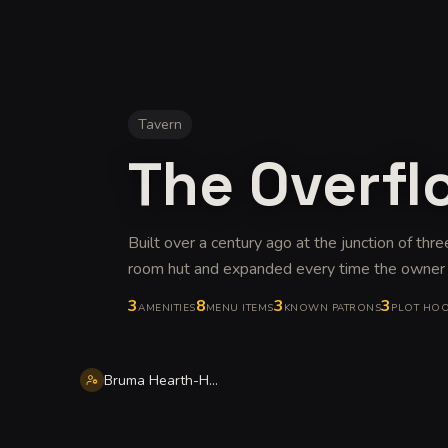
Tavern
The Overfl
Built over a century ago at the junction of thre
room hut and expanded every time the owner
3
8
3
3
AMENITIES
MENU ITEMS
KNOWN PATRONS
PLOT HO
Bruma Hearth-Home