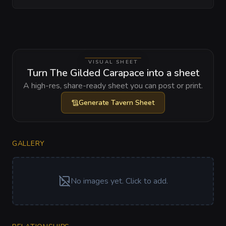
VISUAL SHEET
Turn The Gilded Carapace into a sheet
A high-res, share-ready sheet you can post or print.
Generate
Tavern Sheet
GALLERY
No images yet. Click to add.