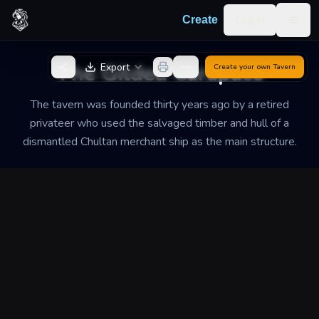
Skip to content
Log in
Create
Togg
Back to Generator
The Gilded Carapace
Export
Create your own
Tavern
The tavern was founded thirty years ago by a retired
privateer who used the salvaged timber and hull of a
dismantled Chultan merchant ship as the main structure.