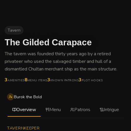
Tavern
The Gilded Carapace
The tavern was founded thirty years ago by a retired
privateer who used the salvaged timber and hull of a
dismantled Chultan merchant ship as the main structure
.
3
8
3
3
AMENITIES
MENU ITEMS
KNOWN PATRONS
PLOT HOOKS
Burok the Bold
Overview
Menu
Patrons
Intrigue
TAVERNKEEPER