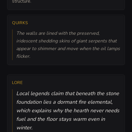
structure.
QUIRKS
The walls are lined with the preserved,
iridescent shedding skins of giant serpents that
appear to shimmer and move when the oil lamps
flicker.
LORE
Local legends claim that beneath the stone
foundation lies a dormant fire elemental,
which explains why the hearth never needs
fuel and the floor stays warm even in
winter.