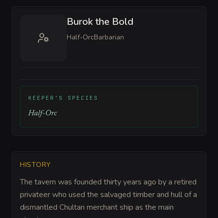
Burok the Bold
Half-Orc
Barbarian
KEEPER'S SPECIES
Half-Orc
HISTORY
The tavern was founded thirty years ago by a retired
privateer who used the salvaged timber and hull of a
dismantled Chultan merchant ship as the main