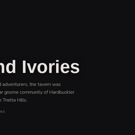
nd Ivories
ed adventurers, the tavern was
lar gnome community of Hardbuckler
Trielta Hills
.
OKS