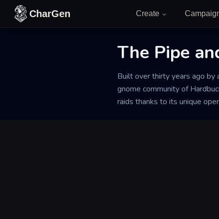
Skip to content
CharGen
Create
Campaig
The Pipe and
Back to Generator
Built over thirty years ago by
gnome community of Hardbuckle
raids thanks to its unique ope