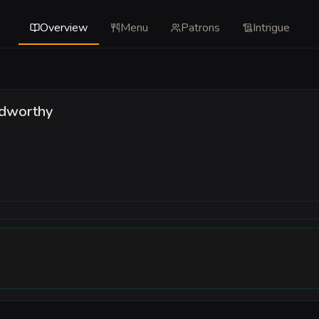
Overview
Menu
Patrons
Intrigue
ldworthy