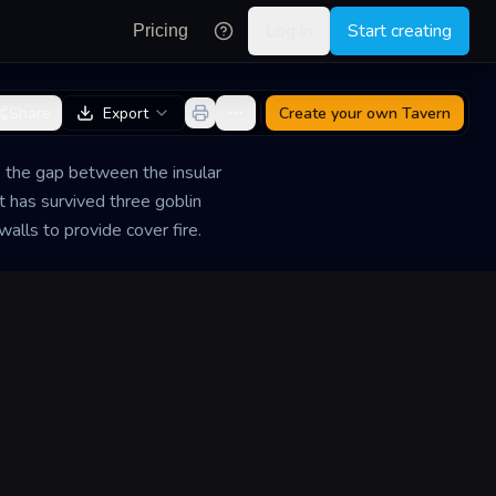
Log in
Start creating
Pricing
Share
Export
Create your own
Tavern
e the gap between the insular
t has survived three goblin
alls to provide cover fire.