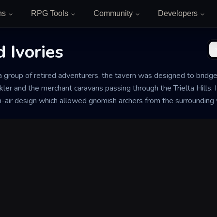
ns
RPG Tools
Community
Developers
 Ivories
 a group of retired adventurers, the tavern was designed to bridg
r and the merchant caravans passing through the Trielta Hills. I
n-air design which allowed gnomish archers from the surrounding w