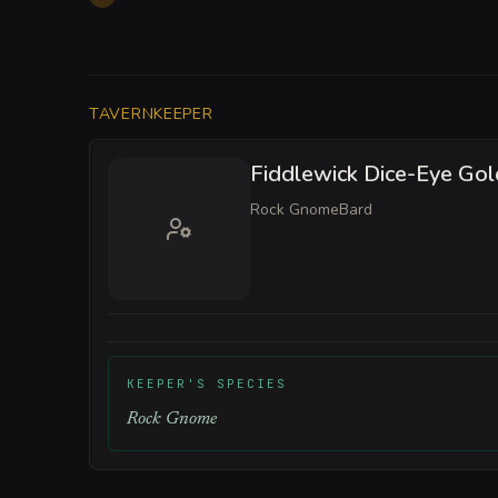
TAVERNKEEPER
Fiddlewick Dice-Eye Go
Rock Gnome
Bard
KEEPER'S SPECIES
Rock Gnome