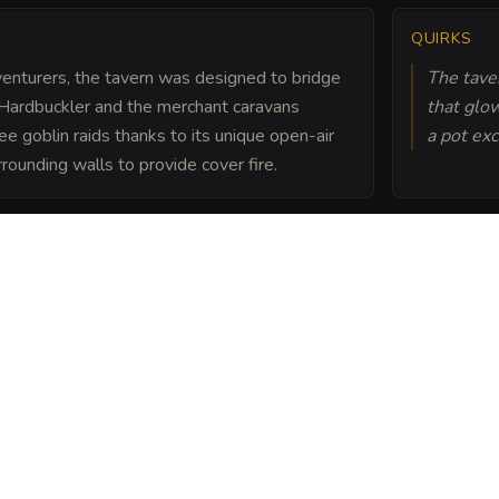
QUIRKS
dventurers, the tavern was designed to bridge
The taver
Hardbuckler and the merchant caravans
that glo
ree goblin raids thanks to its unique open-air
a pot exc
ounding walls to provide cover fire.
efenses and its clever
cts as the neutral
 foreign dignitaries,
 over a game of Three-