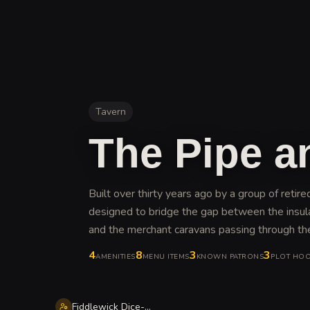
Tavern
The Pipe a
Built over thirty years ago by a group of retir
designed to bridge the gap between the insu
and the merchant caravans passing through the 
4
8
3
3
AMENITIES
MENU ITEMS
KNOWN PATRONS
PLOT HO
Fiddlewick Dice-Eye Goldworthy