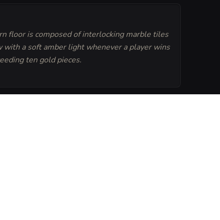
n floor is composed of interlocking marble tiles
w with a soft amber light whenever a player wins
eeding ten gold pieces.