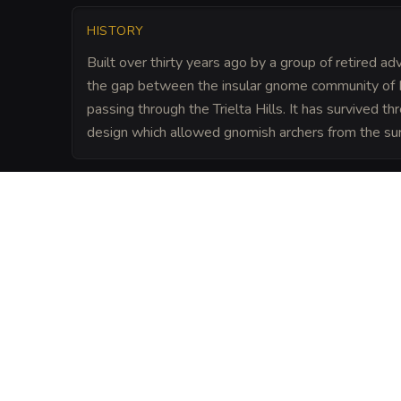
HISTORY
Built over thirty years ago by a group of retired a
the gap between the insular gnome community of 
passing through the Trielta Hills. It has survived th
design which allowed gnomish archers from the surr
LORE
Hardbuckler is known for its formidable d
gnomish residents. The Pipe and Ivories a
ground where the Elder Council meets with
often deciding the fate of regional trade
Dragon Ante.