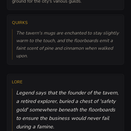
ground for the city's various guilds.
QUIRKS
The tavern's mugs are enchanted to stay slightly
warm to the touch, and the floorboards emit a
faint scent of pine and cinnamon when walked
upon.
LORE
Legend says that the founder of the tavern,
a retired explorer, buried a chest of 'safety
gold' somewhere beneath the floorboards
to ensure the business would never fail
during a famine.