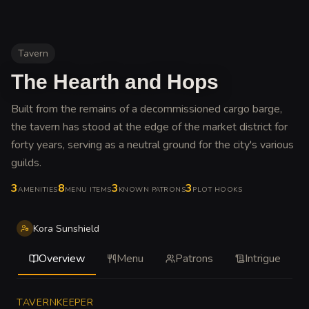
Tavern
The Hearth and Hops
Built from the remains of a decommissioned cargo barge,
the tavern has stood at the edge of the market district for
forty years, serving as a neutral ground for the city's various
guilds
.
3
8
3
3
AMENITIES
MENU ITEMS
KNOWN PATRONS
PLOT HOOKS
Kora Sunshield
Overview
Menu
Patrons
Intrigue
TAVERNKEEPER