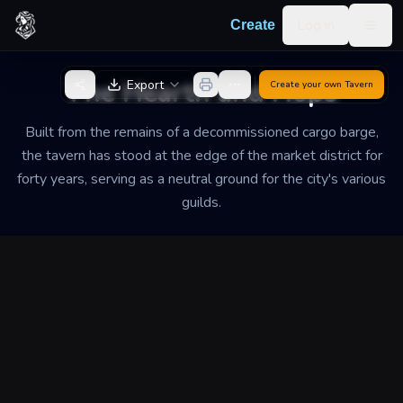
Skip to content
Log in
Create
Togg
Back to Generator
The Hearth and Hops
Export
Create your own
Tavern
Built from the remains of a decommissioned cargo barge,
the tavern has stood at the edge of the market district for
forty years, serving as a neutral ground for the city's various
guilds.