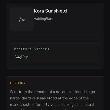
Kora Sunshield
Halfling
Bard
KEEPER'S SPECIES
Halfling
HISTORY
Built from the remains of a decommissioned cargo
barge, the tavern has stood at the edge of the
market district for forty years, serving as a neutral