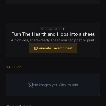
VISUAL SHEET
Turn The Hearth and Hops into a sheet
A high-res, share-ready sheet you can post or print.
Generate
Tavern Sheet
GALLERY
No images yet. Click to add.