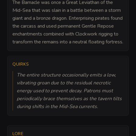
The Barnacle was once a Great Leviathan of the
Mid-Sea that was slain in a battle between a storm
giant and a bronze dragon. Enterprising pirates found
the carcass and used permanent Gentle Repose
enchantments combined with Clockwork rigging to
transform the remains into a neutral floating fortress.
QUIRKS
The entire structure occasionally emits a low,
vibrating groan due to the residual necrotic
energy used to prevent decay. Patrons must
periodically brace themselves as the tavern tilts
during shifts in the Mid-Sea currents.
LORE