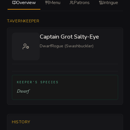
Overview
Menu
Patrons
Intrigue
TAVERNKEEPER
Captain Grot Salty-Eye
Dwarf
Rogue (Swashbuckler)
KEEPER'S SPECIES
Dwarf
HISTORY