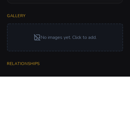
GALLERY
No images yet. Click to add.
RELATIONSHIPS
CharGen