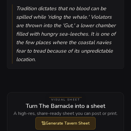
Tradition dictates that no blood can be
spilled while 'riding the whale.' Violators
are thrown into the 'Gut,' a lower chamber
filled with hungry sea-leeches. It is one of
the few places where the coastal navies
fear to tread because of its unpredictable
location.
VISUAL SHEET
Turn The Barnacle into a sheet
A high-res, share-ready sheet you can post or print.
Generate
Tavern Sheet