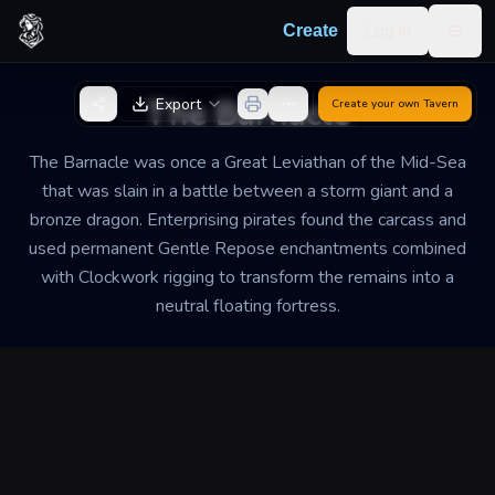
Skip to content
Log in
Create
Togg
Back to Generator
The Barnacle
Export
Create your own
Tavern
The Barnacle was once a Great Leviathan of the Mid-Sea
that was slain in a battle between a storm giant and a
bronze dragon. Enterprising pirates found the carcass and
used permanent Gentle Repose enchantments combined
with Clockwork rigging to transform the remains into a
neutral floating fortress.