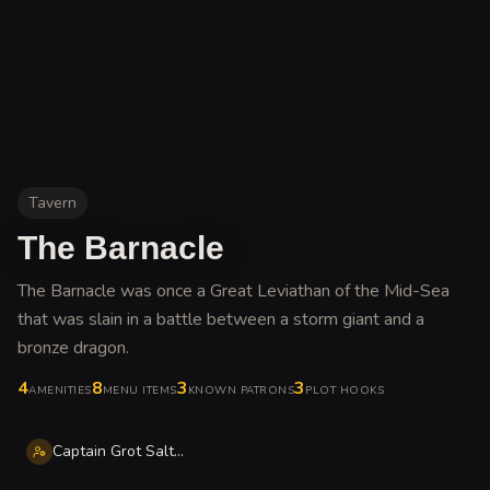
Tavern
The Barnacle
The Barnacle was once a Great Leviathan of the Mid-Sea
that was slain in a battle between a storm giant and a
bronze dragon
.
4
8
3
3
AMENITIES
MENU ITEMS
KNOWN PATRONS
PLOT HOOKS
Captain Grot Salty-Eye