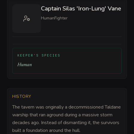
Captain Silas 'Iron-Lung' Vane
Human
Fighter
KEEPER'S SPECIES
Human
HISTORY
The tavern was originally a decommissioned Taldane
warship that ran aground during a massive storm
decades ago. Instead of dismantling it, the survivors
built a foundation around the hull.