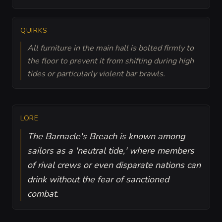
QUIRKS
All furniture in the main hall is bolted firmly to
the floor to prevent it from shifting during high
tides or particularly violent bar brawls.
LORE
The Barnacle's Breach is known among
sailors as a 'neutral tide,' where members
of rival crews or even disparate nations can
drink without the fear of sanctioned
combat.