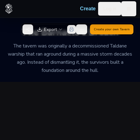
Skip to content
Log in
Create
Togg
Back to Generator
The Barnacle's Breach
Export
Create your own
Tavern
The tavern was originally a decommissioned Taldane
warship that ran aground during a massive storm decades
ago. Instead of dismantling it, the survivors built a
foundation around the hull.