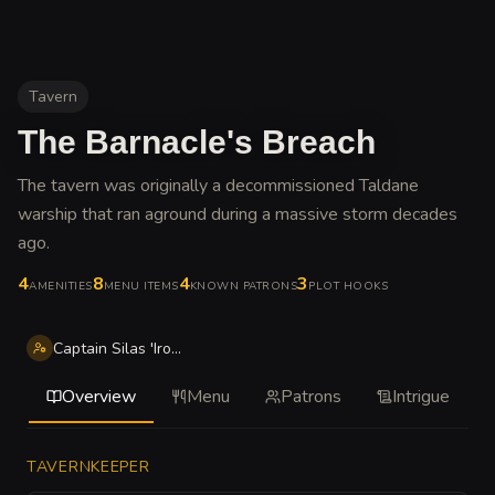
Tavern
The Barnacle's Breach
The tavern was originally a decommissioned Taldane
warship that ran aground during a massive storm decades
ago
.
4
8
4
3
AMENITIES
MENU ITEMS
KNOWN PATRONS
PLOT HOOKS
Captain Silas 'Iron-Lung' Vane
Overview
Menu
Patrons
Intrigue
TAVERNKEEPER