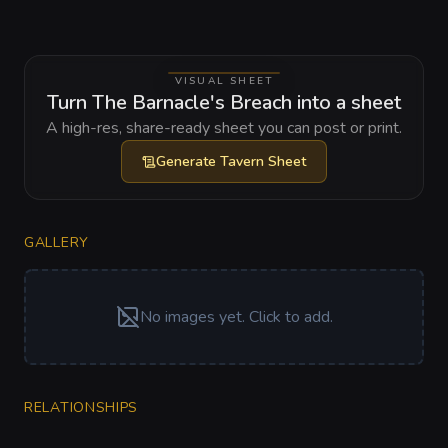
VISUAL SHEET
Turn The Barnacle's Breach into a sheet
A high-res, share-ready sheet you can post or print.
Generate
Tavern Sheet
GALLERY
No images yet. Click to add.
RELATIONSHIPS