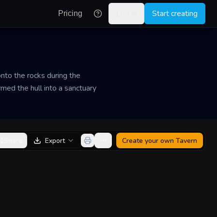
Log in
Start creating
Pricing
onto the rocks during the
med the hull into a sanctuary
Share
Export
Create your own
Tavern