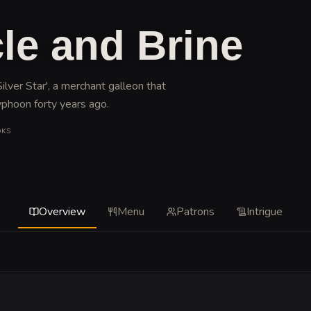
le and Brine
ilver Star', a merchant galleon that
yphoon forty years ago
.
OKS
Overview
Menu
Patrons
Intrigue
e