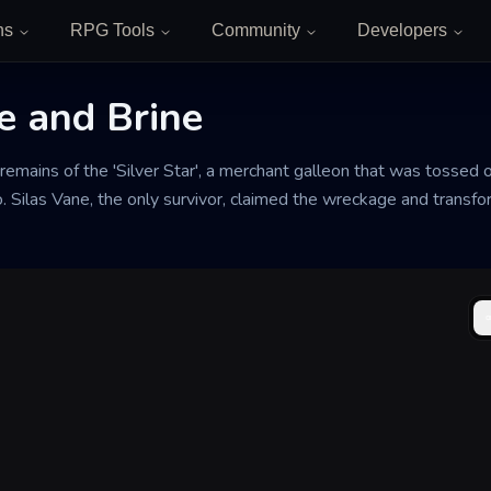
ns
RPG Tools
Community
Developers
e and Brine
remains of the 'Silver Star', a merchant galleon that was tossed 
 Silas Vane, the only survivor, claimed the wreckage and transfor