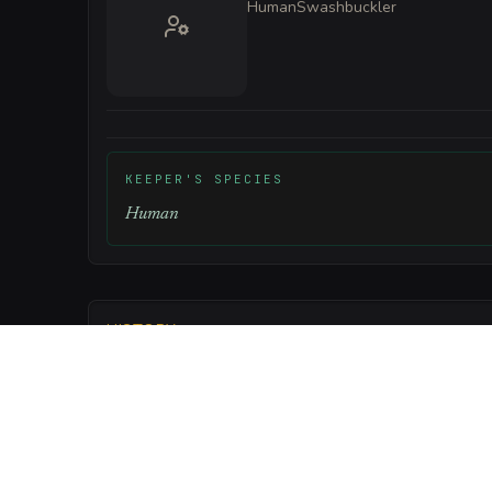
Human
Swashbuckler
KEEPER'S SPECIES
Human
HISTORY
The tavern was built from the remains of the 'Silve
onto the rocks during the Great Typhoon forty years
the wreckage and transformed the hull into a sanct