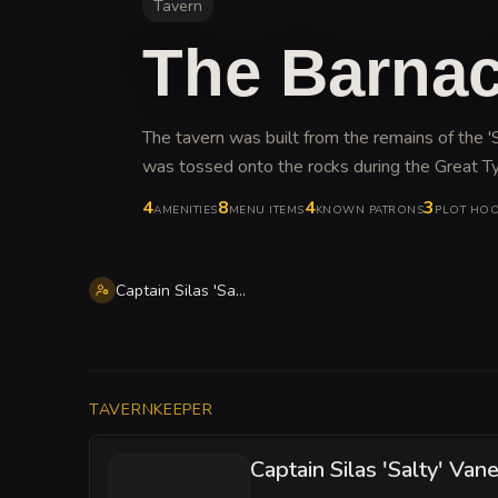
Tavern
The Barnac
The tavern was built from the remains of the 'S
was tossed onto the rocks during the Great T
4
8
4
3
AMENITIES
MENU ITEMS
KNOWN PATRONS
PLOT HO
Captain Silas 'Salty' Vane
TAVERNKEEPER
Captain Silas 'Salty' Van