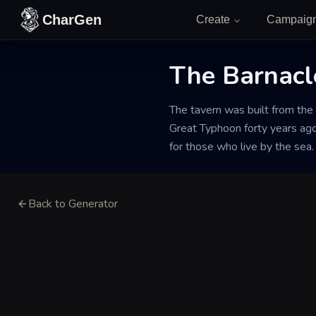
Skip to content
CharGen
Create
Campaig
The Barnacl
The tavern was built from the 
Great Typhoon forty years ago.
for those who live by the sea.
Back to Generator