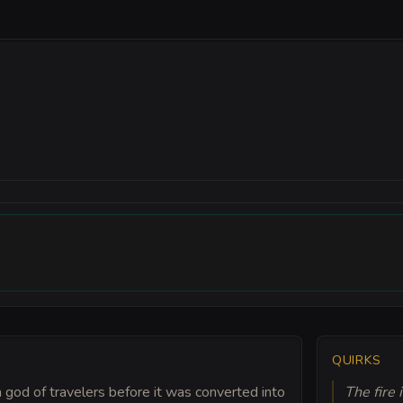
QUIRKS
a god of travelers before it was converted into
The fire 