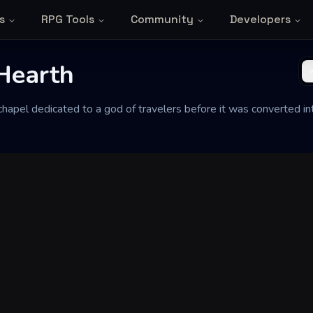
s
RPG Tools
Community
Developers
Hearth
 chapel dedicated to a god of travelers before it was converted i