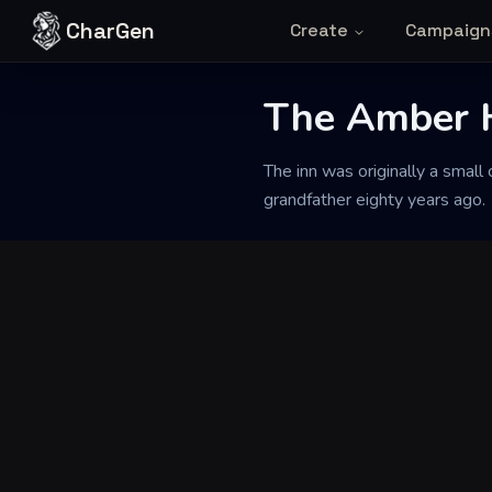
Skip to content
CharGen
Create
Campaign
The Amber 
Back to Generator
The inn was originally a small
grandfather eighty years ago.