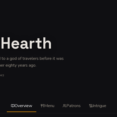
 Hearth
 to a god of travelers before it was
her eighty years ago
.
OKS
Overview
Menu
Patrons
Intrigue