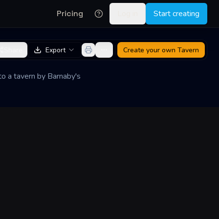
Pricing
Log in
Start creating
Share
Export
Create your own
Tavern
nto a tavern by Barnaby's