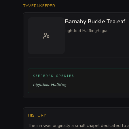
TAVERNKEEPER
Barnaby Buckle Tealeaf
Lightfoot Halfling
Rogue
KEEPER'S SPECIES
Lightfoot Halfling
HISTORY
The inn was originally a small chapel dedicated to 