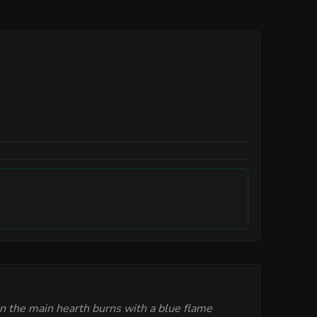
in the main hearth burns with a blue flame