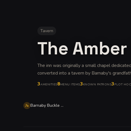
Tavern
The Amber
The inn was originally a small chapel dedicated
converted into a tavern by Barnaby's grandfat
3
8
3
3
AMENITIES
MENU ITEMS
KNOWN PATRONS
PLOT HO
Barnaby Buckle Tealeaf