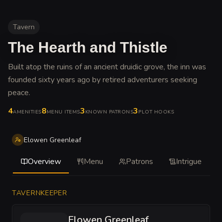
Tavern
The Hearth and Thistle
Built atop the ruins of an ancient druidic grove, the inn was
founded sixty years ago by retired adventurers seeking
peace
.
4
8
3
3
AMENITIES
MENU ITEMS
KNOWN PATRONS
PLOT HOOKS
Elowen Greenleaf
Overview
Menu
Patrons
Intrigue
TAVERNKEEPER
Elowen Greenleaf