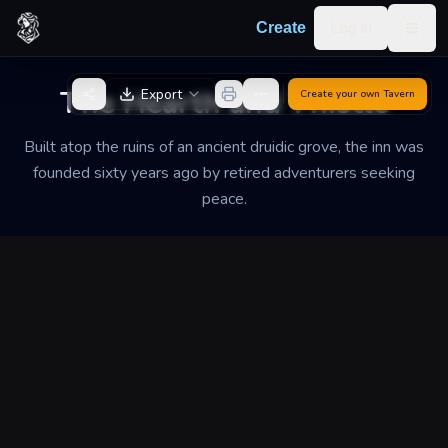
Skip to content
Log in
Create
Togg
Back to Generator
The Hearth and Thistle
Export
Create your own
Tavern
Built atop the ruins of an ancient druidic grove, the inn was
founded sixty years ago by retired adventurers seeking
peace.