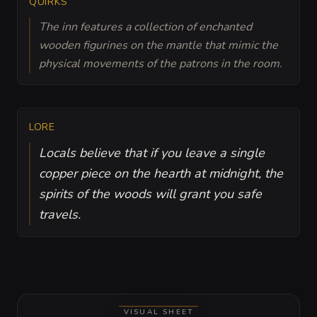
QUIRKS
The inn features a collection of enchanted
wooden figurines on the mantle that mimic the
physical movements of the patrons in the room.
LORE
Locals believe that if you leave a single
copper piece on the hearth at midnight, the
spirits of the woods will grant you safe
travels.
VISUAL SHEET