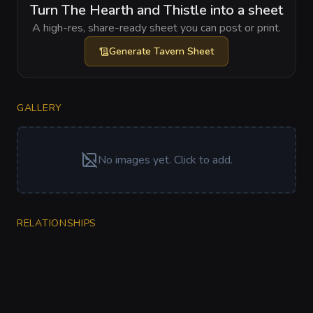
Turn The Hearth and Thistle into a sheet
A high-res, share-ready sheet you can post or print.
Generate
Tavern Sheet
GALLERY
No images yet. Click to add.
RELATIONSHIPS