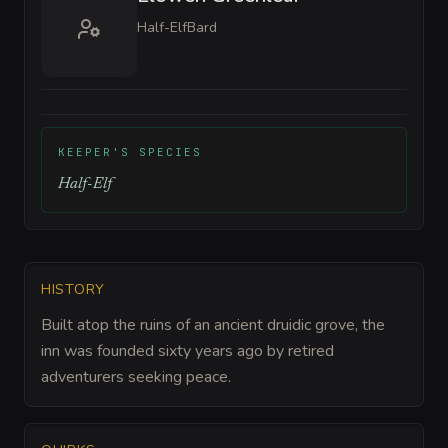
Half-Elf
Bard
KEEPER'S SPECIES
Half-Elf
HISTORY
Built atop the ruins of an ancient druidic grove, the
inn was founded sixty years ago by retired
adventurers seeking peace.