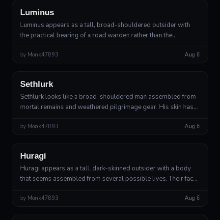
Luminus
Luminus appears as a tall, broad-shouldered outsider with
the practical bearing of a road warden rather than the
effortless elegance expected of a deity. Their movements are
by
Monk47893
Aug 6
slow, economical, and s...
Outsider
Divine Outsider
Sethlurk
Sethlurk looks like a broad-shouldered man assembled from
mortal remains and weathered pilgrimage gear. His skin has
the texture of damp clay polished smooth by years of rain,
by
Monk47893
Aug 6
with tiny pale rootle...
Outsider
Choice-Bearer
Huragi
Huragi appears as a tall, dark-skinned outsider with a body
that seems assembled from several possible lives. Their face
is broad and expressive, with a faint cleft in the chin and a
by
Monk47893
Aug 6
smile that arr...
Outsider
Lesser Deity of Necessary Struggle