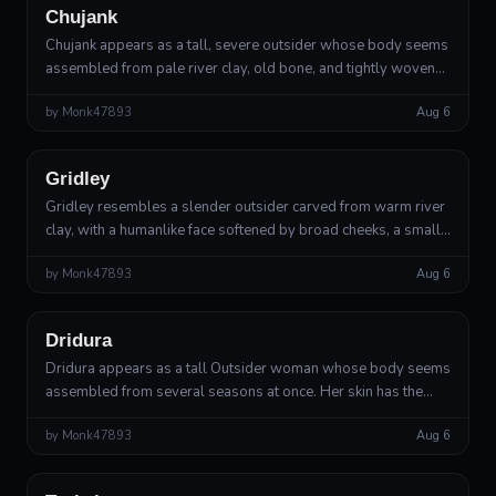
Chujank
Chujank appears as a tall, severe outsider whose body seems
assembled from pale river clay, old bone, and tightly woven
gray fibers. Their skin has the matte texture of unfired pottery,
by
Monk47893
Aug 6
crossed by ...
Outsider
Lesser Deity of Measure and Consequence
Gridley
Gridley resembles a slender outsider carved from warm river
clay, with a humanlike face softened by broad cheeks, a small
rounded chin, and an expression of patient disappointment.
by
Monk47893
Aug 6
His movements ar...
Outsider
Greater Deity of Renewal and Measured Mercy
Dridura
Dridura appears as a tall Outsider woman whose body seems
assembled from several seasons at once. Her skin has the
matte texture of dark river clay, threaded with faint green lines
by
Monk47893
Aug 6
that brighten wh...
Outsider
Divine Inventor