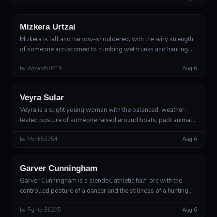
Wood Elf
Druid
Mizkera Urtzai
Mizkera is tall and narrow-shouldered, with the wiry strength
of someone accustomed to climbing wet trunks and hauling
wounded animals through mud. Her pale skin has the faint
by
Wizard50219
Aug 6
translucent quality o...
Human
Rogue
Veyra Sular
Veyra is a slight young woman with the balanced, weather-
tested posture of someone raised around boats, pack animals,
and steep trails. She moves with her weight low and her steps
by
Monk55354
Aug 6
carefully placed,...
Half-Orc
Gunslinger, Deadeye Archetype
Garver Cunningham
Garver Cunningham is a slender, athletic half-orc with the
controlled posture of a dancer and the stillness of a hunting
bird. His features are handsome in an angular, weathered way:
by
Fighter36295
Aug 6
a square jaw, ...
Outsider
Lesser Deity