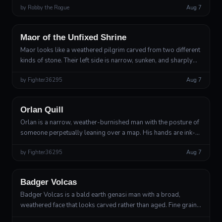
by
Robby the Rogue
Aug 7
ears notched by...
Human
Path of the Mirage
Maor of the Unfixed Shrine
Maor looks like a weathered pilgrim carved from two different
kinds of stone. Their left side is narrow, sunken, and sharply
angular, while their right shoulder and arm are broad with the
by
Fighter36295
Aug 7
dense, ro...
Human
Genius
Orlan Quill
Orlan is a narrow, weather-burnished man with the posture of
someone perpetually leaning over a map. His hands are ink-
stained to the knuckles, his nails cut short, and his fingers
by
Fighter36295
Aug 7
move constantly ...
Earth Genasi
Elemental, Path of the Cataclysm
Badger Volcas
Badger Volcas is a bald earth genasi man with a broad,
weathered face that looks carved rather than aged. Fine grains
of ochre sand constantly sift from the pores of his forearms
Human, highland ethnic culture