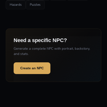
Hazards
Puzzles
Need a specific
NPC
?
Generate a complete
NPC
with portrait, backstory,
and stats.
Create an NPC