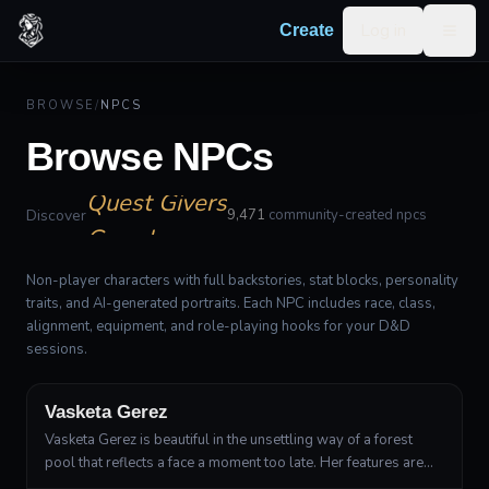
Log in
Create
Togg
Allies
Villains
BROWSE
/
NPCS
Merchants
Browse NPCs
Quest Givers
Guards
Discover
9,471
community-created npcs
Non-player characters with full backstories, stat blocks, personality
traits, and AI-generated portraits. Each NPC includes race, class,
alignment, equipment, and role-playing hooks for your D&D
sessions.
Wood Elf
Druid, Circle of the Land
Vasketa Gerez
Vasketa Gerez is beautiful in the unsettling way of a forest
pool that reflects a face a moment too late. Her features are
fine and angular, with high cheekbones, a narrow chin, and