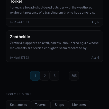
Torkel
Torkel is a broad-shouldered outsider with the weathered,
exuberant presence of a traveling smith who has somehow
walked out of a thunderstorm. His skin has the matte bronze
by
Monk47893
Aug 6
texture of old bells, b...
Outsider
Divine Outsider
Zenthekile
Zenthekile appears as a tall, narrow-shouldered figure whose
movements are precise enough to seem rehearsed by
someone watching from far away. Their skin has the matte
by
Monk47893
Aug 6
texture of old candle wax, bu...
1
2
3
…
395
EXPLORE MORE
Settlements
Taverns
Shops
Monsters