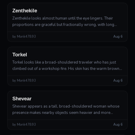
Zenthekile
Zenthekile looks almost human until the eye lingers. Their
proportions are graceful but fractionally wrong, with long
hands, narrow shoulders, and a head that remains perfectly
by
Monk47893
Aug 6
still while the rest...
Outsider
Divine Artificer
Torkel
Torkel looks like a broad-shouldered traveler who has just
climbed out of a workshop fire. His skin has the warm brown
tone of oiled mahogany, but beneath it move faint threads of
by
Monk47893
Aug 6
copper light, as ...
Outsider
Divine Guardian
Shevear
Shevear appears as a tall, broad-shouldered woman whose
presence makes nearby objects seem heavier and more
deliberate. Her skin has the texture of warm river clay, crossed
by
Monk47893
Aug 6
by fine pale seams resem...
Outsider
Divine Outsider, Greater Deity