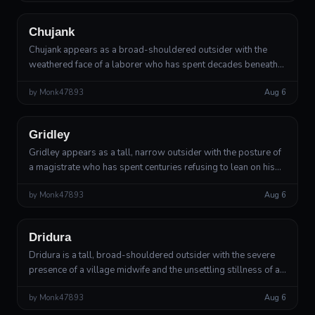
Chujank
Chujank appears as a broad-shouldered outsider with the
weathered face of a laborer who has spent decades beneath
hard sun. Their skin has the texture of fired clay, cracked at the
by
Monk47893
Aug 6
knuckles and alo...
Outsider
Divine Arbiter
Gridley
Gridley appears as a tall, narrow outsider with the posture of
a magistrate who has spent centuries refusing to lean on his
desk. His body is made of warm brown skin, dark mineral
by
Monk47893
Aug 6
seams, and faintl...
Outsider
Divine Warden
Dridura
Dridura is a tall, broad-shouldered outsider with the severe
presence of a village midwife and the unsettling stillness of a
statue left in a forest too long. Her skin resembles warm
by
Monk47893
Aug 6
umber clay vei...
Outsider
Lesser Deity, Keeper of Veiled Truths