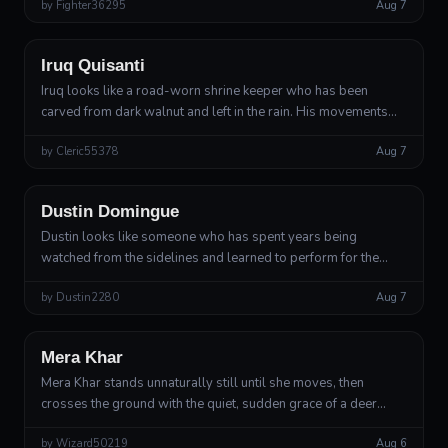
by
Fighter36295
Aug 7
and collect in the...
Ranger, Grave Warden custom archetype
Iruq Quisanti
Iruq looks like a road-worn shrine keeper who has been
carved from dark walnut and left in the rain. His movements
are economical and slightly tilted, as though he is always
by
Cleric55378
Aug 7
compensating for a slop...
Modern Human
Fighter, Battle Master
Dustin Domingue
Dustin looks like someone who has spent years being
watched from the sidelines and learned to perform for the
attention. He moves with athletic economy, never quite
by
Dustin2280
Aug 7
standing still, rolling his shou...
Wood Elf
Druid, Circle of the Land, custom Duskwood Warden
Mera Khar
Mera Khar stands unnaturally still until she moves, then
crosses the ground with the quiet, sudden grace of a deer
startled in deep snow. Her pale skin has a faint green cast
by
Wizard50219
Aug 6
beneath the surface, a...