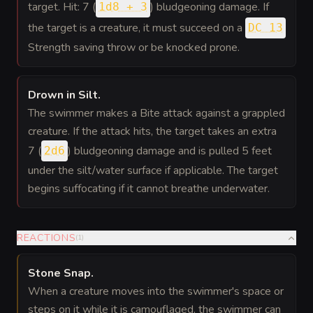
target. Hit: 7 (
) bludgeoning damage. If
1d8 + 3
the target is a creature, it must succeed on a
DC 13
Strength saving throw or be knocked prone.
Drown in Silt
.
The swimmer makes a Bite attack against a grappled
creature. If the attack hits, the target takes an extra
7 (
) bludgeoning damage and is pulled 5 feet
2d6
under the silt/water surface if applicable. The target
begins suffocating if it cannot breathe underwater.
REACTIONS
(
1
)
Stone Snap
.
When a creature moves into the swimmer's space or
steps on it while it is camouflaged, the swimmer can