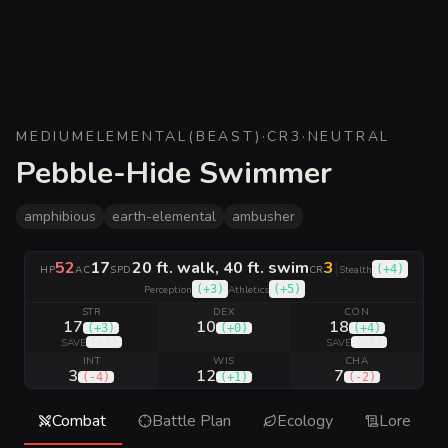
MEDIUM
ELEMENTAL
(
BEAST
)
·
CR
3
·
NEUTRAL
Pebble-Hide Swimmer
amphibious
earth-elemental
ambusher
52
17
20 ft. walk, 40 ft. swim
3
|
(
+4
)
HP
AC
SPD
CR
Stealth
(
+3
)
(
+5
)
Perception
Athletics
STR
DEX
CON
17
10
18
(
+3
)
(
+0
)
(
+4
)
(
+5
)
(
+6
)
SAVE
SAVE
INT
WIS
CHA
3
12
7
(
-4
)
(
+1
)
(
-2
)
Combat
Battle Plan
Ecology
Lore