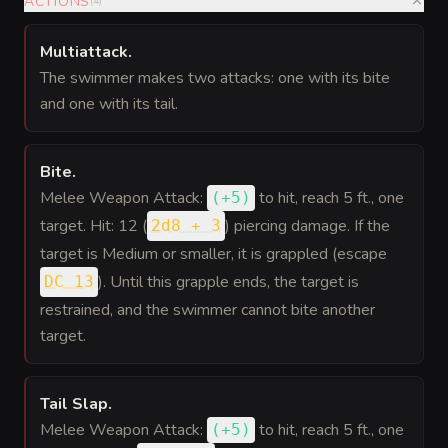
ACTIONS
(
4
)
Multiattack
.
The swimmer makes two attacks: one with its bite
and one with its tail.
Bite
.
Melee Weapon Attack:
to hit
, reach 5 ft., one
(
+5
)
target. Hit: 12 (
) piercing damage. If the
2d8 + 3
target is Medium or smaller, it is grappled (escape
). Until this grapple ends, the target is
DC 13
restrained, and the swimmer cannot bite another
target.
Tail Slap
.
Melee Weapon Attack:
to hit
, reach 5 ft., one
(
+5
)