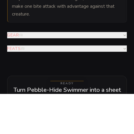
make one bite attack with advantage against that
creature.
GEAR
(
1
)
FEATS
(
1
)
READY
Turn Pebble-Hide Swimmer into a sheet
A high-res, share-ready sheet you can post or print.
View
Download
GALLERY