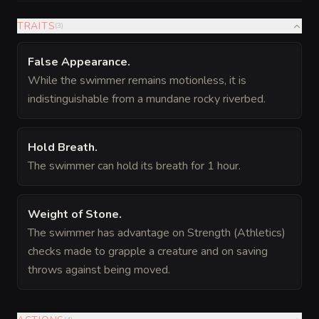
TRAITS
(
3
)
False Appearance
.
While the swimmer remains motionless, it is
indistinguishable from a mundane rocky riverbed.
Hold Breath
.
The swimmer can hold its breath for 1 hour.
Weight of Stone
.
The swimmer has advantage on Strength (Athletics)
checks made to grapple a creature and on saving
throws against being moved.