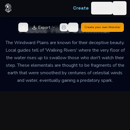
Skip to content
Create
Log in
Togg
Back to Generator
Pebble-Hide Swimmer
Export
Create your own
Monster
The Windward Plains are known for their deceptive beauty.
Local guides tell of 'Walking Rivers' where the very floor of
the water rises up to swallow those who don't watch their
step. These elementals are thought to be fragments of the
earth that were smoothed by centuries of celestial winds
and water, eventually gaining a predatory spark.