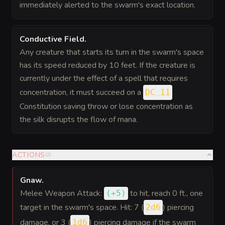
immediately alerted to the swarm's exact location.
Conductive Field
.
Any creature that starts its turn in the swarm's space
has its speed reduced by 10 feet. If the creature is
currently under the effect of a spell that requires
concentration, it must succeed on a
DC 11
Constitution saving throw or lose concentration as
the silk disrupts the flow of mana.
ACTIONS
(
2
)
Gnaw
.
Melee Weapon Attack:
to hit
, reach 0 ft., one
(
+5
)
target in the swarm's space. Hit: 7 (
) piercing
2d6
damage, or 3 (
) piercing damage if the swarm
1d6