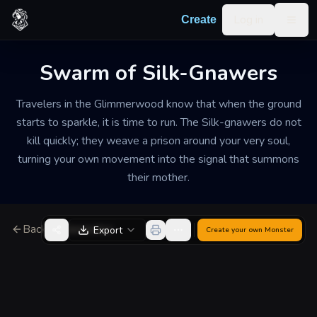
Skip to content
Log in
Create
Togg
Swarm of Silk-Gnawers
Travelers in the Glimmerwood know that when the ground
starts to sparkle, it is time to run. The Silk-gnawers do not
kill quickly; they weave a prison around your very soul,
turning your own movement into the signal that summons
their mother.
Back to Generator
Export
Create your own
Monster