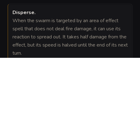
Disperse
.
When the swarm is targeted by an area of effect
spell that does not deal fire damage, it can use its
reaction to spread out. It takes half damage from the
effect, but its speed is halved until the end of its next
turn.
VISUAL SHEET
Turn Swarm of Silk-Gnawers into a sheet
A high-res, share-ready sheet you can post or print.
Generate
Monster Sheet