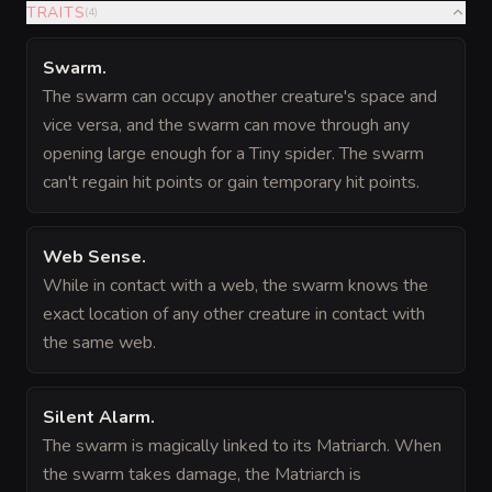
TRAITS
(
4
)
Swarm
.
The swarm can occupy another creature's space and
vice versa, and the swarm can move through any
opening large enough for a Tiny spider. The swarm
can't regain hit points or gain temporary hit points.
Web Sense
.
While in contact with a web, the swarm knows the
exact location of any other creature in contact with
the same web.
Silent Alarm
.
The swarm is magically linked to its Matriarch. When
the swarm takes damage, the Matriarch is