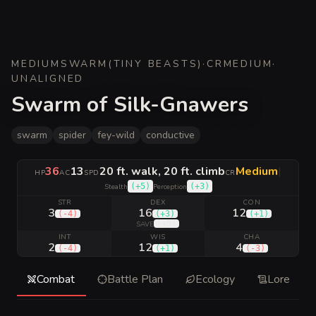
MEDIUM
SWARM
(
TINY BEASTS
)
·
CR
MEDIUM
·
UNALIGNED
Swarm of Silk-Gnawers
swarm
spider
fey-wild
conductive
36
13
20 ft. walk, 20 ft. climb
Medium
|
HP
AC
SPD
CR
(
+5
)
(
+3
)
Stealth
Perception
STR
DEX
CON
3
16
12
(
-4
)
(
+3
)
(
+1
)
(
+5
)
SAVE
INT
WIS
CHA
2
12
4
(
-4
)
(
+1
)
(
-3
)
Combat
Battle Plan
Ecology
Lore