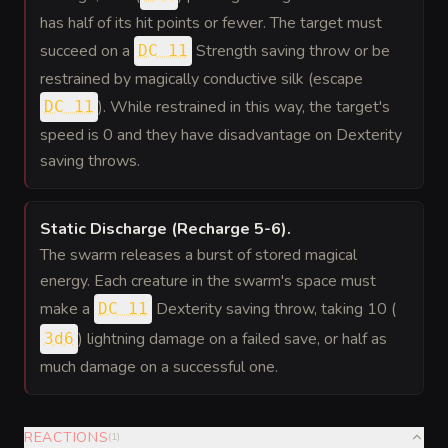
has half of its hit points or fewer. The target must
succeed on a
Strength saving throw or be
DC 11
restrained by magically conductive silk (escape
). While restrained in this way, the target's
DC 11
speed is 0 and they have disadvantage on Dexterity
saving throws.
Static Discharge (Recharge 5-6)
.
The swarm releases a burst of stored magical
energy. Each creature in the swarm's space must
make a
Dexterity saving throw, taking 10 (
DC 11
) lightning damage on a failed save, or half as
3d6
much damage on a successful one.
REACTIONS
(
1
)