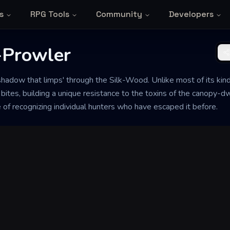
s
RPG Tools
Community
Developers
-Prowler
hadow that limps' through the Silk-Wood. Unlike most of its kin
tes, building a unique resistance to the toxins of the canopy-dwe
of recognizing individual hunters who have escaped it before.