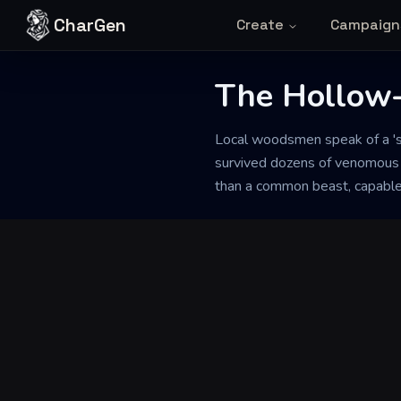
Skip to content
CharGen
Create
Campaign
The Hollow
Back to Generator
Local woodsmen speak of a 's
survived dozens of venomous bi
than a common beast, capable 