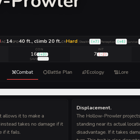
w-Prowler
3
14
40 ft., climb 20 ft.
Hard
|
(
+7
)
(
+4
)
AC
SPD
CR
Stealth
Perception
Survival
CON
INT
16
7
(
+3
)
(
-2
)
(
+5
)
SAVE
Combat
Battle Plan
Ecology
Lore
Displacement
.
t allows it to make a
The Hollow-Prowler projects 
 instead takes no damage if it
standing near its actual locati
 it fails.
disadvantage. If it takes damag