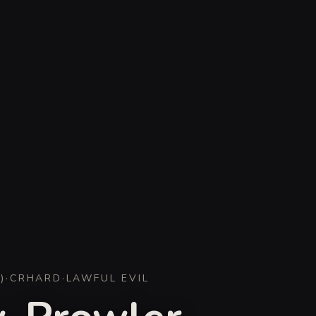
D
)
·
CR
HARD
·
LAWFUL EVIL