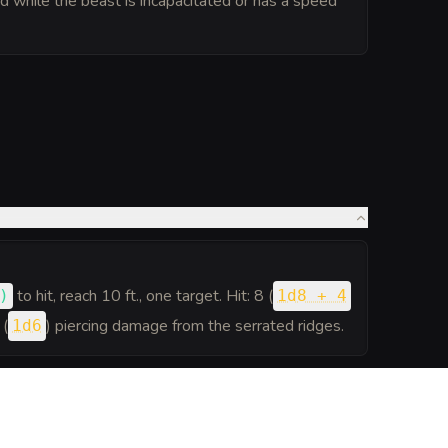
pted while the beast is incapacitated or has a speed
to hit
, reach 10 ft., one target. Hit: 8 (
)
1d8 + 4
 (
) piercing damage from the serrated ridges.
1d6