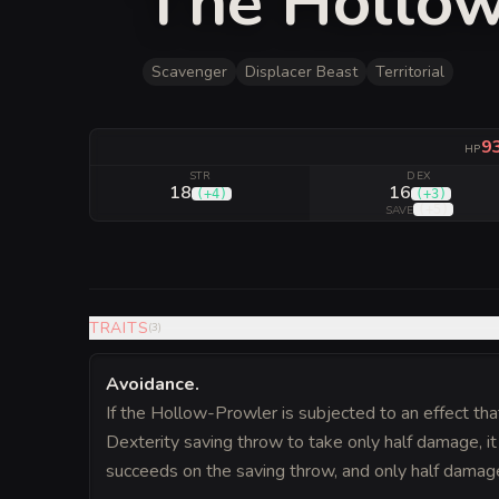
The Hollo
Scavenger
Displacer Beast
Territorial
9
HP
STR
DEX
18
16
(
+4
)
(
+3
)
(
+5
)
SAVE
TRAITS
(
3
)
Avoidance
.
If the Hollow-Prowler is subjected to an effect tha
Dexterity saving throw to take only half damage, it
succeeds on the saving throw, and only half damage if