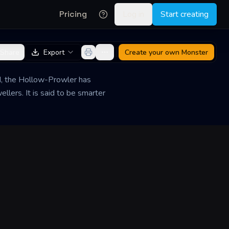
Pricing
Log in
Start creating
Share
Export
Create your own
Monster
d, the Hollow-Prowler has
llers. It is said to be smarter