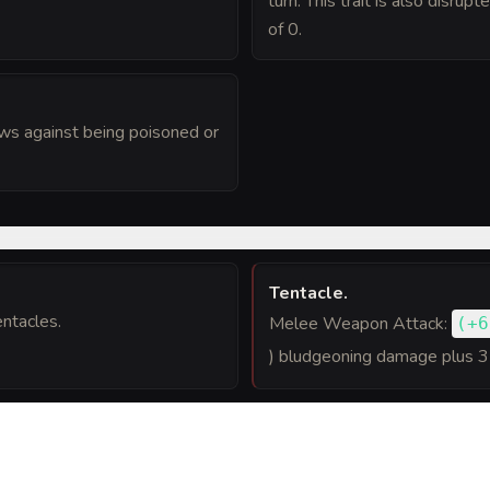
turn. This trait is also disru
of 0.
ws against being poisoned or
Tentacle
.
ntacles.
Melee Weapon Attack:
(
+6
) bludgeoning damage plus 3
 one target. Hit: 13 (