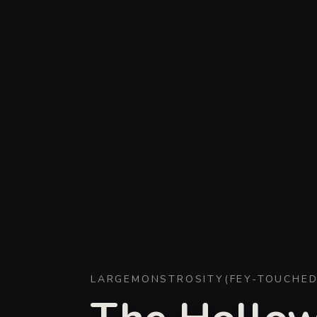
LARGE
MONSTROSITY
(
FEY-TOUCHE