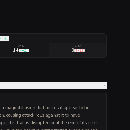
(
+4
)
WIS
CHA
14
8
(
+2
)
(
-1
)
a magical illusion that makes it appear to be
on, causing attack rolls against it to have
e, this trait is disrupted until the end of its next