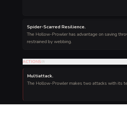
Spider-Scarred Resilience
.
The Hollow-Prowler has advantage on saving thro
restrained by webbing.
ACTIONS
(
3
)
Multiattack
.
The Hollow-Prowler makes two attacks with its te
Crushing Coils (Recharge 5-6)
.
Melee Weapon Attack:
to hit
, reach 10 ft.,
(
+6
)