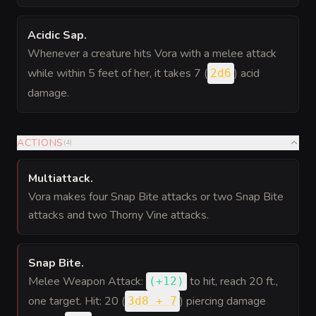
Acidic Sap
.
Whenever a creature hits Vora with a melee attack
while within 5 feet of her, it takes 7 (
) acid
2d6
damage.
ACTIONS
(
4
)
Multiattack
.
Vora makes four Snap Bite attacks or two Snap Bite
attacks and two Thorny Vine attacks.
Snap Bite
.
Melee Weapon Attack:
to hit
, reach 20 ft.,
(
+12
)
one target. Hit: 20 (
) piercing damage
3d8 + 7