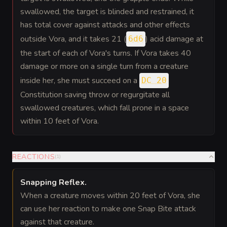
swallowed, the target is blinded and restrained, it
has total cover against attacks and other effects
outside Vora, and it takes 21 (
) acid damage at
6d6
the start of each of Vora's turns. If Vora takes 40
damage or more on a single turn from a creature
inside her, she must succeed on a
DC 20
Constitution saving throw or regurgitate all
swallowed creatures, which fall prone in a space
within 10 feet of Vora.
REACTIONS
(
1
)
Snapping Reflex
.
When a creature moves within 20 feet of Vora, she
can use her reaction to make one Snap Bite attack
against that creature.