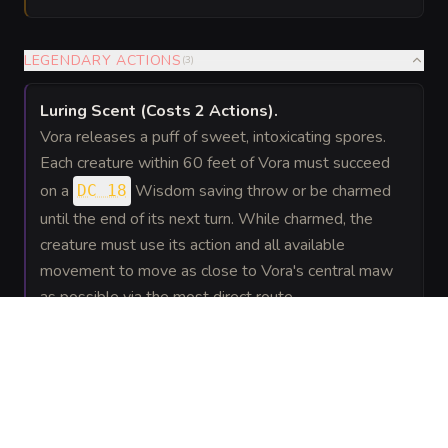
LEGENDARY ACTIONS
(
3
)
Luring Scent
(Costs 2 Actions)
.
Vora releases a puff of sweet, intoxicating spores.
Each creature within 60 feet of Vora must succeed
on a
Wisdom saving throw or be charmed
DC 18
until the end of its next turn. While charmed, the
creature must use its action and all available
movement to move as close to Vora's central maw
as possible via the most direct route.
Vine Lash
.
Vora makes one Thorny Vine attack.