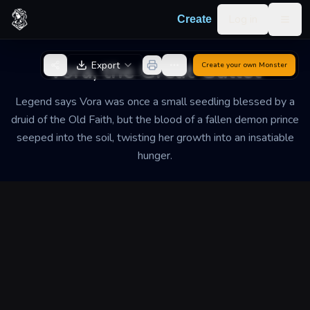
Skip to content
Log in
Create
Togg
Back to Generator
Vora, the Great Gullet
Export
Create your own
Monster
Legend says Vora was once a small seedling blessed by a
druid of the Old Faith, but the blood of a fallen demon prince
seeped into the soil, twisting her growth into an insatiable
hunger.