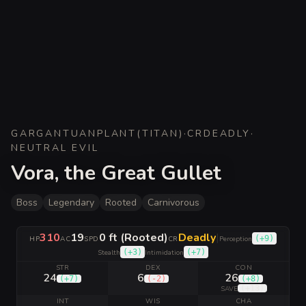
GARGANTUAN
PLANT
(
TITAN
)
·
CR
DEADLY
·
NEUTRAL EVIL
Vora, the Great Gullet
Boss
Legendary
Rooted
Carnivorous
310
19
0 ft (Rooted)
Deadly
|
(
+9
)
HP
AC
SPD
CR
Perception
(
+3
)
(
+7
)
Stealth
Intimidation
STR
DEX
CON
24
6
26
(
+7
)
(
-2
)
(
+8
)
(
+13
)
SAVE
INT
WIS
CHA