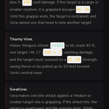
plus 9 (
) acid damage. If the target is a Large or
2d8
smaller creature, it is grappled (escape
).
DC 18
Until this grapple ends, the target is restrained, and
Vora cannot use that head to bite another target.
Thorny Vine
.
Melee Weapon Attack:
to hit
, reach 40 ft.,
(
+12
)
one target. Hit: 17 (
) slashing damage,
3d6 + 7
and the target must succeed on a
Strength
DC 18
saving throw or be pulled up to 20 feet toward
Vora's central maw.
Swallow
.
Vora makes one bite attack against a Medium or
smaller target she is grappling. If the attack hits, the
target is swallowed, and the grapple ends. While