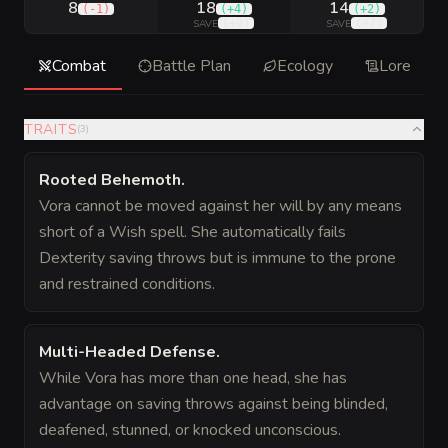
8
18
14
(
-1
)
(
+4
)
(
+2
)
(
+9
)
(
+7
)
SAVE
SAVE
Combat
Battle Plan
Ecology
Lore
TRAITS
(
3
)
Rooted Behemoth
.
Vora cannot be moved against her will by any means
short of a Wish spell. She automatically fails
Dexterity saving throws but is immune to the prone
and restrained conditions.
Multi-Headed Defense
.
While Vora has more than one head, she has
advantage on saving throws against being blinded,
deafened, stunned, or knocked unconscious.