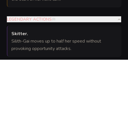
LEGENDARY ACTIONS
(
3
)
Skitter
.
Silith-Gai moves up to half her speed without
provoking opportunity attacks.
Bite (Costs 2 Actions)
(Costs 2 Actions)
.
Silith-Gai makes one bite attack.
Command Brood
.
One allied spider within 60 feet that can hear Silith-
Gai can use its reaction to make one melee attack.