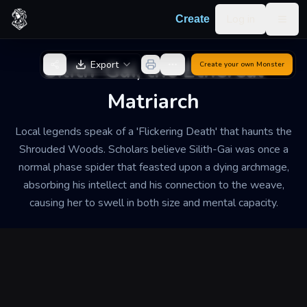
Skip to content
Log in
Create
Togg
Back to Generator
Silith-Gai, the Ethereal
Export
Create your own
Monster
Matriarch
Local legends speak of a 'Flickering Death' that haunts the
Shrouded Woods. Scholars believe Silith-Gai was once a
normal phase spider that feasted upon a dying archmage,
absorbing his intellect and his connection to the weave,
causing her to swell in both size and mental capacity.