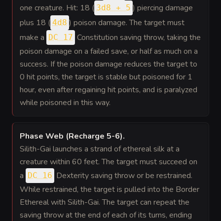
one creature. Hit: 18 (
) piercing damage
3d8 + 5
plus 18 (
) poison damage. The target must
4d8
make a
Constitution saving throw, taking the
DC 17
poison damage on a failed save, or half as much on a
success. If the poison damage reduces the target to
0 hit points, the target is stable but poisoned for 1
hour, even after regaining hit points, and is paralyzed
while poisoned in this way.
Phase Web (Recharge 5-6)
.
Silith-Gai launches a strand of ethereal silk at a
creature within 60 feet. The target must succeed on
a
Dexterity saving throw or be restrained.
DC 16
While restrained, the target is pulled into the Border
Ethereal with Silith-Gai. The target can repeat the
saving throw at the end of each of its turns, ending