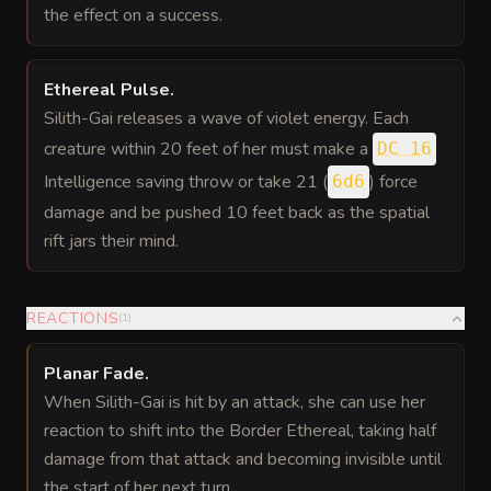
the effect on a success.
Ethereal Pulse
.
Silith-Gai releases a wave of violet energy. Each
creature within 20 feet of her must make a
DC 16
Intelligence saving throw or take 21 (
) force
6d6
damage and be pushed 10 feet back as the spatial
rift jars their mind.
REACTIONS
(
1
)
Planar Fade
.
When Silith-Gai is hit by an attack, she can use her
reaction to shift into the Border Ethereal, taking half
damage from that attack and becoming invisible until
the start of her next turn.