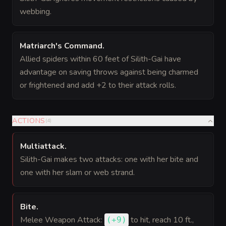
webbing.
Matriarch's Command
.
Allied spiders within 60 feet of Silith-Gai have
advantage on saving throws against being charmed
or frightened and add +2 to their attack rolls.
ACTIONS
(
4
)
Multiattack
.
Silith-Gai makes two attacks: one with her bite and
one with her slam or web strand.
Bite
.
Melee Weapon Attack:
to hit
, reach 10 ft.,
(
+9
)