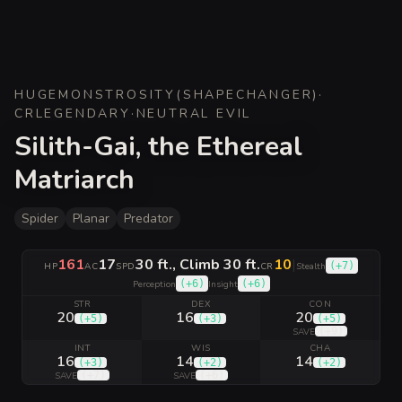
HUGE
MONSTROSITY
(
SHAPECHANGER
)
·
CR
LEGENDARY
·
NEUTRAL EVIL
Silith-Gai, the Ethereal
Matriarch
Spider
Planar
Predator
161
17
30 ft., Climb 30 ft.
10
|
(
+7
)
HP
AC
SPD
CR
Stealth
(
+6
)
(
+6
)
Perception
Insight
STR
DEX
CON
20
16
20
(
+5
)
(
+3
)
(
+5
)
(
+9
)
SAVE
INT
WIS
CHA
16
14
14
(
+3
)
(
+2
)
(
+2
)
(
+7
)
(
+6
)
SAVE
SAVE