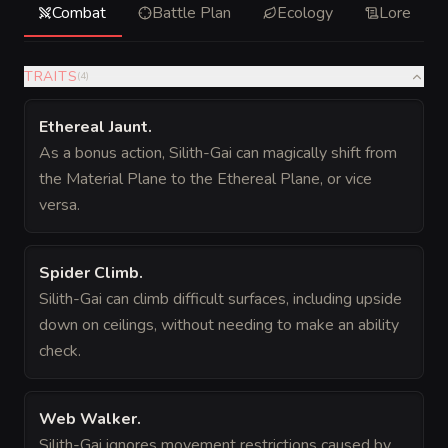
Combat
Battle Plan
Ecology
Lore
TRAITS
(
4
)
Ethereal Jaunt
.
As a bonus action, Silith-Gai can magically shift from
the Material Plane to the Ethereal Plane, or vice
versa.
Spider Climb
.
Silith-Gai can climb difficult surfaces, including upside
down on ceilings, without needing to make an ability
check.
Web Walker
.
Silith-Gai ignores movement restrictions caused by