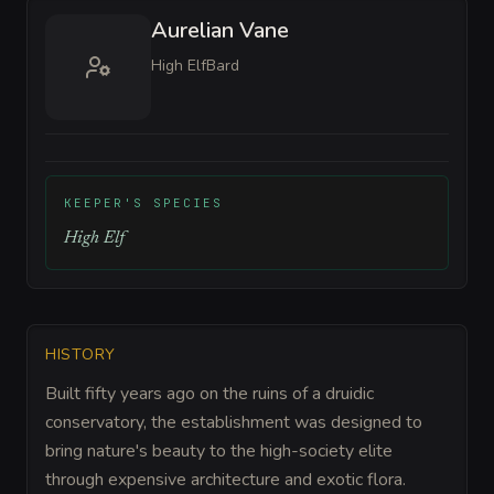
Aurelian Vane
High Elf
Bard
KEEPER'S SPECIES
High Elf
HISTORY
Built fifty years ago on the ruins of a druidic
conservatory, the establishment was designed to
bring nature's beauty to the high-society elite
through expensive architecture and exotic flora.