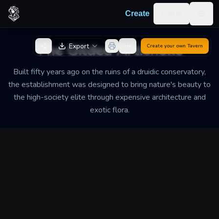
Skip to content
Log in
Create
Togg
Back to Generator
The Gilded Artichoke
Export
Create your own
Tavern
Built fifty years ago on the ruins of a druidic conservatory,
the establishment was designed to bring nature's beauty to
the high-society elite through expensive architecture and
exotic flora.