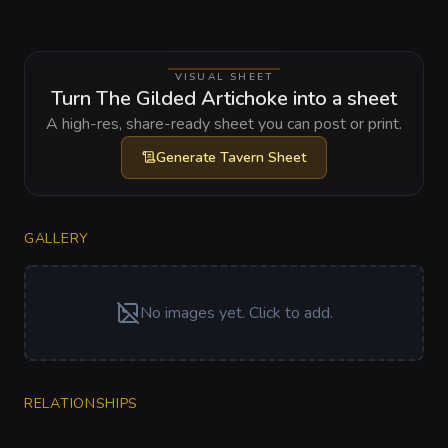
VISUAL SHEET
Turn The Gilded Artichoke into a sheet
A high-res, share-ready sheet you can post or print.
Generate
Tavern Sheet
GALLERY
No images yet. Click to add.
RELATIONSHIPS