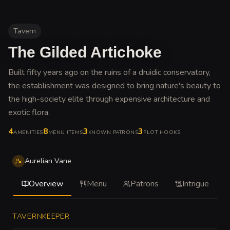
Tavern
The Gilded Artichoke
Built fifty years ago on the ruins of a druidic conservatory,
the establishment was designed to bring nature's beauty to
the high-society elite through expensive architecture and
exotic flora
.
4
8
3
3
AMENITIES
MENU ITEMS
KNOWN PATRONS
PLOT HOOKS
Aurelian Vane
Overview
Menu
Patrons
Intrigue
TAVERNKEEPER