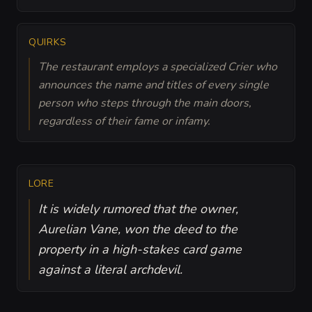
QUIRKS
The restaurant employs a specialized Crier who
announces the name and titles of every single
person who steps through the main doors,
regardless of their fame or infamy.
LORE
It is widely rumored that the owner,
Aurelian Vane, won the deed to the
property in a high-stakes card game
against a literal archdevil.