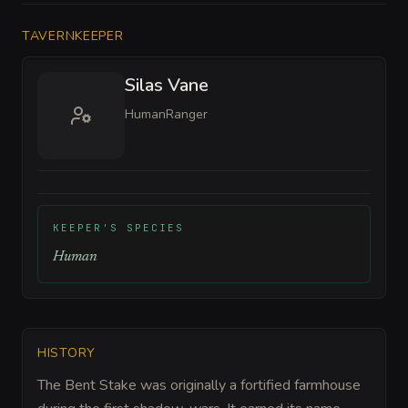
TAVERNKEEPER
Silas Vane
Human
Ranger
KEEPER'S SPECIES
Human
HISTORY
The Bent Stake was originally a fortified farmhouse