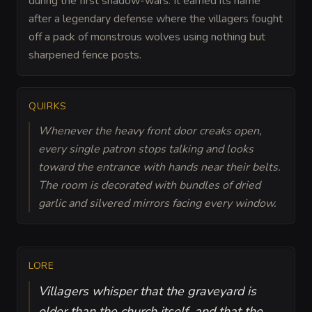
during the first shadow-wars. It earned its name
after a legendary defense where the villagers fought
off a pack of monstrous wolves using nothing but
sharpened fence posts.
QUIRKS
Whenever the heavy front door creaks open,
every single patron stops talking and looks
toward the entrance with hands near their belts.
The room is decorated with bundles of dried
garlic and silvered mirrors facing every window.
LORE
Villagers whisper that the graveyard is
older than the church itself, and that the