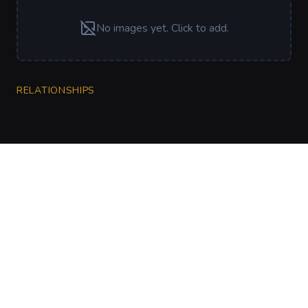
No images yet. Click to add.
RELATIONSHIPS
CharGen
Create characters, artwork and campaign
material in one connected workspace.