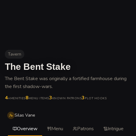
Tavern
The Bent Stake
The Bent Stake was originally a fortified farmhouse during
the first shadow-wars
.
4
8
3
3
AMENITIES
MENU ITEMS
KNOWN PATRONS
PLOT HOOKS
Silas Vane
Overview
Menu
Patrons
Intrigue