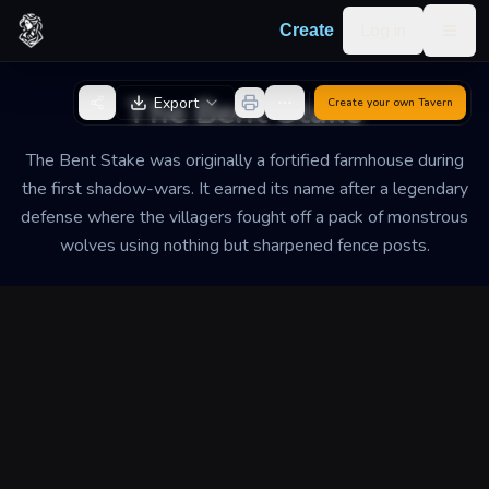
Skip to content
Log in
Create
Togg
Back to Generator
The Bent Stake
Export
Create your own
Tavern
The Bent Stake was originally a fortified farmhouse during
the first shadow-wars. It earned its name after a legendary
defense where the villagers fought off a pack of monstrous
wolves using nothing but sharpened fence posts.