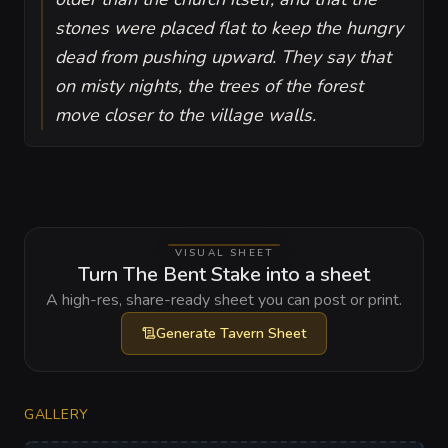
stones were placed flat to keep the hungry
dead from pushing upward. They say that
on misty nights, the trees of the forest
move closer to the village walls.
VISUAL SHEET
Turn The Bent Stake into a sheet
A high-res, share-ready sheet you can post or print.
Generate
Tavern Sheet
GALLERY