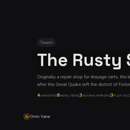
Tavern
The Rusty
Originally a repair shop for drayage carts, the
after the Great Quake left the district of Forlor
4
8
3
3
AMENITIES
MENU ITEMS
KNOWN PATRONS
PLOT HO
Orrin Vane