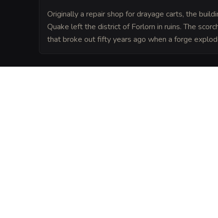
Originally a repair shop for drayage carts, the buil
Quake left the district of Forlorn in ruins. The scor
that broke out fifty years ago when a forge explod
LORE
Located in the heart of the Forlorn distri
serves as the unofficial town square for 
the docks and the nearby factories. It is a
a single copper can buy a bit of warmth a
VISUAL SHEET