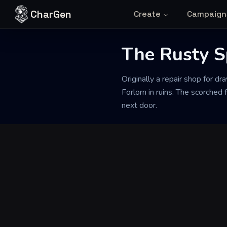
Skip to content
CharGen
Create
Campaign
The Rusty 
Back to Generator
Originally a repair shop for dr
Forlorn in ruins. The scorched
next door.