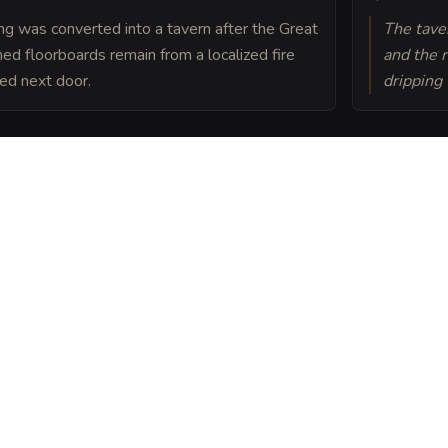
ding was converted into a tavern after the Great
The taver
ched floorboards remain from a localized fire
and the 
ed next door.
dripping
ct, The Rusty Spoke
the laborers who work
 place of survival where
nd a sympathetic ear.