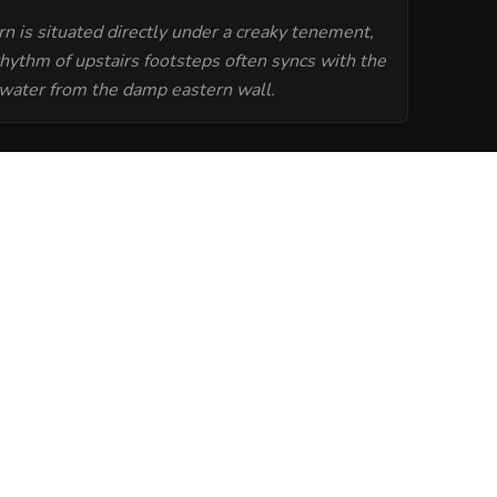
n is situated directly under a creaky tenement,
rhythm of upstairs footsteps often syncs with the
 water from the damp eastern wall.