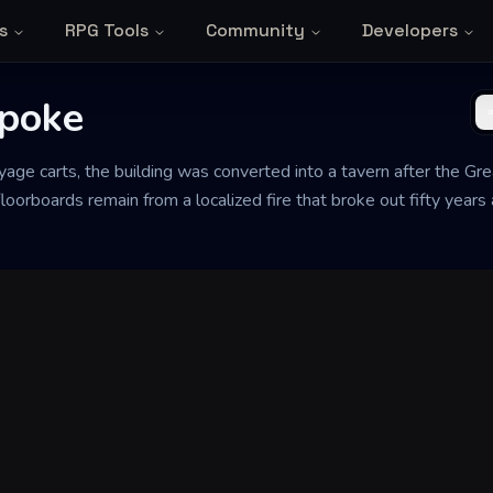
s
RPG Tools
Community
Developers
Spoke
ayage carts, the building was converted into a tavern after the Gre
 floorboards remain from a localized fire that broke out fifty yea