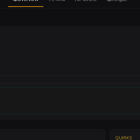
QUIRKS