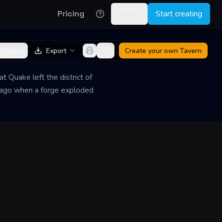
Pricing
Log in
Start creating
Share
Export
Create your own
Tavern
at Quake left the district of
rs ago when a forge exploded