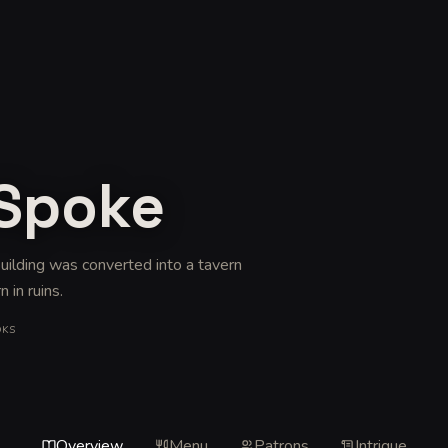
 Spoke
 building was converted into a tavern
n in ruins
.
OKS
Overview
Menu
Patrons
Intrigue