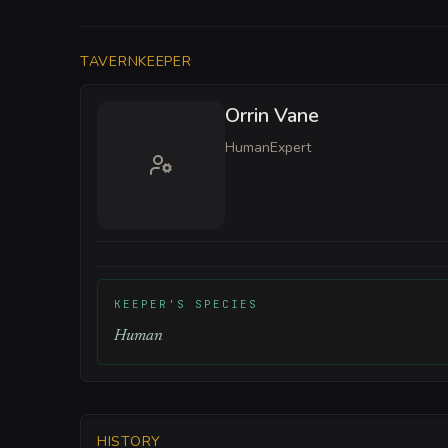
TAVERNKEEPER
Orrin Vane
Human
Expert
KEEPER'S SPECIES
Human
HISTORY