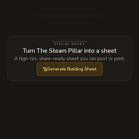
The geothermal vent is actually a thinning of
the veil between the Material Plane and the
Elemental Plane of Fire. The 'mineral
deposits' clogging the pipes are actually the
crystalline eggs of Magmin, which hatch if
VISUAL SHEET
the pressure levels are not kept strictly
Turn The Steam Pillar into a sheet
within the green zone.
A high-res, share-ready sheet you can post or print.
Generate
Building Sheet