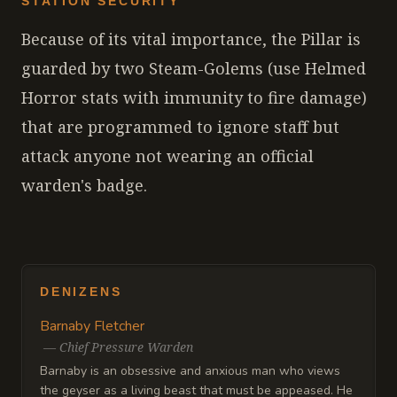
STATION SECURITY
Because of its vital importance, the Pillar is
guarded by two Steam-Golems (use Helmed
Horror stats with immunity to fire damage)
that are programmed to ignore staff but
attack anyone not wearing an official
warden's badge.
DENIZENS
Barnaby Fletcher
—
Chief Pressure Warden
Barnaby is an obsessive and anxious man who views
the geyser as a living beast that must be appeased. He