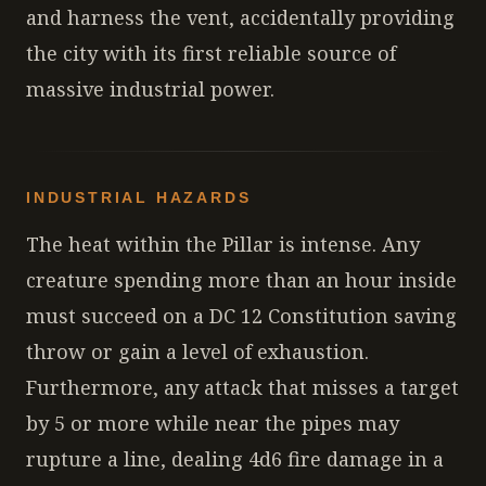
and harness the vent, accidentally providing
the city with its first reliable source of
massive industrial power.
INDUSTRIAL HAZARDS
The heat within the Pillar is intense. Any
creature spending more than an hour inside
must succeed on a DC 12 Constitution saving
throw or gain a level of exhaustion.
Furthermore, any attack that misses a target
by 5 or more while near the pipes may
rupture a line, dealing 4d6 fire damage in a