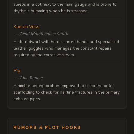
sleeps in a cot next to the main gauge and is prone to
rhythmic humming when he is stressed.
Kaelen Voss
—
Lead Maintenance Smith
A stout dwarf with heat-scarred hands and specialized
leather goggles who manages the constant repairs
required by the corrosive steam.
Pip
—
Line Runner
A nimble tiefling orphan employed to climb the outer
scaffolding to check for hairline fractures in the primary
exhaust pipes.
RUMORS & PLOT HOOKS