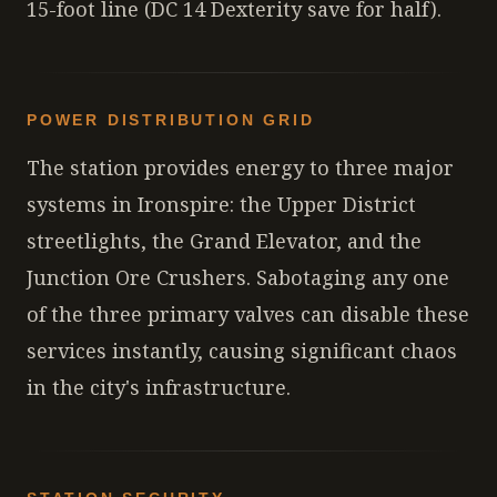
15-foot line (DC 14 Dexterity save for half).
POWER DISTRIBUTION GRID
The station provides energy to three major
systems in Ironspire: the Upper District
streetlights, the Grand Elevator, and the
Junction Ore Crushers. Sabotaging any one
of the three primary valves can disable these
services instantly, causing significant chaos
in the city's infrastructure.