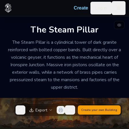
Skip to content
Log in
Create
Togg
The Steam Pillar
GEOTHERMAL POWER STATION
WELL-MAINTAINED
SMALL
The Steam Pillar is a cylindrical tower of dark granite
The Steam Pillar
reinforced with bolted copper bands. Built directly over a
volcanic geyser, it functions as the mechanical heart of
The interior is stiflingly hot and heavy with the scent
Ironspire Junction. Massive iron pistons oscillate on the
of sulfur and wet iron. A constant, low-frequency hum
exterior walls, while a network of brass pipes carries
vibrates through the floorboards, punctuated by the
pressurized steam to the mansions and factories of the
rhythmic clanking of turbines and the occasional
upper district.
high-pitched whistle of escaping pressure.
Export
Create your own
Building