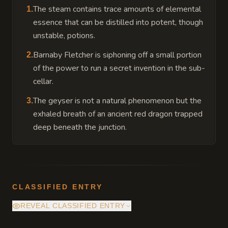
The steam contains trace amounts of elemental
1
.
essence that can be distilled into potent, though
unstable, potions.
Barnaby Fletcher is siphoning off a small portion
2
.
of the power to run a secret invention in the sub-
cellar.
The geyser is not a natural phenomenon but the
3
.
exhaled breath of an ancient red dragon trapped
deep beneath the junction.
CLASSIFIED ENTRY
REVEAL CLASSIFIED ENTRY