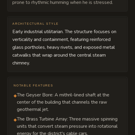
prone to rhythmic humming when he is stressed.
ARCHITECTURAL STYLE
Early industrial utilitarian. The structure focuses on
verticality and containment, featuring reinforced
glass portholes, heavy rivets, and exposed metal
catwalks that wrap around the central steam
chimney.
NOTABLE FEATURES
The Geyser Bore: A mithril-lined shaft at the
◆
center of the building that channels the raw
geothermal jet.
The Brass Turbine Array: Three massive spinning
◆
units that convert steam pressure into rotational
energy for the district's cable cars.