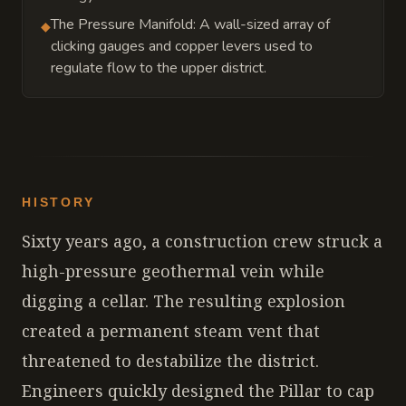
The Pressure Manifold: A wall-sized array of
◆
clicking gauges and copper levers used to
regulate flow to the upper district.
HISTORY
Sixty years ago, a construction crew struck a
high-pressure geothermal vein while
digging a cellar. The resulting explosion
created a permanent steam vent that
threatened to destabilize the district.
Engineers quickly designed the Pillar to cap