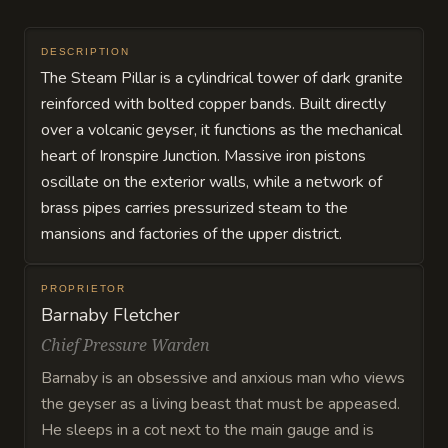
DESCRIPTION
The Steam Pillar is a cylindrical tower of dark granite
reinforced with bolted copper bands. Built directly
over a volcanic geyser, it functions as the mechanical
heart of Ironspire Junction. Massive iron pistons
oscillate on the exterior walls, while a network of
brass pipes carries pressurized steam to the
mansions and factories of the upper district.
PROPRIETOR
Barnaby Fletcher
Chief Pressure Warden
Barnaby is an obsessive and anxious man who views
the geyser as a living beast that must be appeased.
He sleeps in a cot next to the main gauge and is