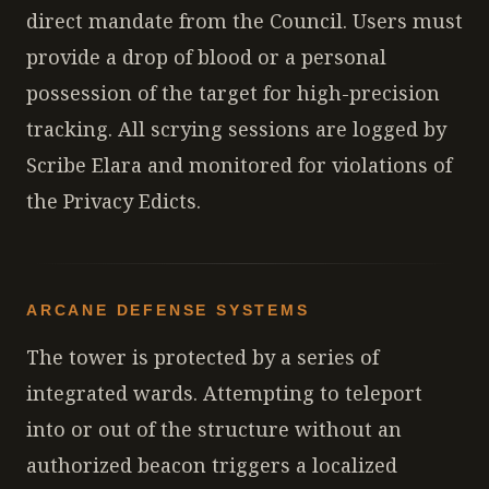
direct mandate from the Council. Users must
provide a drop of blood or a personal
possession of the target for high-precision
tracking. All scrying sessions are logged by
Scribe Elara and monitored for violations of
the Privacy Edicts.
ARCANE DEFENSE SYSTEMS
The tower is protected by a series of
integrated wards. Attempting to teleport
into or out of the structure without an
authorized beacon triggers a localized