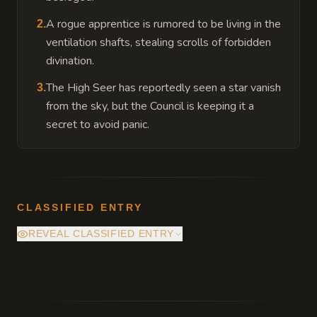
A rogue apprentice is rumored to be living in the
2
.
ventilation shafts, stealing scrolls of forbidden
divination.
The High Seer has reportedly seen a star vanish
3
.
from the sky, but the Council is keeping it a
secret to avoid panic.
CLASSIFIED ENTRY
REVEAL CLASSIFIED ENTRY
The tower's foundation is built directly atop
the Citadel's primary ley-line junction. The
Star Glass acts as a lightning rod for this