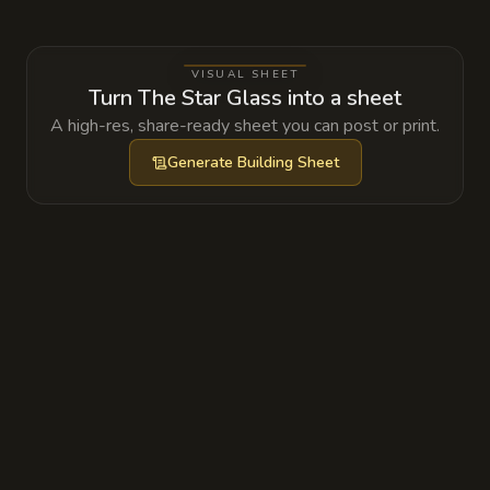
energy; if the tower's stabilizers were
tampered with, the resulting arcane
VISUAL SHEET
feedback could destabilize the floating spires
Turn The Star Glass into a sheet
of the entire district.
A high-res, share-ready sheet you can post or print.
Generate
Building Sheet