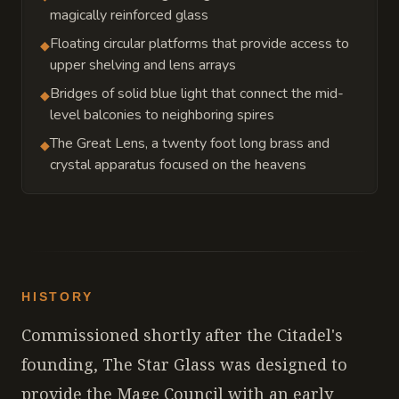
magically reinforced glass
Floating circular platforms that provide access to
◆
upper shelving and lens arrays
Bridges of solid blue light that connect the mid-
◆
level balconies to neighboring spires
The Great Lens, a twenty foot long brass and
◆
crystal apparatus focused on the heavens
HISTORY
Commissioned shortly after the Citadel's
founding, The Star Glass was designed to
provide the Mage Council with an early