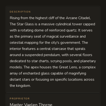
DESCRIPTION
Rising from the highest cliff of the Arcane Citadel,
The Star Glass is a massive cylindrical tower capped
with a rotating dome of reinforced quartz. It serves
as the primary seat of magical surveillance and
celestial mapping for the city's government. The
interior features a central staircase that spirals
around a suspended pendulum, with several floors
dedicated to star charts, scrying pools, and planetary
models. The apex houses the Great Lens, a complex
array of enchanted glass capable of magnifying
distant stars or focusing on specific locations across
the kingdom.
PROPRIETOR
Master Vaelen Thorne