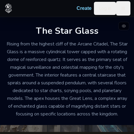
Skip to content
Log in
Create
Togg
The Star Glass
SCRYING OBSERVATORY AND TOWER
WELL-MAINTAINED
LARGE
Rising from the highest cliff of the Arcane Citadel, The Star
Glass is a massive cylindrical tower capped with a rotating
The Star Glass
dome of reinforced quartz. It serves as the primary seat of
magical surveillance and celestial mapping for the city's
The tower is permeated by a quiet, scholarly hush,
government. The interior features a central staircase that
interrupted only by the rhythmic ticking of clockwork
spirals around a suspended pendulum, with several floors
gears and the low hum of protective wards. The air
dedicated to star charts, scrying pools, and planetary
smells of cold ozone and expensive ink.
models. The apex houses the Great Lens, a complex array
of enchanted glass capable of magnifying distant stars or
focusing on specific locations across the kingdom.
Export
Create your own
Building