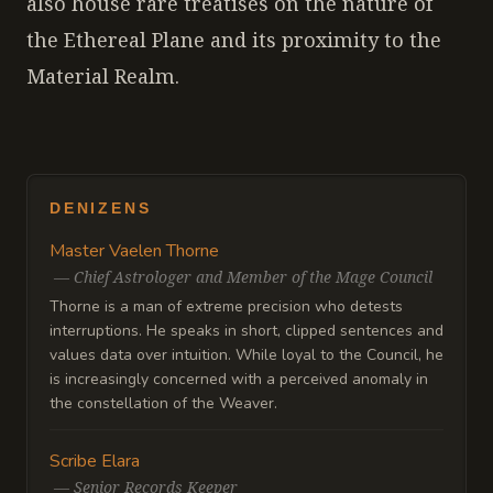
also house rare treatises on the nature of
the Ethereal Plane and its proximity to the
Material Realm.
DENIZENS
Master Vaelen Thorne
—
Chief Astrologer and Member of the Mage Council
Thorne is a man of extreme precision who detests
interruptions. He speaks in short, clipped sentences and
values data over intuition. While loyal to the Council, he
is increasingly concerned with a perceived anomaly in
the constellation of the Weaver.
Scribe Elara
—
Senior Records Keeper