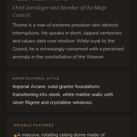
Chief Astrologer and Member of the Mage
Council
Thorne is a man of extreme precision who detests
interruptions. He speaks in short, clipped sentences
and values data over intuition. While loyal to the
Council, he is increasingly concerned with a perceived
anomaly in the constellation of the Weaver.
ARCHITECTURAL STYLE
Imperial Arcane: solid granite foundations
transitioning into sleek, white marble walls with
silver filigree and crystalline windows.
NOTABLE FEATURES
A massive, rotating ceiling dome made of
◆