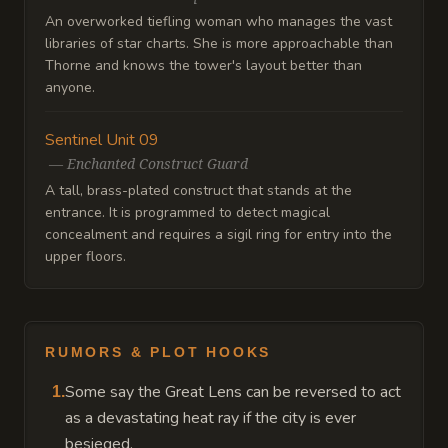
An overworked tiefling woman who manages the vast
libraries of star charts. She is more approachable than
Thorne and knows the tower's layout better than
anyone.
Sentinel Unit 09
—
Enchanted Construct Guard
A tall, brass-plated construct that stands at the
entrance. It is programmed to detect magical
concealment and requires a sigil ring for entry into the
upper floors.
RUMORS & PLOT HOOKS
Some say the Great Lens can be reversed to act
1
.
as a devastating heat ray if the city is ever
besieged.