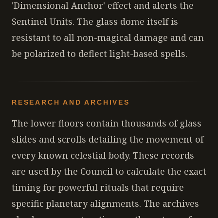
'Dimensional Anchor' effect and alerts the
Sentinel Units. The glass dome itself is
resistant to all non-magical damage and can
be polarized to deflect light-based spells.
RESEARCH AND ARCHIVES
The lower floors contain thousands of glass
slides and scrolls detailing the movement of
every known celestial body. These records
are used by the Council to calculate the exact
timing for powerful rituals that require
specific planetary alignments. The archives