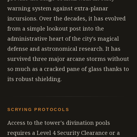
warning system against extra-planar
incursions. Over the decades, it has evolved
from a simple lookout post into the
administrative heart of the city's magical
defense and astronomical research. It has
survived three major arcane storms without
so much as a cracked pane of glass thanks to
its robust shielding.
SCRYING PROTOCOLS
Access to the tower's divination pools
requires a Level 4 Security Clearance or a