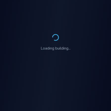
Loading
building
...