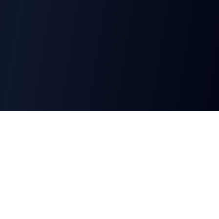
CharGen
Create characters, artwork and campaign
material in one connected workspace.