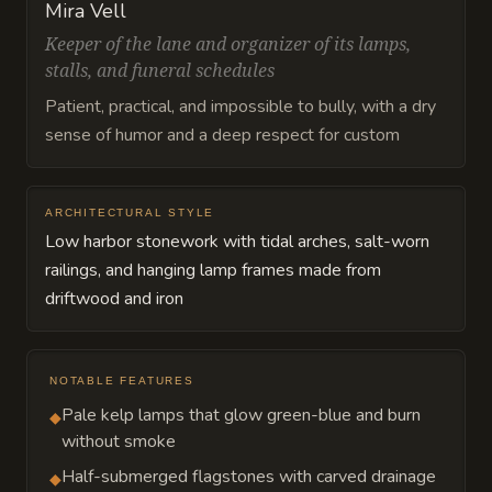
Mira Vell
Keeper of the lane and organizer of its lamps,
stalls, and funeral schedules
Patient, practical, and impossible to bully, with a dry
sense of humor and a deep respect for custom
ARCHITECTURAL STYLE
Low harbor stonework with tidal arches, salt-worn
railings, and hanging lamp frames made from
driftwood and iron
NOTABLE FEATURES
Pale kelp lamps that glow green-blue and burn
◆
without smoke
Half-submerged flagstones with carved drainage
◆