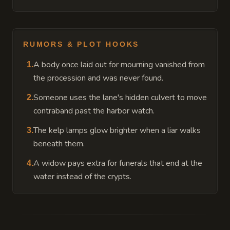
RUMORS & PLOT HOOKS
A body once laid out for mourning vanished from
1
.
the procession and was never found.
Someone uses the lane's hidden culvert to move
2
.
contraband past the harbor watch.
The kelp lamps glow brighter when a liar walks
3
.
beneath them.
A widow pays extra for funerals that end at the
4
.
water instead of the crypts.