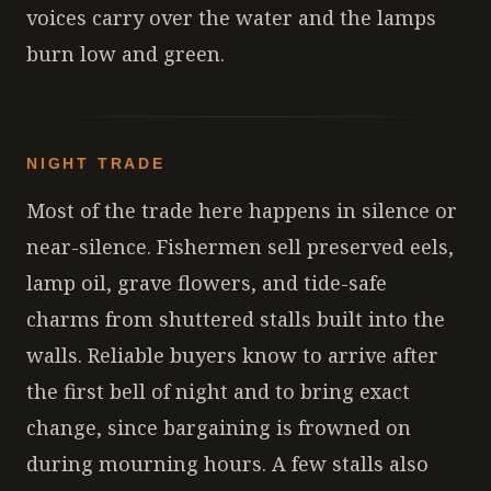
voices carry over the water and the lamps
burn low and green.
NIGHT TRADE
Most of the trade here happens in silence or
near-silence. Fishermen sell preserved eels,
lamp oil, grave flowers, and tide-safe
charms from shuttered stalls built into the
walls. Reliable buyers know to arrive after
the first bell of night and to bring exact
change, since bargaining is frowned on
during mourning hours. A few stalls also