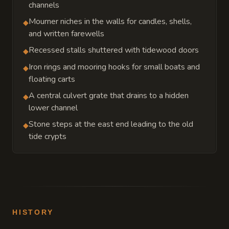
channels
Mourner niches in the walls for candles, shells,
◆
and written farewells
Recessed stalls shuttered with tidewood doors
◆
Iron rings and mooring hooks for small boats and
◆
floating carts
A central culvert grate that drains to a hidden
◆
lower channel
Stone steps at the east end leading to the old
◆
tide crypts
HISTORY