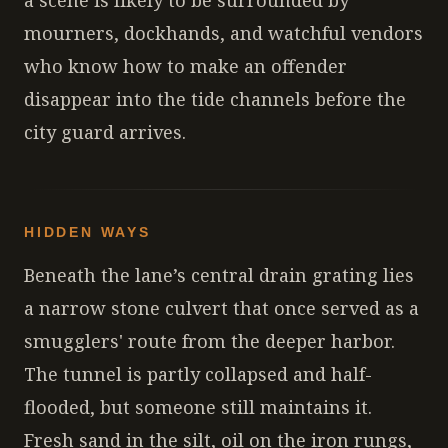
a scene is likely to be surrounded by
mourners, dockhands, and watchful vendors
who know how to make an offender
disappear into the tide channels before the
city guard arrives.
HIDDEN WAYS
Beneath the lane’s central drain grating lies
a narrow stone culvert that once served as a
smugglers' route from the deeper harbor.
The tunnel is partly collapsed and half-
flooded, but someone still maintains it.
Fresh sand in the silt, oil on the iron rungs,