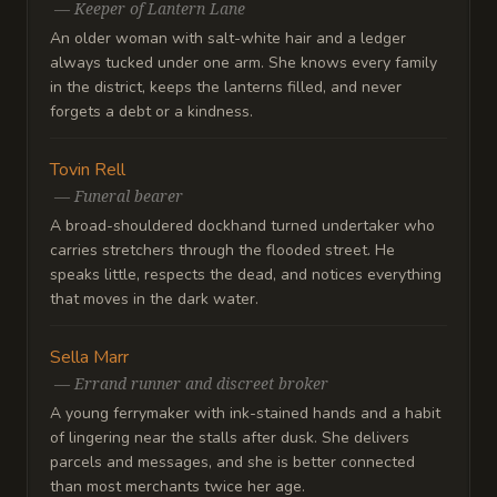
—
Keeper of Lantern Lane
An older woman with salt-white hair and a ledger
always tucked under one arm. She knows every family
in the district, keeps the lanterns filled, and never
forgets a debt or a kindness.
Tovin Rell
—
Funeral bearer
A broad-shouldered dockhand turned undertaker who
carries stretchers through the flooded street. He
speaks little, respects the dead, and notices everything
that moves in the dark water.
Sella Marr
—
Errand runner and discreet broker
A young ferrymaker with ink-stained hands and a habit
of lingering near the stalls after dusk. She delivers
parcels and messages, and she is better connected
than most merchants twice her age.