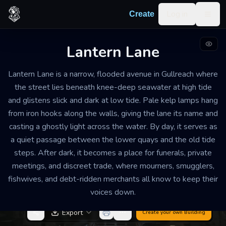
Skip to content
Log in
Create
Togg
Lantern Lane
SUBMERGED AVENUE AND MARKET LANE
WELL MAINTAINED BUT PERMANENTLY DAMP, WITH PATCHED
Lantern Lane is a narrow, flooded avenue in Gullreach where
STONEWORK, CORRODED FITTINGS, AND CAREFUL UPKEEP FROM
LOCAL KEEPERS
the street lies beneath knee-deep seawater at high tide
A SINGLE LONG AVENUE ABOUT 120 FEET FROM END TO END, LINED
and glistens slick and dark at low tide. Pale kelp lamps hang
WITH NARROW STALLS, WALL NICHES, AND TWO STONE LANDINGS
from iron hooks along the walls, giving the lane its name and
Lantern Lane
casting a ghostly light across the water. By day, it serves as
a quiet passage between the lower quays and the old tide
Somber, hushed, and strangely beautiful, with pale
steps. After dark, it becomes a place for funerals, private
green light shimmering over black water and the
meetings, and discreet trade, where mourners, smugglers,
sound of distant bells muted by the tide
fishwives, and debt-ridden merchants all know to keep their
voices down.
Export
Create your own
Building