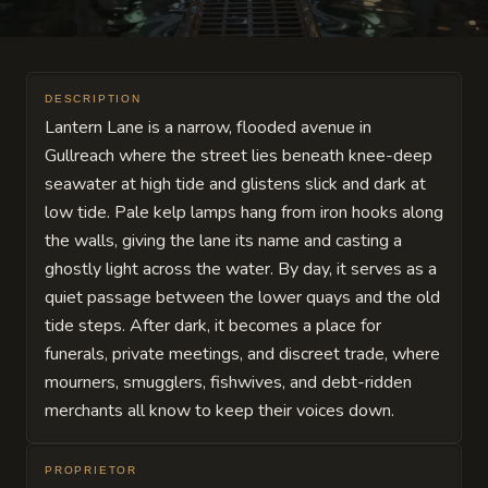
DESCRIPTION
Lantern Lane is a narrow, flooded avenue in
Gullreach where the street lies beneath knee-deep
seawater at high tide and glistens slick and dark at
low tide. Pale kelp lamps hang from iron hooks along
the walls, giving the lane its name and casting a
ghostly light across the water. By day, it serves as a
quiet passage between the lower quays and the old
tide steps. After dark, it becomes a place for
funerals, private meetings, and discreet trade, where
mourners, smugglers, fishwives, and debt-ridden
merchants all know to keep their voices down.
PROPRIETOR