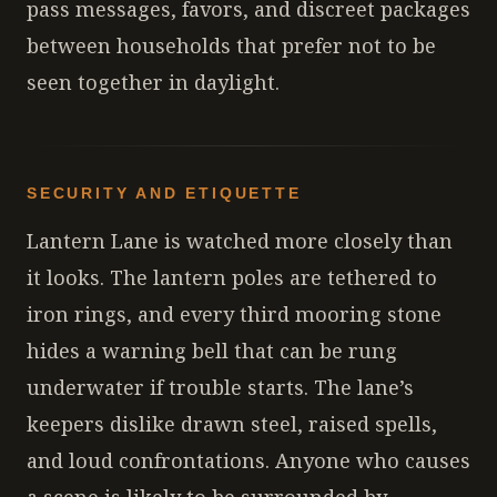
pass messages, favors, and discreet packages
between households that prefer not to be
seen together in daylight.
SECURITY AND ETIQUETTE
Lantern Lane is watched more closely than
it looks. The lantern poles are tethered to
iron rings, and every third mooring stone
hides a warning bell that can be rung
underwater if trouble starts. The lane’s
keepers dislike drawn steel, raised spells,
and loud confrontations. Anyone who causes