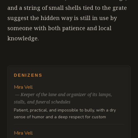
and a string of small shells tied to the grate
suggest the hidden way is still in use by
someone with both patience and local
knowledge.
DENIZENS
Mira Vell
—
Keeper of the lane and organizer of its lamps,
stalls, and funeral schedules
Patient, practical, and impossible to bully, with a dry
sense of humor and a deep respect for custom
Mira Vell