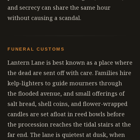
and secrecy can share the same hour
without causing a scandal.
FUNERAL CUSTOMS
Lantern Lane is best known as a place where
the dead are sent off with care. Families hire
kelp-lighters to guide mourners through
the flooded avenue, and small offerings of
salt bread, shell coins, and flower-wrapped
candles are set afloat in reed bowls before
the procession reaches the tidal stairs at the
far end. The lane is quietest at dusk, when