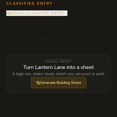
CLASSIFIED ENTRY
REVEAL CLASSIFIED ENTRY
The hidden culvert beneath the central grate
leads to an old smugglers' passage that ends
inside a sealed tide chamber beneath
Gullreach. Mira Vell knows the route and
uses it to move the ashes of the unclaimed
VISUAL SHEET
dead, but she also allows one trusted fixer to
Turn Lantern Lane into a sheet
pass through it for a price.
A high-res, share-ready sheet you can post or print.
Generate
Building Sheet