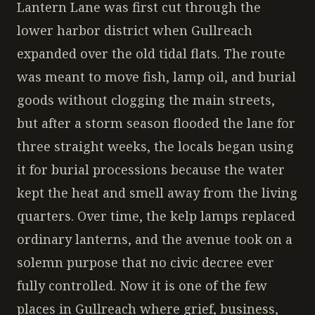
Lantern Lane was first cut through the
lower harbor district when Gullreach
expanded over the old tidal flats. The route
was meant to move fish, lamp oil, and burial
goods without clogging the main streets,
but after a storm season flooded the lane for
three straight weeks, the locals began using
it for burial processions because the water
kept the heat and smell away from the living
quarters. Over time, the kelp lamps replaced
ordinary lanterns, and the avenue took on a
solemn purpose that no civic decree ever
fully controlled. Now it is one of the few
places in Gullreach where grief, business,