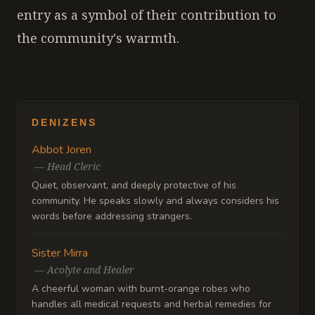
entry as a symbol of their contribution to
the community's warmth.
DENIZENS
Abbot Joren
—
Head Cleric
Quiet, observant, and deeply protective of his
community. He speaks slowly and always considers his
words before addressing strangers.
Sister Mirra
—
Acolyte and Healer
A cheerful woman with burnt-orange robes who
handles all medical requests and herbal remedies for