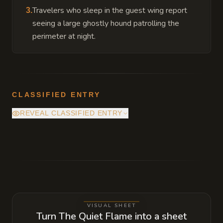
Travelers who sleep in the guest wing report
3
.
seeing a large ghostly hound patrolling the
perimeter at night.
CLASSIFIED ENTRY
REVEAL CLASSIFIED ENTRY
The stone used for the central hearth was
originally part of a fire giant's altar. The
temple remains exceptionally warm because
of a minor, stable link to the elemental plane
of fire which the Abbot must carefully
VISUAL SHEET
monitor to prevent it from expanding.
Turn The Quiet Flame into a sheet