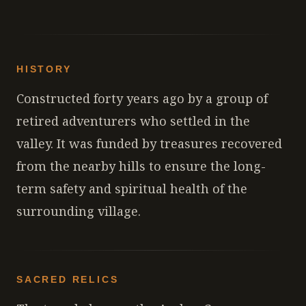
HISTORY
Constructed forty years ago by a group of
retired adventurers who settled in the
valley. It was funded by treasures recovered
from the nearby hills to ensure the long-
term safety and spiritual health of the
surrounding village.
SACRED RELICS