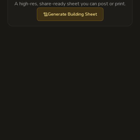
A high-res, share-ready sheet you can post or print.
Generate
Building Sheet