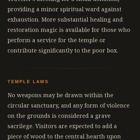
providing a minor spiritual ward against
exhaustion. More substantial healing and
restoration magic is available for those who
perform a service for the temple or
contribute significantly to the poor box.
TEMPLE LAWS
No weapons may be drawn within the
circular sanctuary, and any form of violence
on the grounds is considered a grave
sacrilege. Visitors are expected to add a
piece of wood to the central hearth upon