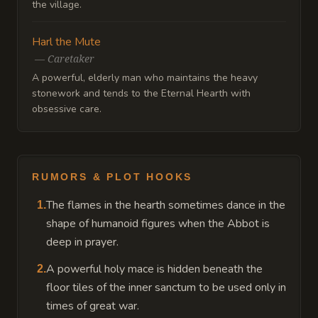
the village.
Harl the Mute
—
Caretaker
A powerful, elderly man who maintains the heavy
stonework and tends to the Eternal Hearth with
obsessive care.
RUMORS & PLOT HOOKS
The flames in the hearth sometimes dance in the
1
.
shape of humanoid figures when the Abbot is
deep in prayer.
A powerful holy mace is hidden beneath the
2
.
floor tiles of the inner sanctum to be used only in
times of great war.