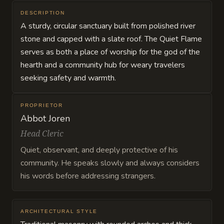
DESCRIPTION
A sturdy, circular sanctuary built from polished river
stone and capped with a slate roof. The Quiet Flame
serves as both a place of worship for the god of the
hearth and a community hub for weary travelers
seeking safety and warmth.
PROPRIETOR
Abbot Joren
Head Cleric
Quiet, observant, and deeply protective of his
community. He speaks slowly and always considers
his words before addressing strangers.
ARCHITECTURAL STYLE