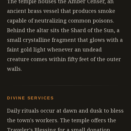
The temple houses the Amber Censer, an
ancient brass vessel that produces smoke
capable of neutralizing common poisons.
Behind the altar sits the Shard of the Sun, a
small crystalline fragment that glows with a
faint gold light whenever an undead
creature comes within fifty feet of the outer
walls.
DIVINE SERVICES
Daily rituals occur at dawn and dusk to bless
the town's workers. The temple offers the
Traveler's Blessing for a small donation,