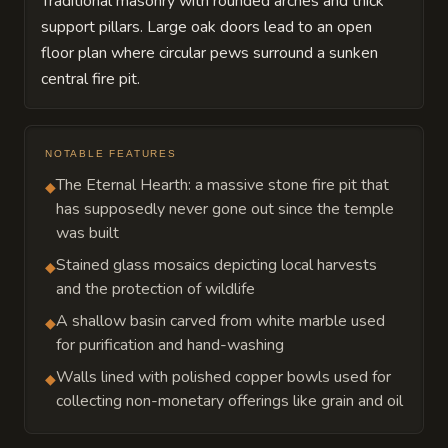
Traditional masonry with rounded arches and thick
support pillars. Large oak doors lead to an open
floor plan where circular pews surround a sunken
central fire pit.
NOTABLE FEATURES
The Eternal Hearth: a massive stone fire pit that
◆
has supposedly never gone out since the temple
was built
Stained glass mosaics depicting local harvests
◆
and the protection of wildlife
A shallow basin carved from white marble used
◆
for purification and hand-washing
Walls lined with polished copper bowls used for
◆
collecting non-monetary offerings like grain and oil