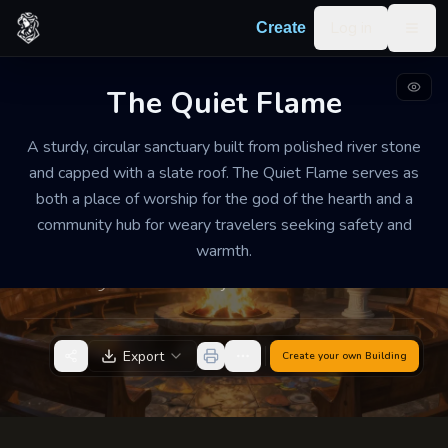
Skip to content
Log in
Create
Togg
The Quiet Flame
TEMPLE / SHRINE
WELL-MAINTAINED
MEDIUM
A sturdy, circular sanctuary built from polished river stone
The Quiet Flame
and capped with a slate roof. The Quiet Flame serves as
both a place of worship for the god of the hearth and a
The air is heavy with the scent of dried sage and wood
community hub for weary travelers seeking safety and
smoke. It is comfortably warm even in the depths of
warmth.
winter, filled with the soft hum of rhythmic chanting
and the rhythmic crackle of a massive central hearth.
Export
Create your own
Building