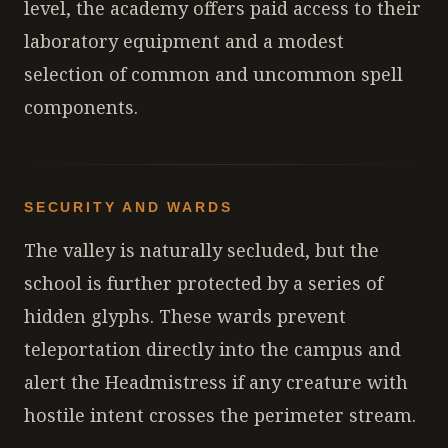
level, the academy offers paid access to their
laboratory equipment and a modest
selection of common and uncommon spell
components.
SECURITY AND WARDS
The valley is naturally secluded, but the
school is further protected by a series of
hidden glyphs. These wards prevent
teleportation directly into the campus and
alert the Headmistress if any creature with
hostile intent crosses the perimeter stream.