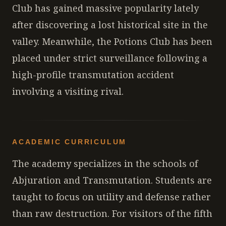
Club has gained massive popularity lately
after discovering a lost historical site in the
valley. Meanwhile, the Potions Club has been
placed under strict surveillance following a
high-profile transmutation accident
involving a visiting rival.
ACADEMIC CURRICULUM
The academy specializes in the schools of
Abjuration and Transmutation. Students are
taught to focus on utility and defense rather
than raw destruction. For visitors of the fifth