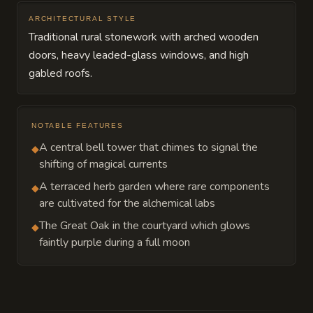
ARCHITECTURAL STYLE
Traditional rural stonework with arched wooden
doors, heavy leaded-glass windows, and high
gabled roofs.
NOTABLE FEATURES
A central bell tower that chimes to signal the
◆
shifting of magical currents
A terraced herb garden where rare components
◆
are cultivated for the alchemical labs
The Great Oak in the courtyard which glows
◆
faintly purple during a full moon