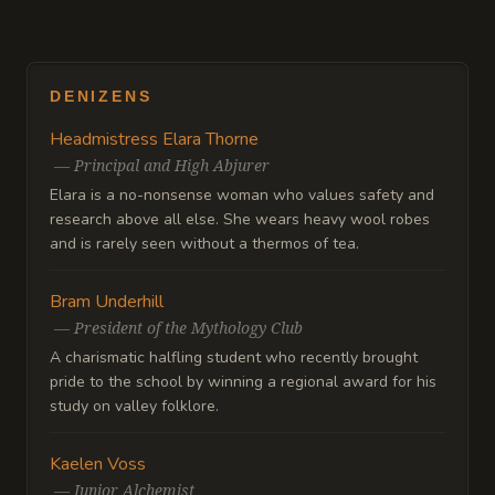
DENIZENS
Headmistress Elara Thorne
—
Principal and High Abjurer
Elara is a no-nonsense woman who values safety and
research above all else. She wears heavy wool robes
and is rarely seen without a thermos of tea.
Bram Underhill
—
President of the Mythology Club
A charismatic halfling student who recently brought
pride to the school by winning a regional award for his
study on valley folklore.
Kaelen Voss
—
Junior Alchemist