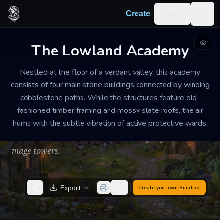
Skip to content
Log in
Create
Togg
The Lowland Academy
SCHOOL OF MAGIC
WELL-MAINTAINED
MEDIUM
Nestled at the floor of a verdant valley, this academy
The Lowland Academy
consists of four main stone buildings connected by winding
cobblestone paths. While the structures feature old-
The campus feels like a quiet, scholarly village where
fashioned timber framing and mossy slate roofs, the air
the scent of boiling herbs and old parchment hangs
hums with the subtle vibration of active protective wards.
heavy in the air. Despite its prestige, the environment
is humble and lacks the ostentation of city-based
mage towers.
Export
Create your own
Building