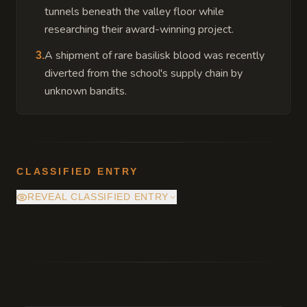
tunnels beneath the valley floor while
researching their award-winning project.
A shipment of rare basilisk blood was recently
3
.
diverted from the school's supply chain by
unknown bandits.
CLASSIFIED ENTRY
REVEAL CLASSIFIED ENTRY
The academy's foundation is built atop a
dormant ley line junction, which provides the
school with its high-quality magic but
occasionally causes localized temporal