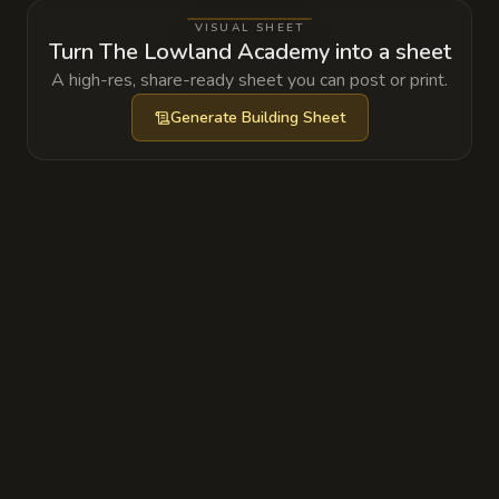
ripples.
VISUAL SHEET
Turn The Lowland Academy into a sheet
A high-res, share-ready sheet you can post or print.
Generate
Building Sheet