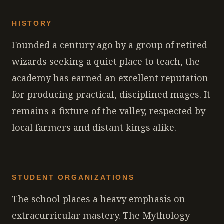
HISTORY
Founded a century ago by a group of retired
wizards seeking a quiet place to teach, the
academy has earned an excellent reputation
for producing practical, disciplined mages. It
remains a fixture of the valley, respected by
local farmers and distant kings alike.
STUDENT ORGANIZATIONS
The school places a heavy emphasis on
extracurricular mastery. The Mythology