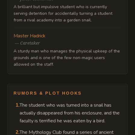
A brilliant but impulsive student who is currently
serving detention for accidentally turning a student
from a rival academy into a garden snail.
Master Hadrick
—
Caretaker
A sturdy man who manages the physical upkeep of the
grounds and is one of the few non-magic users
allowed on the staff.
RUMORS & PLOT HOOKS
The student who was turned into a snail has
1
.
actually disappeared from his enclosure, and the
faculty is terrified he was eaten by a bird.
The Mythology Club found a series of ancient
2
.