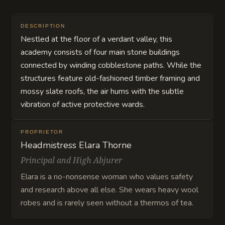
DESCRIPTION
Nestled at the floor of a verdant valley, this
academy consists of four main stone buildings
connected by winding cobblestone paths. While the
structures feature old-fashioned timber framing and
mossy slate roofs, the air hums with the subtle
vibration of active protective wards.
PROPRIETOR
Headmistress Elara Thorne
Principal and High Abjurer
Elara is a no-nonsense woman who values safety
and research above all else. She wears heavy wool
robes and is rarely seen without a thermos of tea.