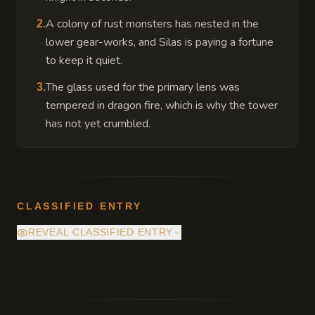
A colony of rust monsters has nested in the
2
.
lower gear-works, and Silas is paying a fortune
to keep it quiet.
The glass used for the primary lens was
3
.
tempered in dragon fire, which is why the tower
has not yet crumbled.
CLASSIFIED ENTRY
REVEAL CLASSIFIED ENTRY
The deepest vault of the Sun-Sifting Terrace
actually sits atop a dormant volcanic vent.
The mirrors are not just growing food: they