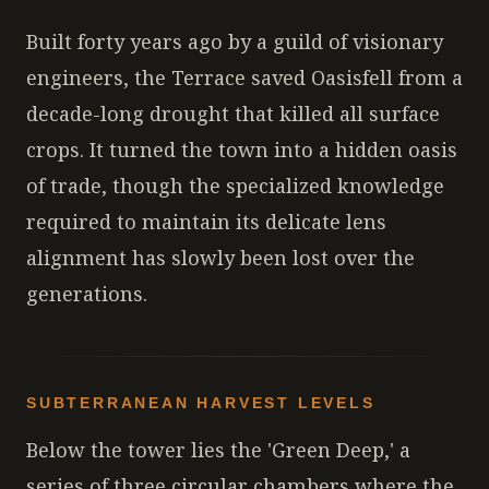
Built forty years ago by a guild of visionary
engineers, the Terrace saved Oasisfell from a
decade-long drought that killed all surface
crops. It turned the town into a hidden oasis
of trade, though the specialized knowledge
required to maintain its delicate lens
alignment has slowly been lost over the
generations.
SUBTERRANEAN HARVEST LEVELS
Below the tower lies the 'Green Deep,' a
series of three circular chambers where the