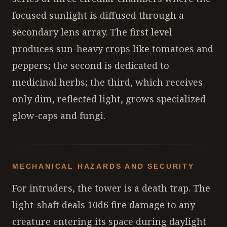
focused sunlight is diffused through a
secondary lens array. The first level
produces sun-heavy crops like tomatoes and
peppers; the second is dedicated to
medicinal herbs; the third, which receives
only dim, reflected light, grows specialized
glow-caps and fungi.
MECHANICAL HAZARDS AND SECURITY
For intruders, the tower is a death trap. The
light-shaft deals 10d6 fire damage to any
creature entering its space during daylight