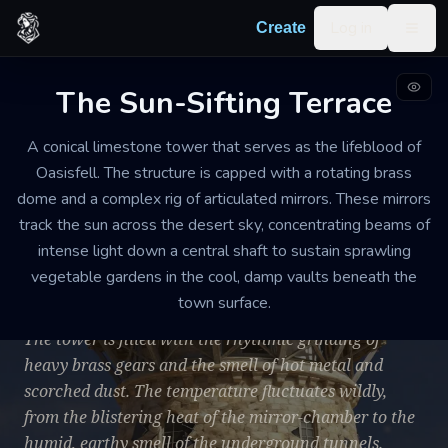
Skip to content
Log in
Create
Togg
The Sun-Sifting Terrace
INDUSTRIAL OBSERVATORY AND SUBTERRANEAN FARM
WEATHERED. THE EXTERIOR STONEWORK IS DEEPLY PITTED BY
A conical limestone tower that serves as the lifeblood of
DECADES OF SAND-SCOURING, AND MANY OF THE BRONZE FITTINGS
HAVE DEVELOPED A THICK GREEN PATINA. SEVERAL GLASS PANES
Oasisfell. The structure is capped with a rotating brass
IN THE LOWER OBSERVATION DECK ARE CRACKED AND HELD
dome and a complex rig of articulated mirrors. These mirrors
TOGETHER WITH LEAD SOLDER.
track the sun across the desert sky, concentrating beams of
MEDIUM. THE TOWER STANDS FIVE STORIES ABOVE THE GROUND
WITH THREE EXTENSIVE LEVELS OF VAULTS CARVED INTO THE
intense light down a central shaft to sustain sprawling
BEDROCK BELOW.
vegetable gardens in the cool, damp vaults beneath the
The Sun-Sifting Terrace
town surface.
The tower is filled with the rhythmic grinding of
heavy brass gears and the smell of hot metal and
scorched dust. The temperature fluctuates wildly,
from the blistering heat of the mirror-chamber to the
humid, earthy smell of the underground tunnels.