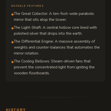
NOTABLE FEATURES
The Great Collector: A ten-foot-wide parabolic
◆
mirror that sits atop the tower.
The Light-Shaft: A central hollow core lined with
◆
polished silver that drops into the earth.
The Differential Engine: A massive assembly of
◆
weights and counter-balances that automates the
mirror rotation.
The Cooling Bellows: Steam-driven fans that
◆
prevent the concentrated light from igniting the
wooden floorboards.
HISTORY