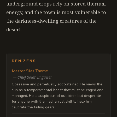
underground crops rely on stored thermal
energy, and the town is most vulnerable to
the darkness-dwelling creatures of the
desert.
DENIZENS
Master Silas Thorne
—
Chief Solar Engineer
Obsessive and perpetually soot-stained. He views the
sun as a temperamental beast that must be caged and
managed. He is suspicious of outsiders but desperate
for anyone with the mechanical skill to help him
calibrate the failing gears.