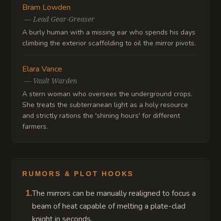
Bram Lowden
—
Lead Gear-Greaser
A burly human with a missing ear who spends his days
climbing the exterior scaffolding to oil the mirror pivots.
Elara Vance
—
Vault Warden
A stern woman who oversees the underground crops.
She treats the subterranean light as a holy resource
and strictly rations the 'shining hours' for different
farmers.
RUMORS & PLOT HOOKS
The mirrors can be manually realigned to focus a
1
.
beam of heat capable of melting a plate-clad
knight in seconds.