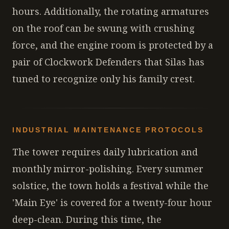
hours. Additionally, the rotating armatures
on the roof can be swung with crushing
force, and the engine room is protected by a
pair of Clockwork Defenders that Silas has
tuned to recognize only his family crest.
INDUSTRIAL MAINTENANCE PROTOCOLS
The tower requires daily lubrication and
monthly mirror-polishing. Every summer
solstice, the town holds a festival while the
'Main Eye' is covered for a twenty-four hour
deep-clean. During this time, the