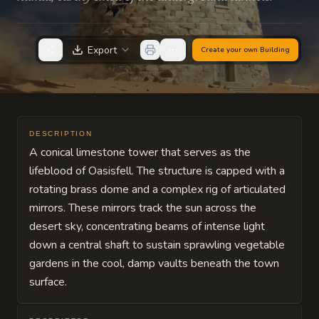
Export
Create your own
Building
DESCRIPTION
A conical limestone tower that serves as the
lifeblood of Oasisfell. The structure is capped with a
rotating brass dome and a complex rig of articulated
mirrors. These mirrors track the sun across the
desert sky, concentrating beams of intense light
down a central shaft to sustain sprawling vegetable
gardens in the cool, damp vaults beneath the town
surface.