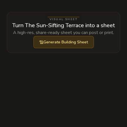
are being used to feed a specific wavelength
of light into a containment seal that keeps an
VISUAL SHEET
ancient fire elemental trapped below the
Turn The Sun-Sifting Terrace into a sheet
town.
A high-res, share-ready sheet you can post or print.
Generate
Building Sheet