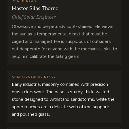
PROPRIETOR
Master Silas Thorne
Chief Solar Engineer
Obsessive and perpetually soot-stained. He views
the sun as a temperamental beast that must be
caged and managed. He is suspicious of outsiders
but desperate for anyone with the mechanical skill to
help him calibrate the failing gears.
ARCHITECTURAL STYLE
Early industrial masonry combined with precision
brass clockwork. The base is sturdy, thick-walled
stone designed to withstand sandstorms, while the
upper reaches are a delicate web of iron supports
and polished glass.