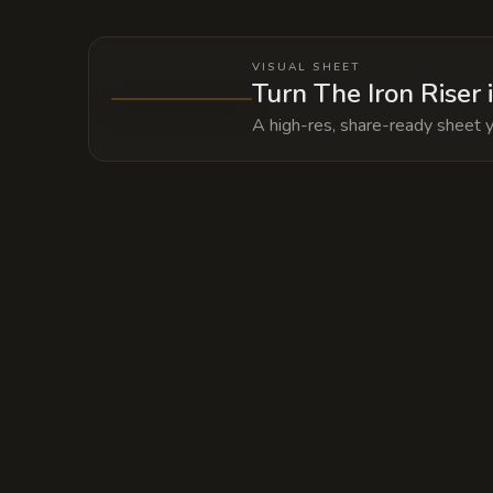
VISUAL SHEET
Turn The Iron Riser 
A high-res, share-ready sheet y