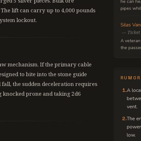
ged 5 silver pieces. Bulk ore
he can hea
pipes whil
 The lift can carry up to 4,000 pounds
system lockout.
Silas Van
—
Ticket
A veteran
the passen
law mechanism. If the primary cable
signed to bite into the stone guide
RUMOR
l fall, the sudden deceleration requires
1
.
A loca
ng knocked prone and taking 2d6
betwee
vent.
2
.
The eng
power,
low.