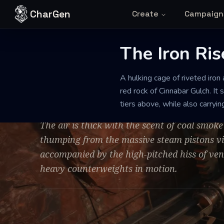
Skip to content
CharGen
Create
Campaign
The Iron Ris
STEAM-POWERED INDUSTRIAL LIFT
WELL-MAINTAINED
A hulking cage of riveted iron 
The Iron Riser
red rock of Cinnabar Gulch. It 
tiers above, while also carryi
The air is thick with the scent of coal smok
thumping from the massive steam pistons vib
accompanied by the high-pitched hiss of ven
heavy counterweights in motion.