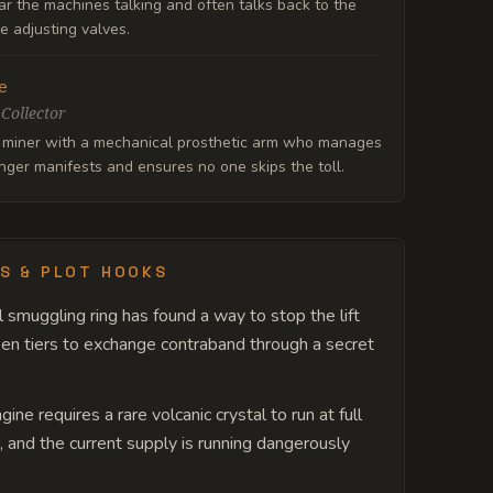
r the machines talking and often talks back to the
e adjusting valves.
e
 Collector
 miner with a mechanical prosthetic arm who manages
ger manifests and ensures no one skips the toll.
S & PLOT HOOKS
l smuggling ring has found a way to stop the lift
n tiers to exchange contraband through a secret
ine requires a rare volcanic crystal to run at full
 and the current supply is running dangerously