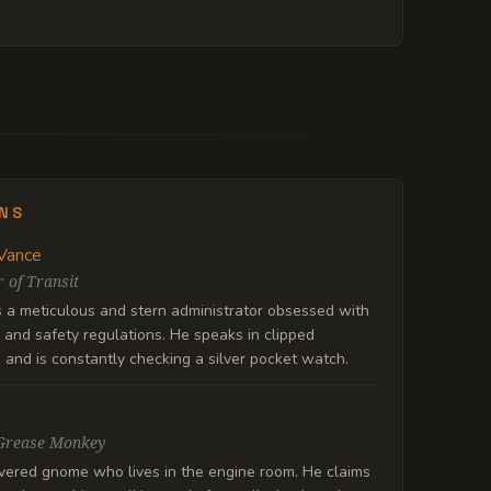
ENS
Vance
 of Transit
s a meticulous and stern administrator obsessed with
and safety regulations. He speaks in clipped
and is constantly checking a silver pocket watch.
Grease Monkey
vered gnome who lives in the engine room. He claims