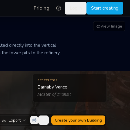
Pricing
Log in
Start creating
View Image
ted directly into the vertical
 the lower pits to the refinery
PROPRIETOR
Barnaby Vance
Master of Transit
Export
Create your own
Building