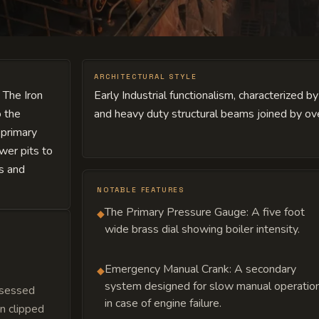
ARCHITECTURAL STYLE
 The Iron
Early Industrial functionalism, characterized 
o the
and heavy duty structural beams joined by ove
 primary
wer pits to
rs and
NOTABLE FEATURES
The Primary Pressure Gauge: A five foot
◆
wide brass dial showing boiler intensity.
Emergency Manual Crank: A secondary
◆
system designed for slow manual operatio
bsessed
in case of engine failure.
n clipped