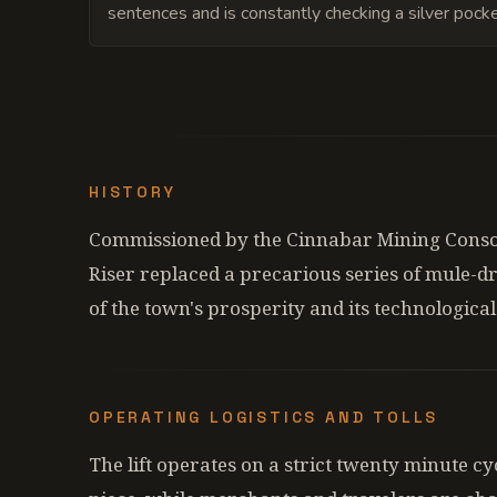
sentences and is constantly checking a silver pock
HISTORY
Commissioned by the Cinnabar Mining Consor
Riser replaced a precarious series of mule-d
of the town's prosperity and its technologic
OPERATING LOGISTICS AND TOLLS
The lift operates on a strict twenty minute c