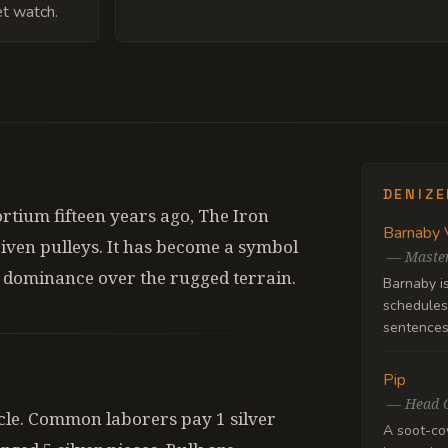
et watch.
DENIZ
tium fifteen years ago, The Iron
Barnaby 
riven pulleys. It has become a symbol
—
Master
al dominance over the rugged terrain.
Barnaby i
schedules 
sentences 
Pip
—
Head 
ycle. Common laborers pay 1 silver
A soot-co