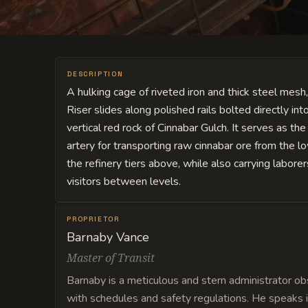
DESCRIPTION
A hulking cage of riveted iron and thick steel mesh,
Riser slides along polished rails bolted directly int
vertical red rock of Cinnabar Gulch. It serves as the
artery for transporting raw cinnabar ore from the lo
the refinery tiers above, while also carrying labore
visitors between levels.
PROPRIETOR
Barnaby Vance
Master of Transit
Barnaby is a meticulous and stern administrator o
with schedules and safety regulations. He speaks i