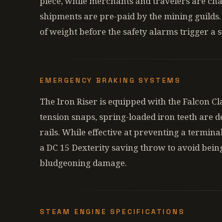
piece, while merchants and travelers are char
shipments are pre-paid by the mining guilds.
of weight before the safety alarms trigger a 
EMERGENCY BRAKING SYSTEMS
The Iron Riser is equipped with the Falcon C
tension snaps, spring-loaded iron teeth are de
rails. While effective at preventing a termina
a DC 15 Dexterity saving throw to avoid bei
bludgeoning damage.
STEAM ENGINE SPECIFICATIONS