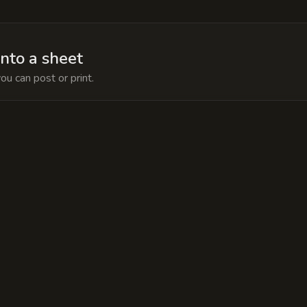
into a sheet
ou can post or print.