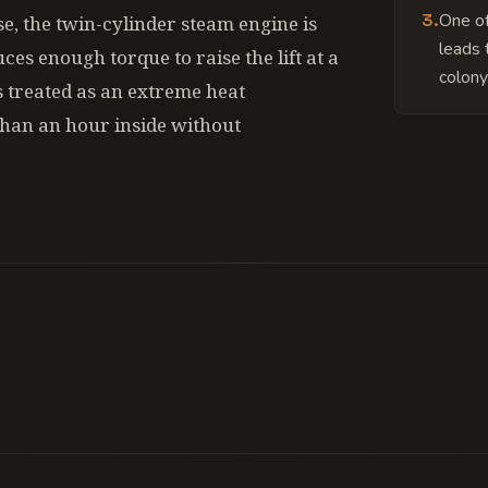
3
.
One of
se, the twin-cylinder steam engine is
leads 
ces enough torque to raise the lift at a
colony
s treated as an extreme heat
han an hour inside without
 a geothermal pocket that is slowly becoming unst
pressure levels have started exceeding safe limits 