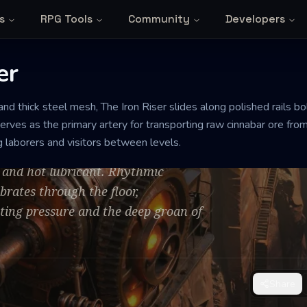
s
RPG Tools
Community
Developers
er
MEDIUM
and thick steel mesh, The Iron Riser slides along polished rails bol
serves as the primary artery for transporting raw cinnabar ore from
ng laborers and visitors between levels.
e and hot lubricant. Rhythmic
rates through the floor,
ting pressure and the deep groan of
Share