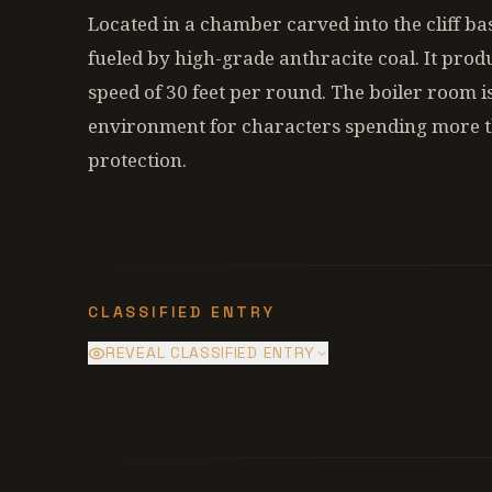
Located in a chamber carved into the cliff ba
fueled by high-grade anthracite coal. It produ
speed of 30 feet per round. The boiler room i
environment for characters spending more t
protection.
CLASSIFIED ENTRY
REVEAL CLASSIFIED ENTRY
The steam engine is drawing heat from
a facade used to prevent panic, as the 