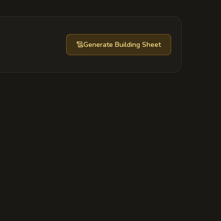
Generate
Building Sheet