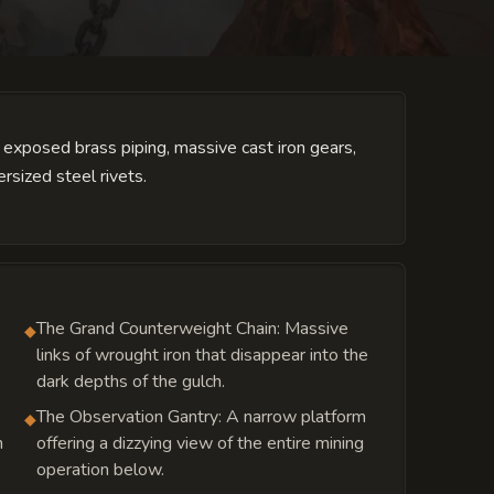
by exposed brass piping, massive cast iron gears,
rsized steel rivets.
The Grand Counterweight Chain: Massive
◆
links of wrought iron that disappear into the
dark depths of the gulch.
The Observation Gantry: A narrow platform
◆
n
offering a dizzying view of the entire mining
operation below.