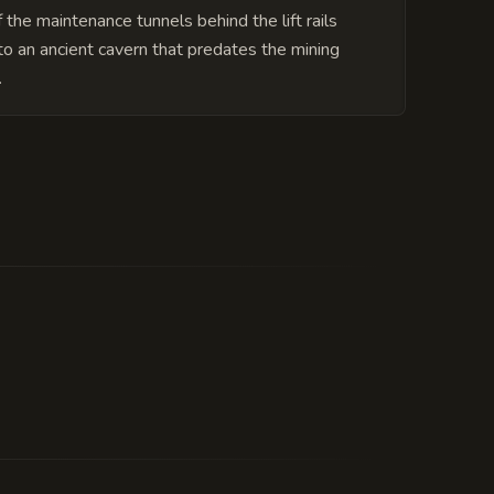
 the maintenance tunnels behind the lift rails
to an ancient cavern that predates the mining
.
able. The 'well-maintained' status is
every third Tuesday.