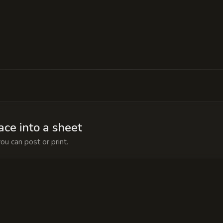
es the 'Aetheric Siphon,' a device that quietly ble
rtality chamber. If the manor's power is ever cut, 
ace into a sheet
ou can post or print.