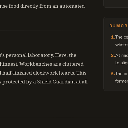
ense food directly from an automated
RUMOR
1
.
The ce
where 
s's personal laboratory. Here, the
2
.
At mid
to ali
hinnest. Workbenches are cluttered
 half-finished clockwork hearts. This
3
.
The br
former
s protected by a Shield Guardian at all