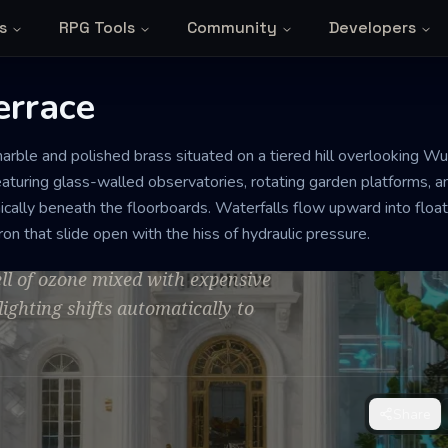
s
RPG Tools
Community
Developers
errace
arble and polished brass situated on a tiered hill overlooking Wu
race
 featuring glass-walled observatories, rotating garden platforms, 
cally beneath the floorboards. Waterfalls flow upward into float
ron that slide open with the hiss of hydraulic pressure.
rfection. There is a constant low-
ll of ozone mixed with expensive
lighting shifts automatically to
Share