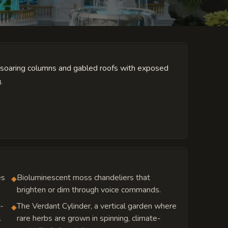
l soaring columns and gabled roofs with exposed
.
es
Bioluminescent moss chandeliers that
◆
brighten or dim through voice commands.
r-
The Verdant Cylinder, a vertical garden where
◆
.
rare herbs are grown in spinning, climate-