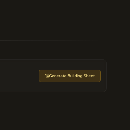
eds away a fraction of the city's power
the Minister would age sixty years in a
Generate
Building Sheet