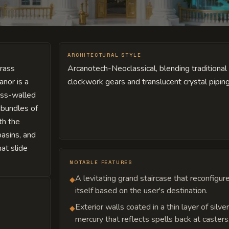
ARCHITECTURAL STYLE
brass
Arcanotech-Neoclassical, blending traditiona
anor is a
clockwork gears and translucent crystal piping
lass-walled
 bundles of
th the
basins, and
hat slide
NOTABLE FEATURES
A levitating grand staircase that reconfigur
◆
itself based on the user's destination.
Exterior walls coated in a thin layer of silve
◆
mercury that reflects spells back at casters