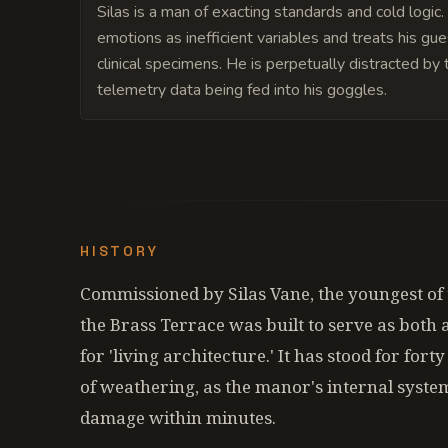
Silas is a man of exacting standards and cold logic
emotions as inefficient variables and treats his gue
clinical specimens. He is perpetually distracted by 
telemetry data being fed into his goggles.
HISTORY
Commissioned by Silas Vane, the youngest of 
the Brass Terrace was built to serve as both
for 'living architecture.' It has stood for for
of weathering, as the manor's internal syste
damage within minutes.