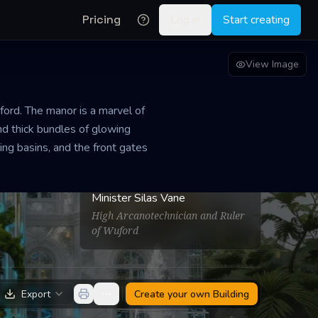
Pricing
Log in
Start creating
View Image
ford. The manor is a marvel of
and thick bundles of glowing
ing basins, and the front gates
PROPRIETOR
Minister Silas Vane
High Arcanotechnician and Ruler
of Wuford
Export
Create your own
Building