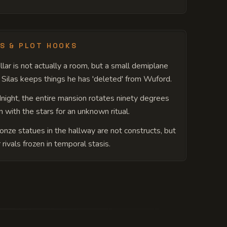
S & PLOT HOOKS
llar is not actually a room, but a small demiplane
Silas keeps things he has 'deleted' from Wuford.
night, the entire mansion rotates ninety degrees
gn with the stars for an unknown ritual.
onze statues in the hallway are not constructs, but
 rivals frozen in temporal stasis.