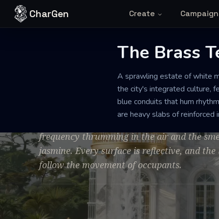
Skip to content
CharGen
Create
Campaign
The Brass T
MANOR
PRISTINE
GRAND
A sprawling estate of white m
The Brass Ter
the city's integrated culture,
blue conduits that hum rhythmi
are heavy slabs of reinforced i
The manor is defined by an eerie, clinical pe
frequency thrumming in the air and the sme
jasmine. Every surface is reflective, and the 
follow the movement of occupants.