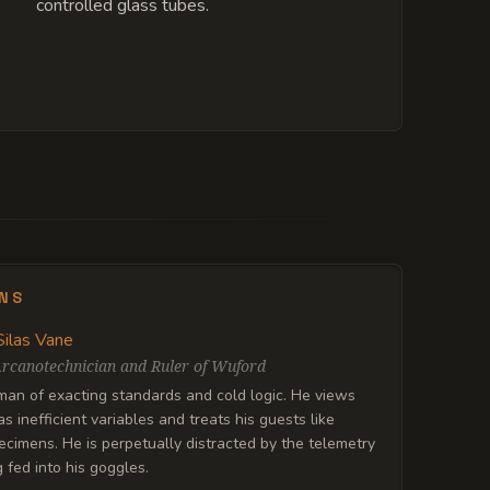
controlled glass tubes.
ENS
Silas Vane
rcanotechnician and Ruler of Wuford
 man of exacting standards and cold logic. He views
s inefficient variables and treats his guests like
pecimens. He is perpetually distracted by the telemetry
 fed into his goggles.