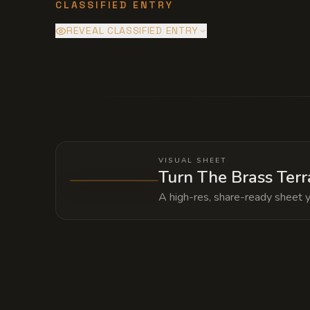
CLASSIFIED ENTRY
REVEAL CLASSIFIED ENTRY
Deep within the mansion's foundation li
grid to maintain Silas's personal immo
matter of hours.
VISUAL SHEET
Turn The Brass Terr
A high-res, share-ready sheet y