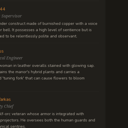
 44
 Supervisor
ender construct made of burnished copper with a voice
er bell. It possesses a high level of sentience but is
d to be relentlessly polite and observant.
ss
cal Engineer
oman in leather overalls stained with glowing sap.
ins the manor's hybrid plants and carries a
d 'tuning fork' that can cause flowers to bloom
Varkas
ty Chief
lf-orc veteran whose armor is integrated with
 projectors. He oversees both the human guards and
ical sentries.