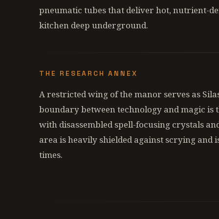
pneumatic tubes that deliver hot, nutrient-d
kitchen deep underground.
THE RESEARCH ANNEX
A restricted wing of the manor serves as Sila
boundary between technology and magic is t
with disassembled spell-focusing crystals and
area is heavily shielded against scrying and i
times.