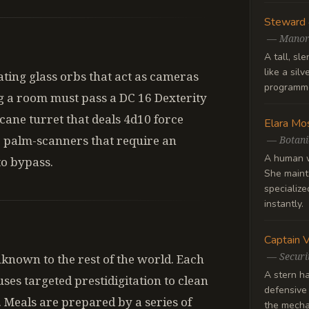
Steward
—
Manor
A tall, sl
like a silv
ating glass orbs that act as cameras
programme
g a room must pass a DC 16 Dexterity
rcane turret that deals 4d10 force
Elara Mo
 palm-scanners that require an
—
Botani
A human w
to bypass.
She mainta
specialize
instantly.
Captain 
—
Securi
nknown to the rest of the world. Each
A stern ha
ses targeted prestidigitation to clean
defensive
 Meals are prepared by a series of
the mechan