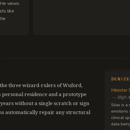
. He views
sts like
the
DENIZ
the three wizard-rulers of Wuford,
Minister 
 a personal residence and a prototype
—
High A
ty years without a single scratch or sign
Silas is a
emotions a
ms automatically repair any structural
clinical s
data being