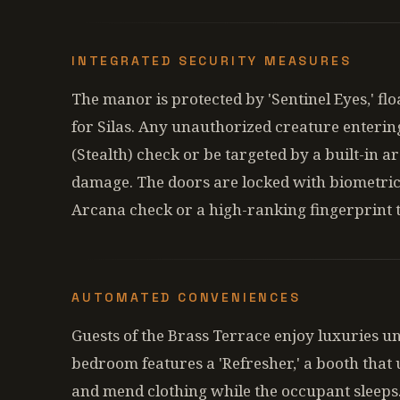
INTEGRATED SECURITY MEASURES
The manor is protected by 'Sentinel Eyes,' flo
for Silas. Any unauthorized creature enterin
(Stealth) check or be targeted by a built-in a
damage. The doors are locked with biometric
Arcana check or a high-ranking fingerprint 
AUTOMATED CONVENIENCES
Guests of the Brass Terrace enjoy luxuries u
bedroom features a 'Refresher,' a booth that u
and mend clothing while the occupant sleeps.