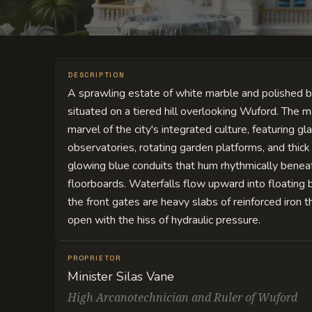
DESCRIPTION
A sprawling estate of white marble and polished 
situated on a tiered hill overlooking Wuford. The m
marvel of the city's integrated culture, featuring g
observatories, rotating garden platforms, and thick
glowing blue conduits that hum rhythmically benea
floorboards. Waterfalls flow upward into floating 
the front gates are heavy slabs of reinforced iron t
open with the hiss of hydraulic pressure.
PROPRIETOR
Minister Silas Vane
High Arcanotechnician and Ruler of Wuford