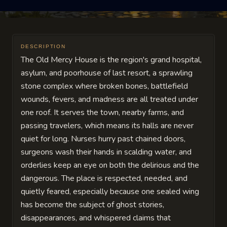
DESCRIPTION
The Old Mercy House is the region's grand hospital,
asylum, and poorhouse of last resort, a sprawling
stone complex where broken bones, battlefield
wounds, fevers, and madness are all treated under
one roof. It serves the town, nearby farms, and
passing travelers, which means its halls are never
quiet for long. Nurses hurry past chained doors,
surgeons wash their hands in scalding water, and
orderlies keep an eye on both the delirious and the
dangerous. The place is respected, needed, and
quietly feared, especially because one sealed wing
has become the subject of ghost stories,
disappearances, and whispered claims that