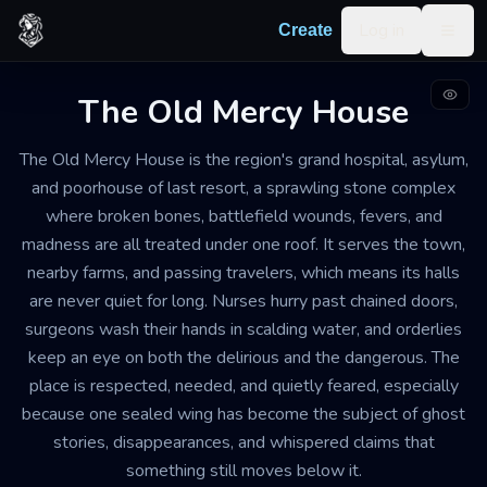
Skip to content
Log in
Create
Togg
The Old Mercy House
HOSPITAL AND INFIRMARY, ALSO SERVING AS AN INSANE
ASYLUM
The Old Mercy House is the region's grand hospital, asylum,
WEATHERED AND SERVICEABLE, WITH PATCHED STONE, WARPED
SHUTTERS, STAINED FLOORS, AND ONE WING PERMANENTLY
and poorhouse of last resort, a sprawling stone complex
CLOSED
where broken bones, battlefield wounds, fevers, and
GRAND
madness are all treated under one roof. It serves the town,
The Old Mercy House
nearby farms, and passing travelers, which means its halls
are never quiet for long. Nurses hurry past chained doors,
Busy, damp, and tense by day, then hushed and
surgeons wash their hands in scalding water, and orderlies
uncanny after dark, with the smell of boiled herbs,
keep an eye on both the delirious and the dangerous. The
sickness, lamp oil, and old stone
place is respected, needed, and quietly feared, especially
because one sealed wing has become the subject of ghost
stories, disappearances, and whispered claims that
Export
Create your own
Building
something still moves below it.