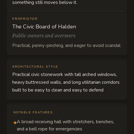
something still moves below it.
PROPRIETOR
The Civic Board of Halden
Public owners and overseers
Practical, penny-pinching, and eager to avoid scandal
ARCHITECTURAL STYLE
Practical civic stonework with tall arched windows,
heavy buttressed walls, and long utilitarian corridors
built to be easy to clean and easy to defend
NOTABLE FEATURES
A broad receiving hall with stretchers, benches,
◆
and a bell rope for emergencies