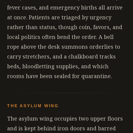
fever cases, and emergency births all arrive
at once. Patients are triaged by urgency
rather than status, though coin, favors, and
local politics often bend the order. A bell
rope above the desk summons orderlies to
carry stretchers, and a chalkboard tracks
beds, bloodletting supplies, and which
rooms have been sealed for quarantine.
THE ASYLUM WING
The asylum wing occupies two upper floors
and is kept behind iron doors and barred