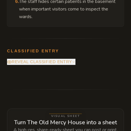
The staff hides certain patients in the basement
6
.
when important visitors come to inspect the
wards.
CLASSIFIED ENTRY
REVEAL CLASSIFIED ENTRY
Beneath the sealed east wing is an old
sublevel of stone cells and treatment rooms
from the asylum's earliest days. The place
was never fully emptied. One chamber still
contains a living, forgotten patient who
VISUAL SHEET
knows what caused the fire and why the
Turn The Old Mercy House into a sheet
wing was sealed, but the stair down is hidden
A high-res, share-ready sheet you can post or print.