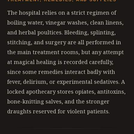
The hospital relies on a strict regimen of
boiling water, vinegar washes, clean linens,
and herbal poultices. Bleeding, splinting,
stitching, and surgery are all performed in
the main treatment rooms, but any attempt
at magical healing is recorded carefully,
since some remedies interact badly with
fever, delirium, or experimental sedatives. A
locked apothecary stores opiates, antitoxins,
bone-knitting salves, and the stronger
draughts reserved for violent patients.