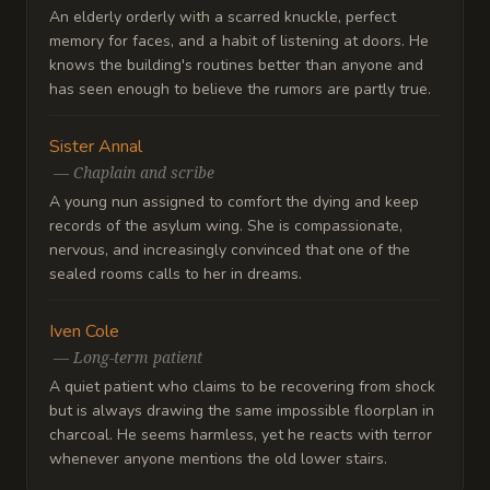
An elderly orderly with a scarred knuckle, perfect
memory for faces, and a habit of listening at doors. He
knows the building's routines better than anyone and
has seen enough to believe the rumors are partly true.
Sister Annal
—
Chaplain and scribe
A young nun assigned to comfort the dying and keep
records of the asylum wing. She is compassionate,
nervous, and increasingly convinced that one of the
sealed rooms calls to her in dreams.
Iven Cole
—
Long-term patient
A quiet patient who claims to be recovering from shock
but is always drawing the same impossible floorplan in
charcoal. He seems harmless, yet he reacts with terror
whenever anyone mentions the old lower stairs.