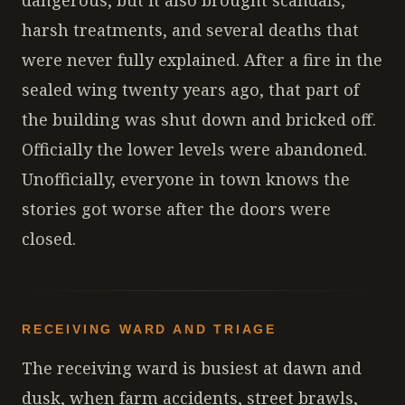
dangerous, but it also brought scandals,
harsh treatments, and several deaths that
were never fully explained. After a fire in the
sealed wing twenty years ago, that part of
the building was shut down and bricked off.
Officially the lower levels were abandoned.
Unofficially, everyone in town knows the
stories got worse after the doors were
closed.
RECEIVING WARD AND TRIAGE
The receiving ward is busiest at dawn and
dusk, when farm accidents, street brawls,