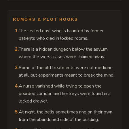
RUMORS & PLOT HOOKS
The sealed east wing is haunted by former
1
.
patients who died in locked rooms.
There is a hidden dungeon below the asylum
2
.
where the worst cases were chained away.
Some of the old treatments were not medicine
3
.
at all, but experiments meant to break the mind.
A nurse vanished while trying to open the
4
.
boarded corridor, and her keys were found in a
locked drawer.
At night, the bells sometimes ring on their own
5
.
from the abandoned side of the building.