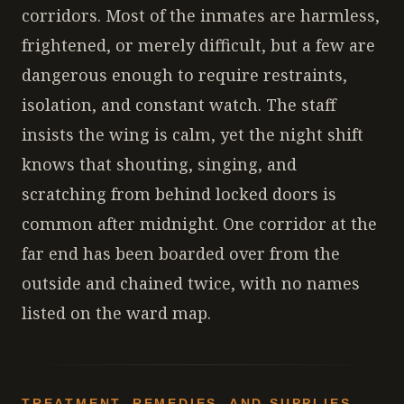
corridors. Most of the inmates are harmless,
frightened, or merely difficult, but a few are
dangerous enough to require restraints,
isolation, and constant watch. The staff
insists the wing is calm, yet the night shift
knows that shouting, singing, and
scratching from behind locked doors is
common after midnight. One corridor at the
far end has been boarded over from the
outside and chained twice, with no names
listed on the ward map.
TREATMENT, REMEDIES, AND SUPPLIES