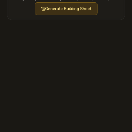
behind a wall panel and the lower halls are
Generate
Building Sheet
now partly occupied by restless dead.