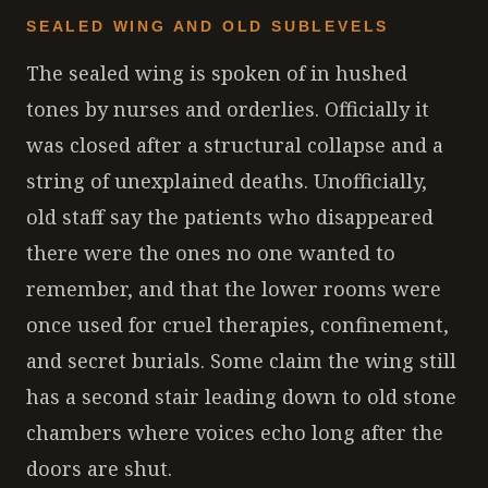
SEALED WING AND OLD SUBLEVELS
The sealed wing is spoken of in hushed
tones by nurses and orderlies. Officially it
was closed after a structural collapse and a
string of unexplained deaths. Unofficially,
old staff say the patients who disappeared
there were the ones no one wanted to
remember, and that the lower rooms were
once used for cruel therapies, confinement,
and secret burials. Some claim the wing still
has a second stair leading down to old stone
chambers where voices echo long after the
doors are shut.