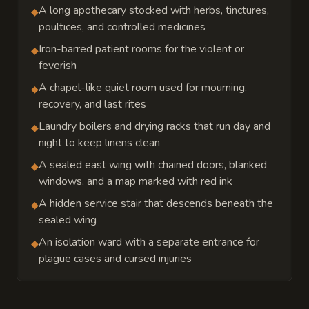
A long apothecary stocked with herbs, tinctures,
◆
poultices, and controlled medicines
Iron-barred patient rooms for the violent or
◆
feverish
A chapel-like quiet room used for mourning,
◆
recovery, and last rites
Laundry boilers and drying racks that run day and
◆
night to keep linens clean
A sealed east wing with chained doors, blanked
◆
windows, and a map marked with red ink
A hidden service stair that descends beneath the
◆
sealed wing
An isolation ward with a separate entrance for
◆
plague cases and cursed injuries