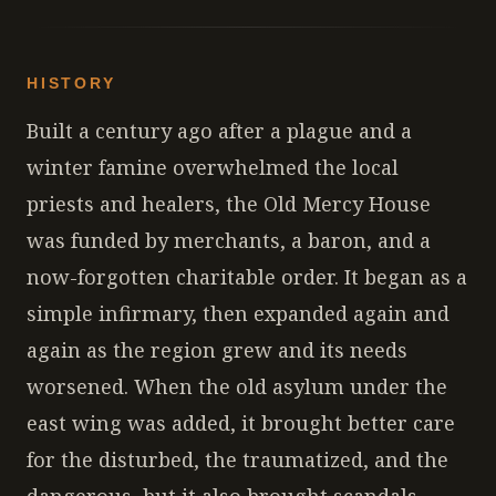
HISTORY
Built a century ago after a plague and a
winter famine overwhelmed the local
priests and healers, the Old Mercy House
was funded by merchants, a baron, and a
now-forgotten charitable order. It began as a
simple infirmary, then expanded again and
again as the region grew and its needs
worsened. When the old asylum under the
east wing was added, it brought better care
for the disturbed, the traumatized, and the