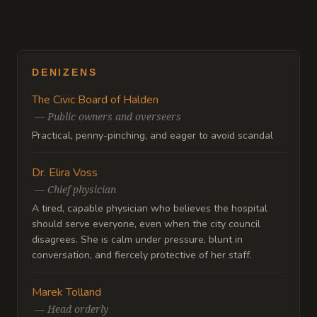
DENIZENS
The Civic Board of Halden
—
Public owners and overseers
Practical, penny-pinching, and eager to avoid scandal
Dr. Elira Voss
—
Chief physician
A tired, capable physician who believes the hospital
should serve everyone, even when the city council
disagrees. She is calm under pressure, blunt in
conversation, and fiercely protective of her staff.
Marek Tolland
—
Head orderly