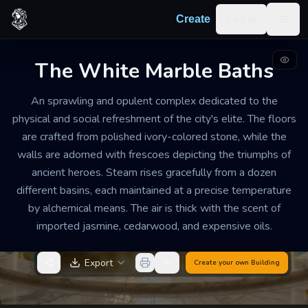
Skip to content
Log in
Create
Togg
The White Marble Baths
ELITE BATHHOUSE AND SPA
PRISTINE
LARGE
An sprawling and opulent complex dedicated to the
The White Marble Baths
physical and social refreshment of the city's elite. The floors
are crafted from polished ivory-colored stone, while the
The atmosphere is one of hushed luxury and
walls are adorned with frescoes depicting the triumphs of
calculated relaxation. The soft padding of bare feet on
ancient heroes. Steam rises gracefully from a dozen
stone and the gentle trickle of water are the only
different basins, each maintained at a precise temperature
consistent sounds, making the facility a prime
by alchemical means. The air is thick with the scent of
location for the quiet exchange of political secrets.
imported jasmine, cedarwood, and expensive oils.
Export
Create your own
Building