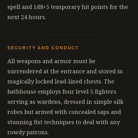
spell and 1d8+5 temporary hit points for the
next 24 hours.
SECURITY AND CONDUCT
All weapons and armor must be
surrendered at the entrance and stored in
magically locked lead-lined chests. The
bathhouse employs four level 5 fighters
serving as wardens, dressed in simple silk
robes but armed with concealed saps and
stunning fist techniques to deal with any
rowdy patrons.