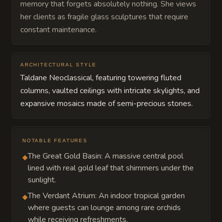
memory that forgets absolutely nothing. She views
her clients as fragile glass sculptures that require
constant maintenance.
ARCHITECTURAL STYLE
Taldane Neoclassical, featuring towering fluted
columns, vaulted ceilings with intricate skylights, and
expansive mosaics made of semi-precious stones.
NOTABLE FEATURES
The Great Gold Basin: A massive central pool
◆
lined with real gold leaf that shimmers under the
sunlight.
The Verdant Atrium: An indoor tropical garden
◆
where guests can lounge among rare orchids
while receiving refreshments.