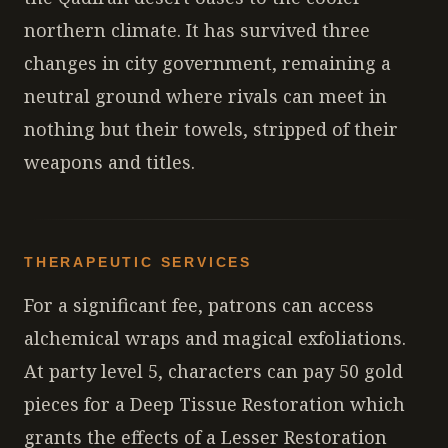
northern climate. It has survived three
changes in city government, remaining a
neutral ground where rivals can meet in
nothing but their towels, stripped of their
weapons and titles.
THERAPEUTIC SERVICES
For a significant fee, patrons can access
alchemical wraps and magical exfoliations.
At party level 5, characters can pay 50 gold
pieces for a Deep Tissue Restoration which
grants the effects of a Lesser Restoration