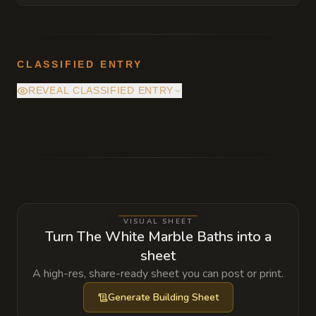
CLASSIFIED ENTRY
REVEAL CLASSIFIED ENTRY
Beneath the pristine marble floors lies a
high-security boiler room where a bound
Large Fire Elemental provides the heat for
the entire complex. The binding circles are
beginning to show signs of wear, a fact the
VISUAL SHEET
owner is desperately trying to hide from the
Turn The White Marble Baths into a
city's inspectors.
sheet
A high-res, share-ready sheet you can post or print.
Generate
Building Sheet