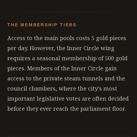
THE MEMBERSHIP TIERS
Access to the main pools costs 5 gold pieces
per day. However, the Inner Circle wing
requires a seasonal membership of 500 gold
pieces. Members of the Inner Circle gain
access to the private steam tunnels and the
council chambers, where the city's most
important legislative votes are often decided
before they ever reach the parliament floor.