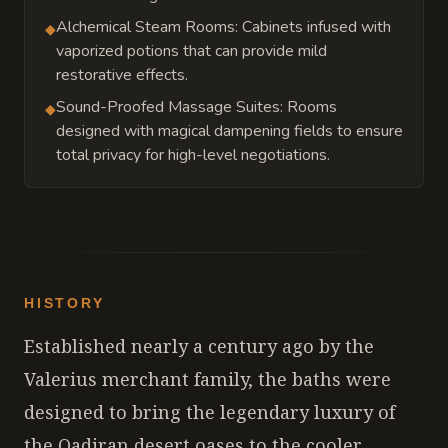
Alchemical Steam Rooms: Cabinets infused with
◆
vaporized potions that can provide mild
restorative effects.
Sound-Proofed Massage Suites: Rooms
◆
designed with magical dampening fields to ensure
total privacy for high-level negotiations.
HISTORY
Established nearly a century ago by the
Valerius merchant family, the baths were
designed to bring the legendary luxury of
the Qadiran desert oases to the cooler