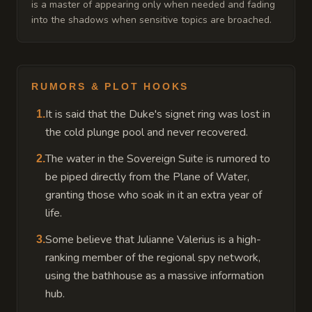
is a master of appearing only when needed and fading
into the shadows when sensitive topics are broached.
RUMORS & PLOT HOOKS
It is said that the Duke's signet ring was lost in
1
.
the cold plunge pool and never recovered.
The water in the Sovereign Suite is rumored to
2
.
be piped directly from the Plane of Water,
granting those who soak in it an extra year of
life.
Some believe that Julianne Valerius is a high-
3
.
ranking member of the regional spy network,
using the bathhouse as a massive information
hub.