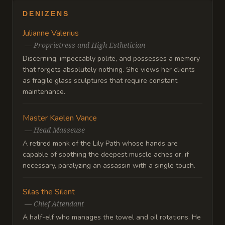
DENIZENS
Julianne Valerius
—
Proprietress and High Esthetician
Discerning, impeccably polite, and possesses a memory
that forgets absolutely nothing. She views her clients
as fragile glass sculptures that require constant
maintenance.
Master Kaelen Vance
—
Head Masseuse
A retired monk of the Lily Path whose hands are
capable of soothing the deepest muscle aches or, if
necessary, paralyzing an assassin with a single touch.
Silas the Silent
—
Chief Attendant
A half-elf who manages the towel and oil rotations. He