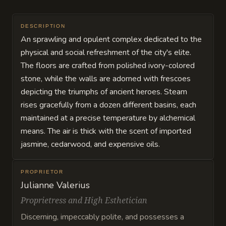
DESCRIPTION
An sprawling and opulent complex dedicated to the
physical and social refreshment of the city's elite.
The floors are crafted from polished ivory-colored
stone, while the walls are adorned with frescoes
depicting the triumphs of ancient heroes. Steam
rises gracefully from a dozen different basins, each
maintained at a precise temperature by alchemical
means. The air is thick with the scent of imported
jasmine, cedarwood, and expensive oils.
PROPRIETOR
Julianne Valerius
Proprietress and High Esthetician
Discerning, impeccably polite, and possesses a