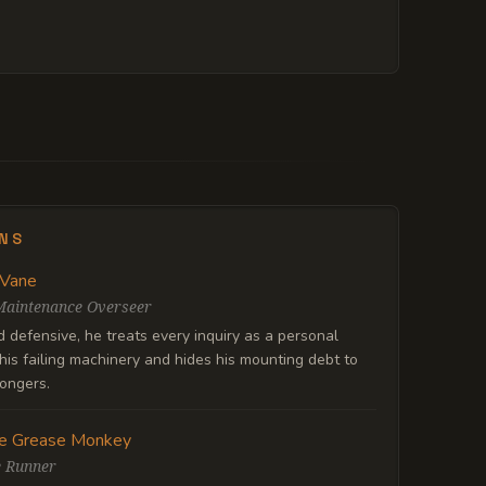
ENS
 Vane
Maintenance Overseer
defensive, he treats every inquiry as a personal
his failing machinery and hides his mounting debt to
ongers.
e Grease Monkey
e Runner