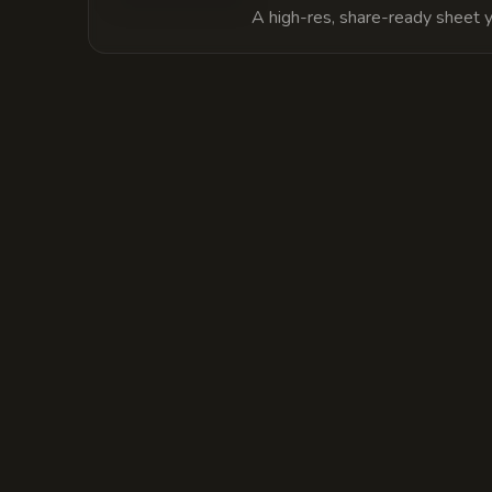
A high-res, share-ready sheet y