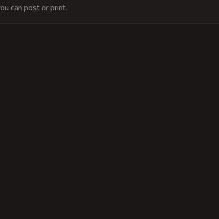
ou can post or print.