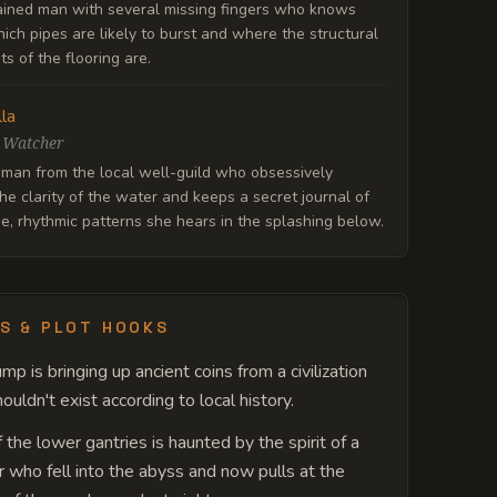
ained man with several missing fingers who knows
ich pipes are likely to burst and where the structural
s of the flooring are.
lla
 Watcher
man from the local well-guild who obsessively
he clarity of the water and keeps a secret journal of
e, rhythmic patterns she hears in the splashing below.
S & PLOT HOOKS
mp is bringing up ancient coins from a civilization
ouldn't exist according to local history.
 the lower gantries is haunted by the spirit of a
 who fell into the abyss and now pulls at the