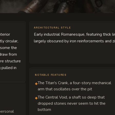
ARCHITECTURAL STYLE
terior
Early industrial Romanesque, featuring thick 
y circular,
largely obscured by iron reinforcements and 
, some the
 draw from
re structure
 pulled in
NOTABLE FEATURES
The Titan's Crank, a four-story mechanical
◆
arm that oscillates over the pit
The Central Void, a shaft so deep that
◆
dropped stones never seem to hit the
bottom
personal