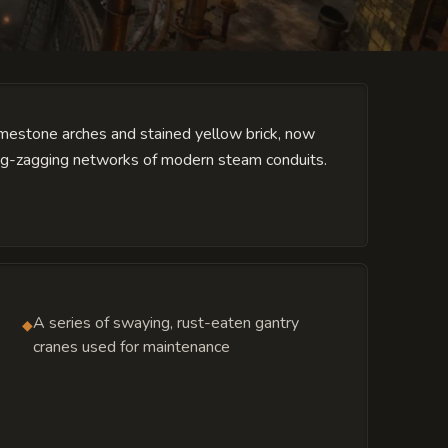
limestone arches and stained yellow brick, now
zig-zagging networks of modern steam conduits.
A series of swaying, rust-eaten gantry
◆
cranes used for maintenance