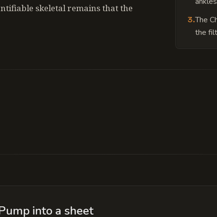
ankles
tifiable skeletal remains that the
3
.
The Ch
the fil
 aquifer; the pump has pierced the shell of an anc
rations of the engines.
Pump into a sheet