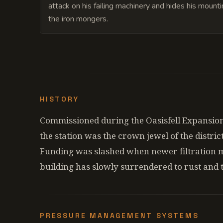
attack on his failing machinery and hides his mount
the iron mongers.
HISTORY
Commissioned during the Oasisfell Expansion
the station was the crown jewel of the distric
Funding was slashed when newer filtration 
building has slowly surrendered to rust and 
PRESSURE MANAGEMENT SYSTEMS