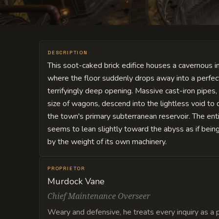
DESCRIPTION
This soot-caked brick edifice houses a cavernous in
where the floor suddenly drops away into a perfectl
terrifyingly deep opening. Massive cast-iron pipes
size of wagons, descend into the lightless void to
the town's primary subterranean reservoir. The enti
seems to lean slightly toward the abyss as if being
by the weight of its own machinery.
PROPRIETOR
Murdock Vane
Chief Maintenance Overseer
Weary and defensive, he treats every inquiry as a 