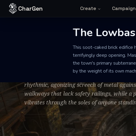
Skip to content
CharGen
Create
Campaign
The Lowbas
STEAM-POWERED WATER STATION
DILAPIDATED
LARGE
This soot-caked brick edifice 
The Lowbasin
terrifyingly deep opening. Mas
the town's primary subterranea
by the weight of its own mach
The air is a stifling mix of hot grease and 
rhythmic, agonizing screech of metal again
walkways that lack safety railings, while a
vibrates through the soles of anyone standin