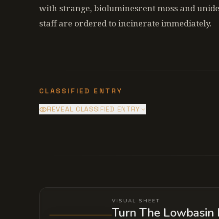
with strange, bioluminescent moss and uniden
staff are ordered to incinerate immediately.
CLASSIFIED ENTRY
REVEAL CLASSIFIED ENTRY
The water isn't coming from a natural
dormant entity that thrives on the vib
VISUAL SHEET
Turn The Lowbasin 