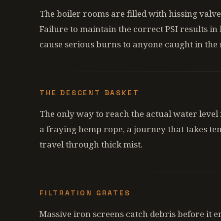
The boiler rooms are filled with hissing valv
Failure to maintain the correct PSI results in
cause serious burns to anyone caught in the
THE DESCENT BASKET
The only way to reach the actual water level 
a fraying hemp rope, a journey that takes ten
travel through thick mist.
FILTRATION GRATES
Massive iron screens catch debris before it e