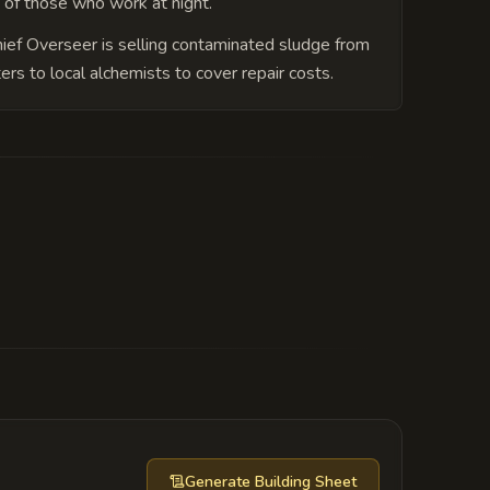
 of those who work at night.
ief Overseer is selling contaminated sludge from
ters to local alchemists to cover repair costs.
ient, submerged structure housing a
Generate
Building Sheet