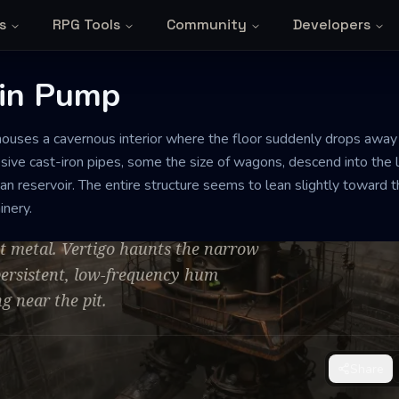
s
RPG Tools
Community
Developers
in Pump
houses a cavernous interior where the floor suddenly drops away in
 Pump
sive cast-iron pipes, some the size of wagons, descend into the 
n reservoir. The entire structure seems to lean slightly toward th
inery.
sulfurous steam, punctuated by the
st metal. Vertigo haunts the narrow
 persistent, low-frequency hum
g near the pit.
Share