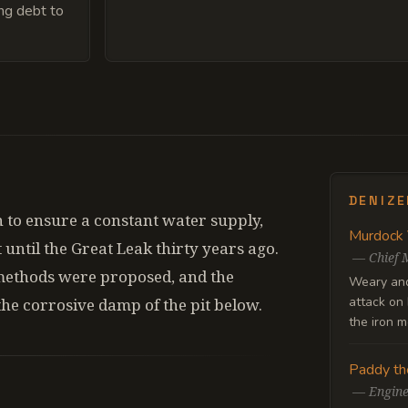
ing debt to
DENIZ
 to ensure a constant water supply,
Murdock
t until the Great Leak thirty years ago.
—
Chief 
methods were proposed, and the
Weary and 
attack on 
the corrosive damp of the pit below.
the iron m
Paddy th
—
Engin