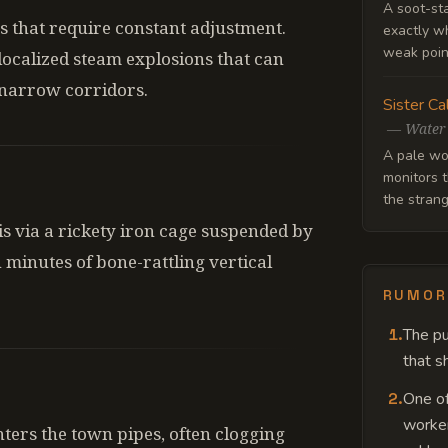
A soot-st
es that require constant adjustment.
exactly wh
weak point
 localized steam explosions that can
 narrow corridors.
Sister Ca
—
Water
A pale wo
monitors t
the strang
is via a rickety iron cage suspended by
 minutes of bone-rattling vertical
RUMOR
1
.
The pu
that sh
2
.
One of
worker
nters the town pipes, often clogging