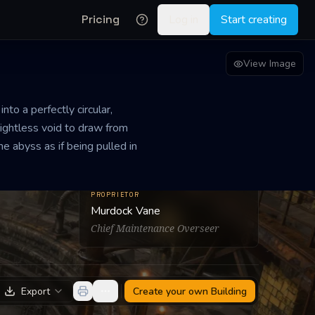
Pricing
Log in
Start creating
View Image
to a perfectly circular,
lightless void to draw from
e abyss as if being pulled in
PROPRIETOR
Murdock Vane
Chief Maintenance Overseer
Export
Create your own
Building