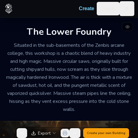
Skip to content
Log in
Create
Togg
The Lower Foundry
ARCANE INDUSTRIAL WORKSHOP
WELL-MAINTAINED
LARGE
Situated in the sub-basements of the Zenbis arcane
college, this workshop is a chaotic blend of heavy industry
The Lower Foundry
and high magic. Massive circular saws, originally built for
cutting shipyard hulls, now scream as they slice through
The workshop is deafeningly loud and sweltering.
magically hardened Ironwood. The air is thick with a mixture
Every surface vibrates with the rhythmic thumping of
of sawdust, hot oil, and the pungent metallic scent of
steam-powered pistons. Students and laborers scurry
vaporized quicksilver. Massive steam pipes line the ceiling,
between machines wearing leather aprons and thick
hissing as they vent excess pressure into the cold stone
goggles to protect themselves from sparks and high-
walls.
pressure steam leaks.
Export
Create your own
Building