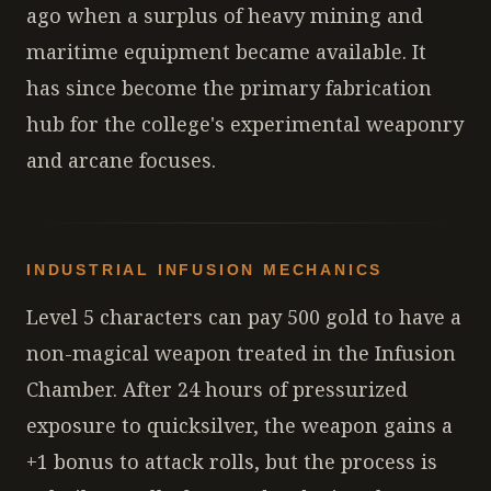
ago when a surplus of heavy mining and
maritime equipment became available. It
has since become the primary fabrication
hub for the college's experimental weaponry
and arcane focuses.
INDUSTRIAL INFUSION MECHANICS
Level 5 characters can pay 500 gold to have a
non-magical weapon treated in the Infusion
Chamber. After 24 hours of pressurized
exposure to quicksilver, the weapon gains a
+1 bonus to attack rolls, but the process is