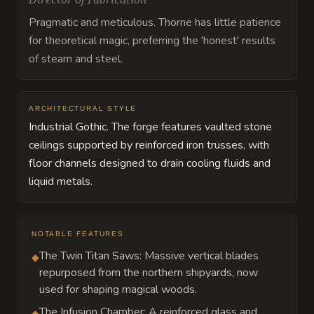
Pragmatic and meticulous. Thorne has little patience
for theoretical magic, preferring the 'honest' results
of steam and steel.
ARCHITECTURAL STYLE
Industrial Gothic. The forge features vaulted stone
ceilings supported by reinforced iron trusses, with
floor channels designed to drain cooling fluids and
liquid metals.
NOTABLE FEATURES
The Twin Titan Saws: Massive vertical blades
◆
repurposed from the northern shipyards, now
used for shaping magical woods.
The Infusion Chamber: A reinforced glass and
◆