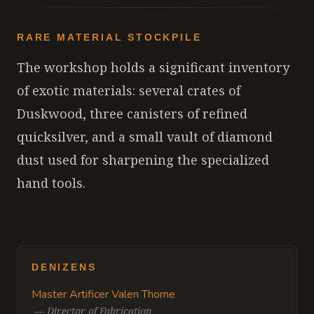
RARE MATERIAL STOCKPILE
The workshop holds a significant inventory
of exotic materials: several crates of
Duskwood, three canisters of refined
quicksilver, and a small vault of diamond
dust used for sharpening the specialized
hand tools.
DENIZENS
Master Artificer Valen Thorne
—
Director of Fabrication