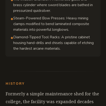
brass cylinder where sword blades are bathed in
pressurized quicksilver.
Steam-Powered Bow Presses: Heavy mining
◆
clamps modified to bend laminated composite
materials into powerful longbows.
Diamond-Tipped Tool Racks: A pristine cabinet
◆
housing hand-drills and chisels capable of etching
the hardest arcane materials.
HISTORY
Formerly a simple maintenance shed for the
college, the facility was expanded decades