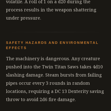
volatile. A roll of 1 on a d20 during the
process results in the weapon shattering
under pressure.
SAFETY HAZARDS AND ENVIRONMENTAL
EFFECTS
The machinery is dangerous. Any creature
pushed into the Twin Titan Saws takes 4d10
slashing damage. Steam bursts from failing
pipes occur every 3 rounds in random
locations, requiring a DC 13 Dexterity saving
throw to avoid 2d6 fire damage.