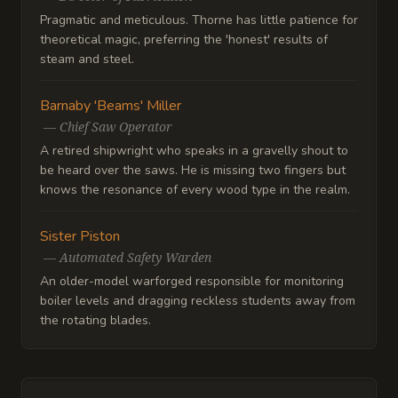
Pragmatic and meticulous. Thorne has little patience for
theoretical magic, preferring the 'honest' results of
steam and steel.
Barnaby 'Beams' Miller
—
Chief Saw Operator
A retired shipwright who speaks in a gravelly shout to
be heard over the saws. He is missing two fingers but
knows the resonance of every wood type in the realm.
Sister Piston
—
Automated Safety Warden
An older-model warforged responsible for monitoring
boiler levels and dragging reckless students away from
the rotating blades.