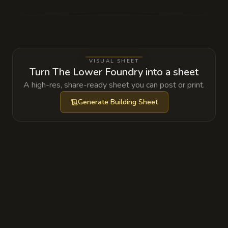
Bound Fire Elemental that is slowly eroding
its containment sigils, leading to the frequent
'accidental' steam bursts.
VISUAL SHEET
Turn The Lower Foundry into a sheet
A high-res, share-ready sheet you can post or print.
Generate
Building Sheet