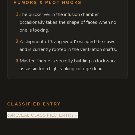
RUMORS & PLOT HOOKS
The quicksilver in the infusion chamber
1
.
occasionally takes the shape of faces when no
one is looking.
A shipment of 'living wood' escaped the saws
2
.
and is currently rooted in the ventilation shafts.
Master Thorne is secretly building a clockwork
3
.
assassin for a high-ranking college dean.
CLASSIFIED ENTRY
REVEAL CLASSIFIED ENTRY
The workshop's main boiler is powered by a