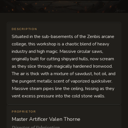
DESCRIPTION
Situated in the sub-basements of the Zenbis arcane
college, this workshop is a chaotic blend of heavy
industry and high magic. Massive circular saws,
originally built for cutting shipyard hulls, now scream
as they slice through magically hardened Ironwood.
The air is thick with a mixture of sawdust, hot oil, and
the pungent metallic scent of vaporized quicksilver.
Massive steam pipes line the ceiling, hissing as they
vent excess pressure into the cold stone walls.
PROPRIETOR
Master Artificer Valen Thorne
Director of Fabrication