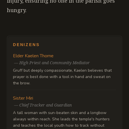
injury, ensuring no one in the parish goes
hungry.
DENIZENS
Elder Kaelen Thorne
—
High Priest and Community Mediator
Gruff but deeply compassionate, Kaelen believes that
prayer is best done with a tool in hand and sweat on
the brow.
Sister Miri
—
Chief Tracker and Guardian
A tall woman with sun-beaten skin and a longbow
always within reach. She leads the temple's hunters
and teaches the local youth how to track without