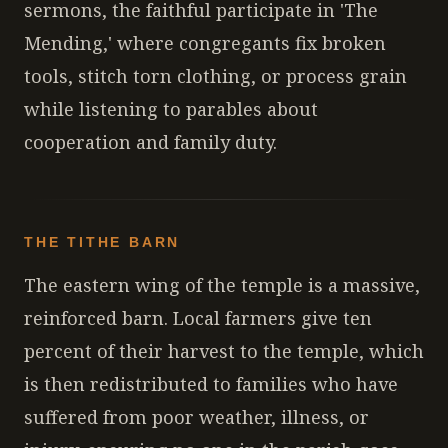
sermons, the faithful participate in 'The
Mending,' where congregants fix broken
tools, stitch torn clothing, or process grain
while listening to parables about
cooperation and family duty.
THE TITHE BARN
The eastern wing of the temple is a massive,
reinforced barn. Local farmers give ten
percent of their harvest to the temple, which
is then redistributed to families who have
suffered from poor weather, illness, or