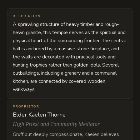
DESCRIPTION
A sprawling structure of heavy timber and rough-
hewn granite, this temple serves as the spiritual and
physical heart of the surrounding frontier. The central
hall is anchored by a massive stone fireplace, and
the walls are decorated with practical tools and
hunting trophies rather than golden idols. Several
outbuildings, including a granary and a communal
kitchen, are connected by covered wooden
walkways.
PROPRIETOR
Elder Kaelen Thorne
High Priest and Community Mediator
Gruff but deeply compassionate, Kaelen believes