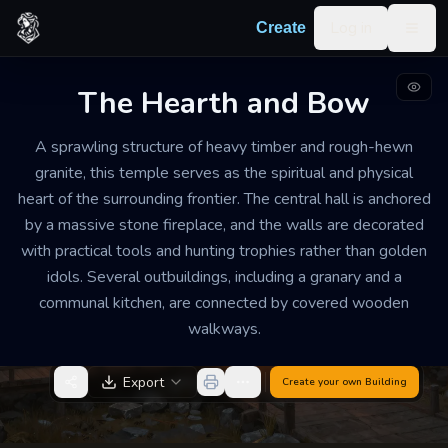
Skip to content
Log in
Create
Togg
The Hearth and Bow
TEMPLE
WEATHERED
LARGE
A sprawling structure of heavy timber and rough-hewn
The Hearth and Bow
granite, this temple serves as the spiritual and physical
heart of the surrounding frontier. The central hall is anchored
The air is filled with the comforting scents of dried
by a massive stone fireplace, and the walls are decorated
herbs, woodsmoke, and curing leather. It feels less like
with practical tools and hunting trophies rather than golden
a somber cathedral and more like a busy, welcoming
idols. Several outbuildings, including a granary and a
farmhouse where the community gathers for safety
communal kitchen, are connected by covered wooden
and companionship.
walkways.
Export
Create your own
Building