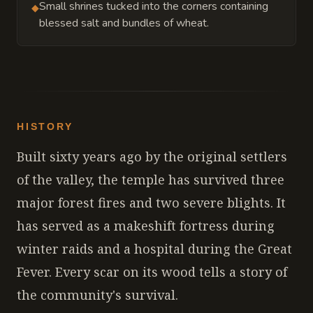
Small shrines tucked into the corners containing
◆
blessed salt and bundles of wheat.
HISTORY
Built sixty years ago by the original settlers
of the valley, the temple has survived three
major forest fires and two severe blights. It
has served as a makeshift fortress during
winter raids and a hospital during the Great
Fever. Every scar on its wood tells a story of
the community's survival.