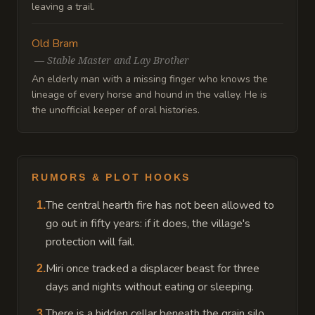
leaving a trail.
Old Bram
—
Stable Master and Lay Brother
An elderly man with a missing finger who knows the
lineage of every horse and hound in the valley. He is
the unofficial keeper of oral histories.
RUMORS & PLOT HOOKS
The central hearth fire has not been allowed to
1
.
go out in fifty years: if it does, the village's
protection will fail.
Miri once tracked a displacer beast for three
2
.
days and nights without eating or sleeping.
There is a hidden cellar beneath the grain silo
3
.