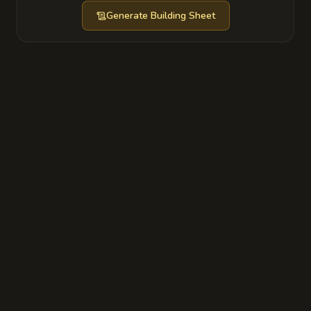
Generate
Building Sheet