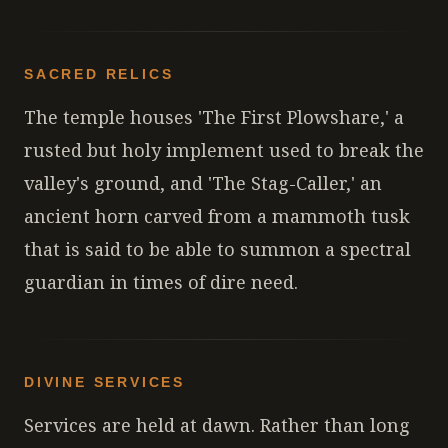
SACRED RELICS
The temple houses 'The First Plowshare,' a
rusted but holy implement used to break the
valley's ground, and 'The Stag-Caller,' an
ancient horn carved from a mammoth tusk
that is said to be able to summon a spectral
guardian in times of dire need.
DIVINE SERVICES
Services are held at dawn. Rather than long