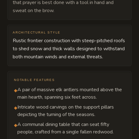
that prayer is best done with a tool in hand and
sweat on the brow.
ARCHITECTURAL STYLE
Rustic frontier construction with steep-pitched roofs
to shed snow and thick walls designed to withstand
both mountain winds and external threats.
NOTABLE FEATURES
A pair of massive elk antlers mounted above the
◆
main hearth, spanning six feet across.
Intricate wood carvings on the support pillars
◆
depicting the turning of the seasons.
A communal dining table that can seat fifty
◆
people, crafted from a single fallen redwood.