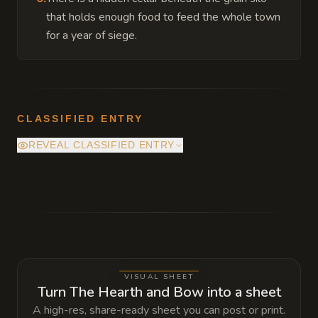
that holds enough food to feed the whole town
for a year of siege.
CLASSIFIED ENTRY
REVEAL CLASSIFIED ENTRY
Deep beneath the main altar is a vault
containing the 'Ever-Seed,' a magical relic
that can instantly purify blighted soil, but
using it requires a sacrifice of a hunter's
greatest trophy.
VISUAL SHEET
Turn The Hearth and Bow into a sheet
A high-res, share-ready sheet you can post or print.