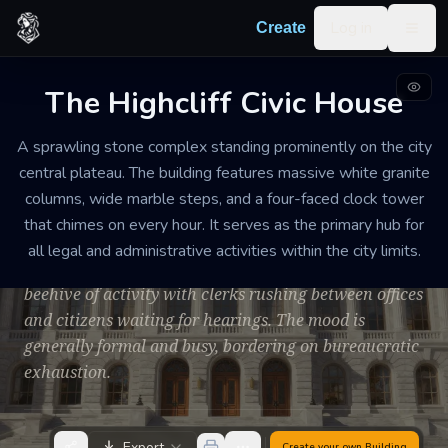
Skip to content
Log in
Create
Togg
The Highcliff Civic House
CITY HALL
WELL-MAINTAINED
LARGE
A sprawling stone complex standing prominently on the city
The Highcliff Civic
central plateau. The building features massive white granite
House
columns, wide marble steps, and a four-faced clock tower
that chimes on every hour. It serves as the primary hub for
The air is filled with the scent of old parchment, floor
all legal and administrative activities within the city limits.
wax, and woodsmoke. During the day, the halls are a
beehive of activity with clerks rushing between offices
and citizens waiting for hearings. The mood is
generally formal and busy, bordering on bureaucratic
exhaustion.
Export
Create your own
Building