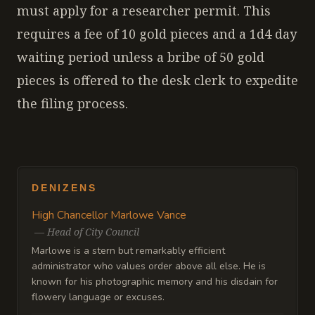
must apply for a researcher permit. This
requires a fee of 10 gold pieces and a 1d4 day
waiting period unless a bribe of 50 gold
pieces is offered to the desk clerk to expedite
the filing process.
DENIZENS
High Chancellor Marlowe Vance
—
Head of City Council
Marlowe is a stern but remarkably efficient
administrator who values order above all else. He is
known for his photographic memory and his disdain for
flowery language or excuses.