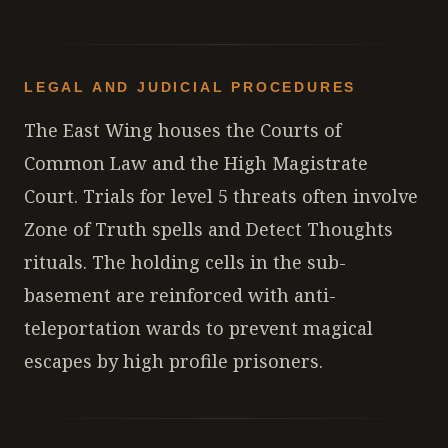
LEGAL AND JUDICIAL PROCEDURES
The East Wing houses the Courts of
Common Law and the High Magistrate
Court. Trials for level 5 threats often involve
Zone of Truth spells and Detect Thoughts
rituals. The holding cells in the sub-
basement are reinforced with anti-
teleportation wards to prevent magical
escapes by high profile prisoners.