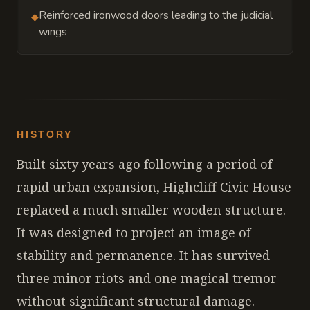
Reinforced ironwood doors leading to the judicial
◆
wings
HISTORY
Built sixty years ago following a period of
rapid urban expansion, Highcliff Civic House
replaced a much smaller wooden structure.
It was designed to project an image of
stability and permanence. It has survived
three minor riots and one magical tremor
without significant structural damage.