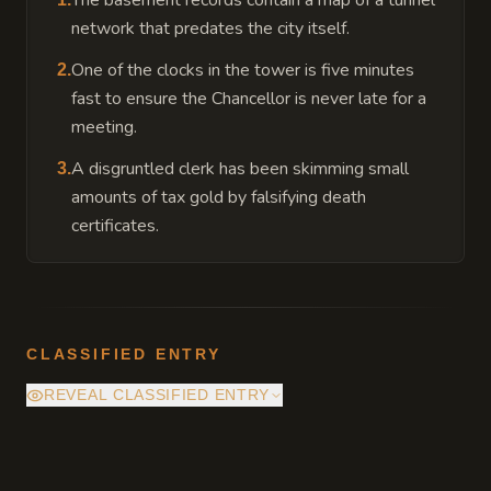
The basement records contain a map of a tunnel
network that predates the city itself.
One of the clocks in the tower is five minutes
2
.
fast to ensure the Chancellor is never late for a
meeting.
A disgruntled clerk has been skimming small
3
.
amounts of tax gold by falsifying death
certificates.
CLASSIFIED ENTRY
REVEAL CLASSIFIED ENTRY
Deep within the vaults, the city charter is
protected by a permanent Zone of Truth.