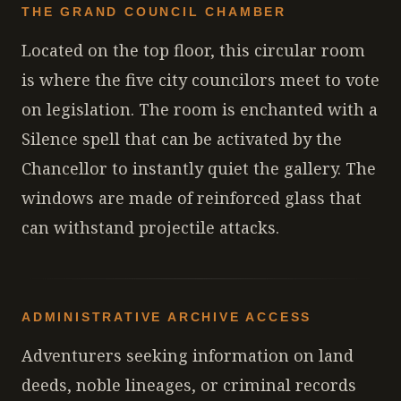
THE GRAND COUNCIL CHAMBER
Located on the top floor, this circular room
is where the five city councilors meet to vote
on legislation. The room is enchanted with a
Silence spell that can be activated by the
Chancellor to instantly quiet the gallery. The
windows are made of reinforced glass that
can withstand projectile attacks.
ADMINISTRATIVE ARCHIVE ACCESS
Adventurers seeking information on land
deeds, noble lineages, or criminal records