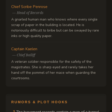
Chief Scribe Penrose
—
Head of Records
A gnarled human man who knows where every single
scrap of paper in the building is located. He is
notoriously difficult to bribe but can be swayed by rare
inks or high quality paper.
Captain Kaelen
—
Chief Bailiff
A veteran soldier responsible for the safety of the
magistrates. She is sharp eyed and rarely takes her
hand off the pommel of her mace when guarding the
courtrooms.
RUMORS & PLOT HOOKS
1
.