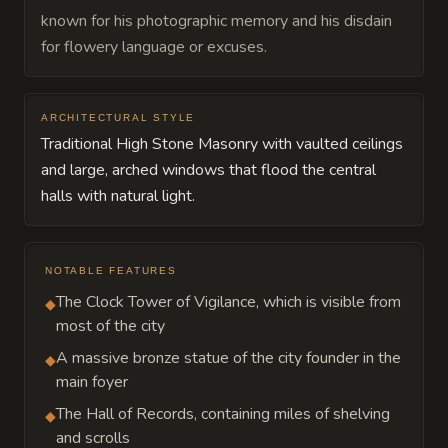
known for his photographic memory and his disdain
for flowery language or excuses.
ARCHITECTURAL STYLE
Traditional High Stone Masonry with vaulted ceilings
and large, arched windows that flood the central
halls with natural light.
NOTABLE FEATURES
The Clock Tower of Vigilance, which is visible from
◆
most of the city
A massive bronze statue of the city founder in the
◆
main foyer
The Hall of Records, containing miles of shelving
◆
and scrolls