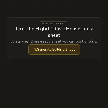
However, the High Chancellor has discovered
a small dead zone within the spell where he
conducts his most sensitive, and often illegal,
VISUAL SHEET
negotiations.
Turn The Highcliff Civic House into a
sheet
A high-res, share-ready sheet you can post or print.
Generate
Building Sheet