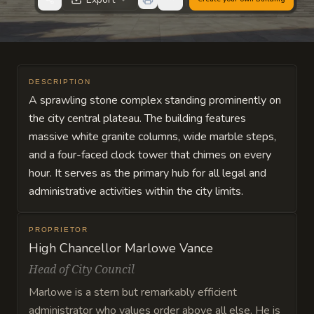
DESCRIPTION
A sprawling stone complex standing prominently on
the city central plateau. The building features
massive white granite columns, wide marble steps,
and a four-faced clock tower that chimes on every
hour. It serves as the primary hub for all legal and
administrative activities within the city limits.
PROPRIETOR
High Chancellor Marlowe Vance
Head of City Council
Marlowe is a stern but remarkably efficient
administrator who values order above all else. He is