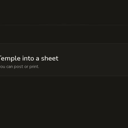
es a locked chamber containing the 'Tome of the Ab
t hidden not to use it, but to prevent the local pi
emple into a sheet
ou can post or print.