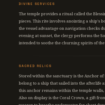
DIVINE SERVICES
The temple provides a ritual called the Blessi
pieces. This rite involves anointing a ship's b
the vessel advantage on navigation checks d
evening at sunset, the clergy performs the S
intended to soothe the churning spirits of the
SACRED RELICS
Stored within the sanctuary is the Anchor of St
belong to a ship that sailed into the afterlife 
this anchor remains within the temple walls, 
Also on display is the Coral Crown, a gift fro
wearer to breathe underwater for short dura