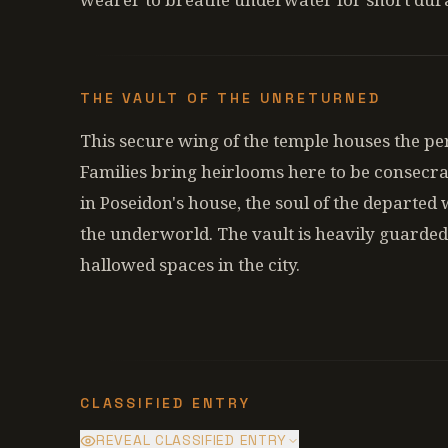
THE VAULT OF THE UNRETURNED
This secure wing of the temple houses the pers
Families bring heirlooms here to be consecrate
in Poseidon's house, the soul of the departed w
the underworld. The vault is heavily guarded
hallowed spaces in the city.
CLASSIFIED ENTRY
REVEAL CLASSIFIED ENTRY