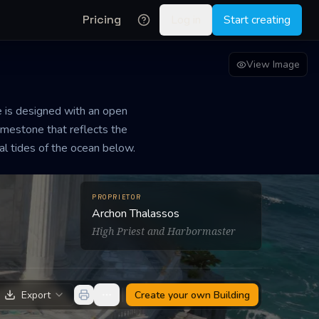
Pricing
Log in
Start creating
View Image
e is designed with an open
limestone that reflects the
ral tides of the ocean below.
PROPRIETOR
Archon Thalassos
High Priest and Harbormaster
Export
Create your own
Building