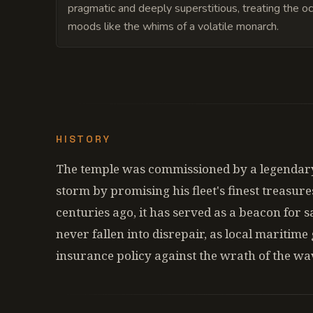
pragmatic and deeply superstitious, treating the o
moods like the whims of a volatile monarch.
HISTORY
The temple was commissioned by a legendary
storm by promising his fleet's finest treasure
centuries ago, it has served as a beacon for sa
never fallen into disrepair, as local maritime 
insurance policy against the wrath of the wa