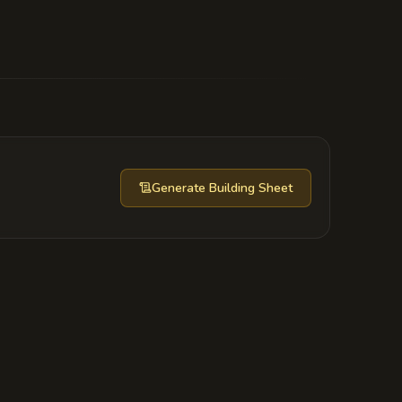
yssal Reach,' a book that details how
rate lords from finding the ritual.
Generate
Building Sheet