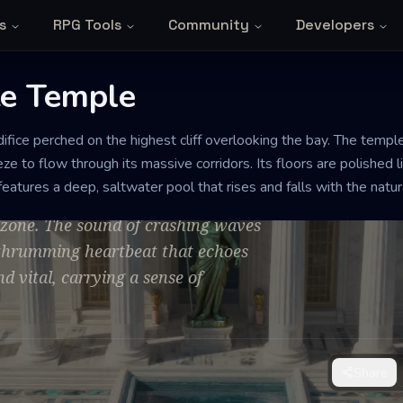
s
RPG Tools
Community
Developers
e Temple
ifice perched on the highest cliff overlooking the bay. The templ
Temple
ze to flow through its massive corridors. Its floors are polished 
 features a deep, saltwater pool that rises and falls with the natu
 ozone. The sound of crashing waves
, thrumming heartbeat that echoes
nd vital, carrying a sense of
Share