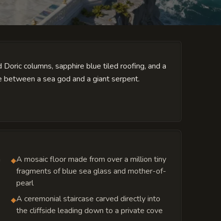
d Doric columns, sapphire blue tiled roofing, and a
le between a sea god and a giant serpent.
n
A mosaic floor made from over a million tiny
◆
fragments of blue sea glass and mother-of-
pearl
A ceremonial staircase carved directly into
◆
the cliffside leading down to a private cove