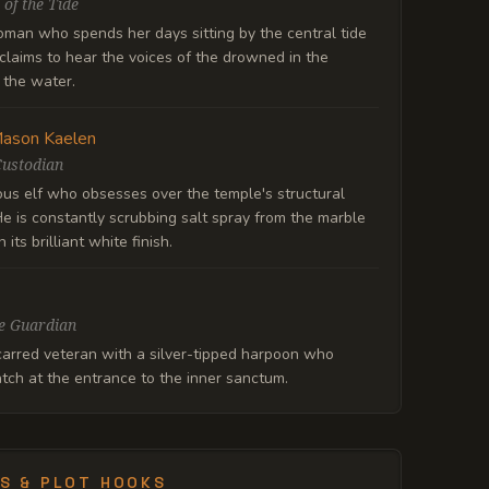
 of the Tide
oman who spends her days sitting by the central tide
claims to hear the voices of the drowned in the
f the water.
ason Kaelen
Custodian
ous elf who obsesses over the temple's structural
 He is constantly scrubbing salt spray from the marble
 its brilliant white finish.
e Guardian
carred veteran with a silver-tipped harpoon who
tch at the entrance to the inner sanctum.
S & PLOT HOOKS