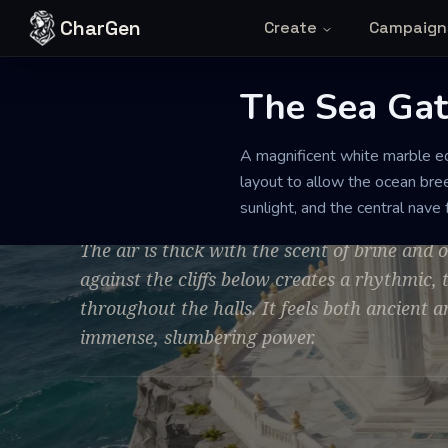
Skip to content
CharGen
Create
Campaign
The Sea Gat
TEMPLE
PRISTINE
LARGE
A magnificent white marble ed
The Sea Gate 
layout to allow the ocean bree
sunlight, and the central nave
The air is thick with the scent of brine and
against the cliffs below creates a rhythmic
throughout the halls. It feels both ancient a
immense, slumbering power.