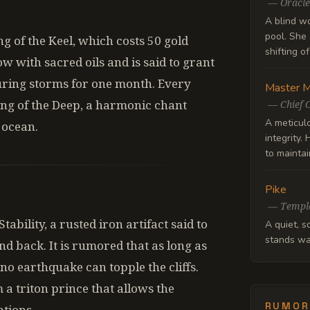
—
Oracle
A blind w
pool. She 
ng of the Keel, which costs 50 gold
shifting o
ow with sacred oils and is said to grant
uring storms for one month. Every
Master M
ong of the Deep, a harmonic chant
—
Chief 
A meticul
 ocean.
integrity.
to maintain
Pike
—
Templ
ability, a rusted iron artifact said to
A quiet, s
stands wa
and back. It is rumored that as long as
no earthquake can topple the cliffs.
m a triton prince that allows the
RUMOR
tions.