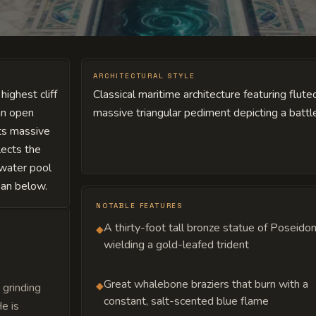
ARCHITECTURAL STYLE
ighest cliff
Classical maritime architecture featuring flute
an open
massive triangular pediment depicting a batt
its massive
lects the
twater pool
cean below.
NOTABLE FEATURES
A thirty-foot tall bronze statue of Poseido
◆
wielding a gold-leafed trident
Great whalebone braziers that burn with a
◆
 grinding
constant, salt-scented blue flame
e is