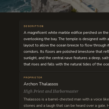
DESCRIPTION
A magnificent white marble edifice perched on the h
overlooking the bay. The temple is designed with 
layout to allow the ocean breeze to flow through 
corridors. Its floors are polished limestone that ref
sunlight, and the central nave features a deep, sal
that rises and falls with the natural tides of the o
PROPRIETOR
Archon Thalassos
High Priest and Harbormaster
Thalassos is a barrel-chested man with a voice like
stones and a laugh that can be heard over a gale. H