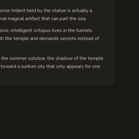
onze trident held by the statue is actually a
nal magical artifact that can part the sea.
ive, intelligent octopus lives in the tunnels
h the temple and demands secrets instead of
 the summer solstice, the shadow of the temple
 toward a sunken city that only appears for one