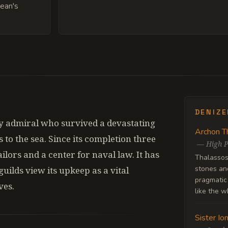
cean's
DENIZ
 admiral who survived a devastating
Archon T
s to the sea. Since its completion three
—
High P
ilors and a center for naval law. It has
Thalassos 
stones and
guilds view its upkeep as a vital
pragmatic 
ves.
like the w
Sister Io