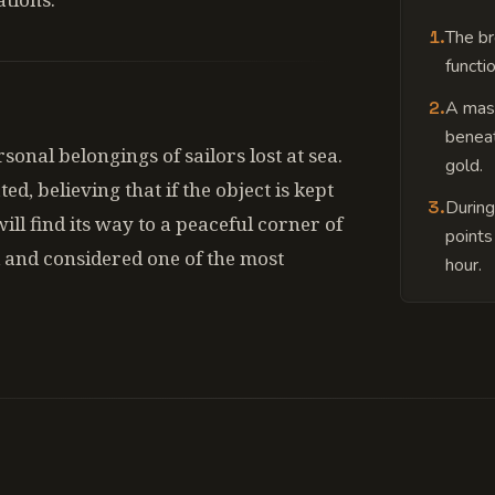
1
.
The br
functio
2
.
A mass
beneat
onal belongings of sailors lost at sea.
gold.
d, believing that if the object is kept
3
.
During
ill find its way to a peaceful corner of
points
 and considered one of the most
hour.