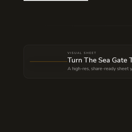
Deep within the temple foundations li
to summon a kraken. The Archon keeps i
VISUAL SHEET
Turn The Sea Gate T
A high-res, share-ready sheet y