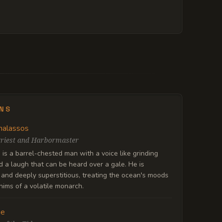
ENS
halassos
riest and Harbormaster
is a barrel-chested man with a voice like grinding
 a laugh that can be heard over a gale. He is
and deeply superstitious, treating the ocean's moods
hims of a volatile monarch.
ne