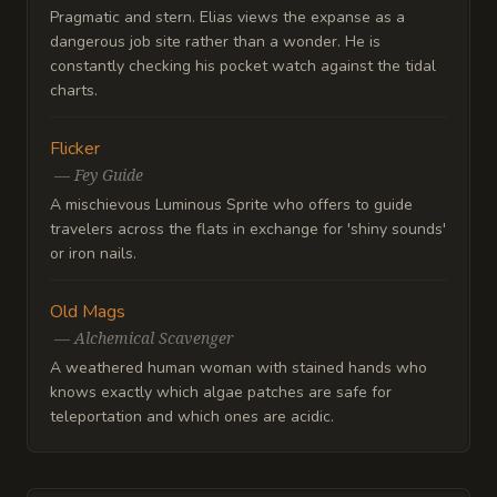
Pragmatic and stern. Elias views the expanse as a
dangerous job site rather than a wonder. He is
constantly checking his pocket watch against the tidal
charts.
Flicker
—
Fey Guide
A mischievous Luminous Sprite who offers to guide
travelers across the flats in exchange for 'shiny sounds'
or iron nails.
Old Mags
—
Alchemical Scavenger
A weathered human woman with stained hands who
knows exactly which algae patches are safe for
teleportation and which ones are acidic.