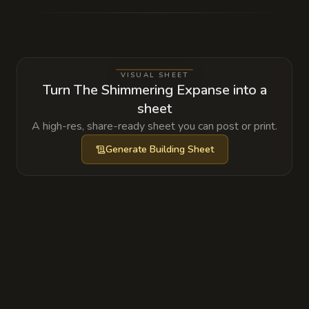
hive mind that slowly absorbs the memories
of those who utilize its teleportation nodes,
storing them in the glowing silt below.
VISUAL SHEET
Turn The Shimmering Expanse into a
sheet
A high-res, share-ready sheet you can post or print.
Generate
Building Sheet