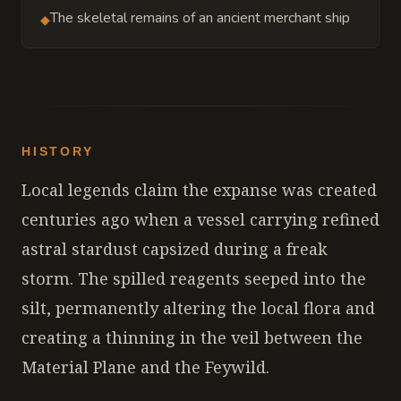
The skeletal remains of an ancient merchant ship
◆
HISTORY
Local legends claim the expanse was created
centuries ago when a vessel carrying refined
astral stardust capsized during a freak
storm. The spilled reagents seeped into the
silt, permanently altering the local flora and
creating a thinning in the veil between the
Material Plane and the Feywild.