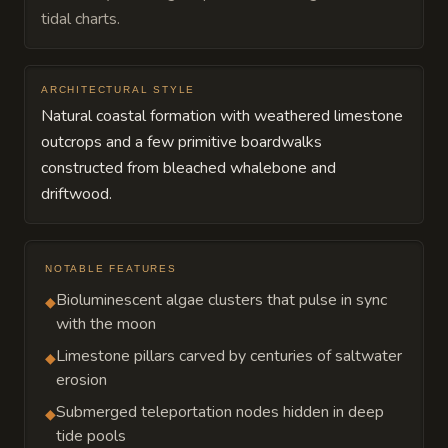
tidal charts.
ARCHITECTURAL STYLE
Natural coastal formation with weathered limestone
outcrops and a few primitive boardwalks
constructed from bleached whalebone and
driftwood.
NOTABLE FEATURES
Bioluminescent algae clusters that pulse in sync
◆
with the moon
Limestone pillars carved by centuries of saltwater
◆
erosion
Submerged teleportation nodes hidden in deep
◆
tide pools