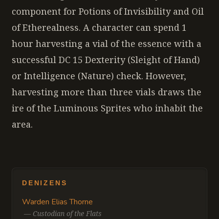
component for Potions of Invisibility and Oil
of Etherealness. A character can spend 1
hour harvesting a vial of the essence with a
successful DC 15 Dexterity (Sleight of Hand)
or Intelligence (Nature) check. However,
harvesting more than three vials draws the
ire of the Luminous Sprites who inhabit the
area.
DENIZENS
Warden Elias Thorne
—
Custodian of the Flats