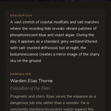
DESCRIPTION
A vast stretch of coastal mudflats and salt marshes
where the receding tide reveals vibrant patches of
phosphorescent blue and violet algae. During the
day, it appears as a standard, grey wetland littered
with salt-crusted driftwood, but at night, the
bioluminescence creates a mirror image of the starry
sky on the ground.
PROPRIETOR
Warden Elias Thorne
Custodian of the Flats
Pragmatic and stern. Elias views the expanse as a
dangerous job site rather than a wonder. He is
constantly checking his pocket watch against the