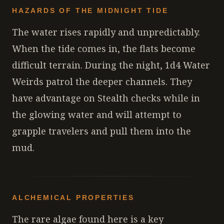
HAZARDS OF THE MIDNIGHT TIDE
The water rises rapidly and unpredictably.
When the tide comes in, the flats become
difficult terrain. During the night, 1d4 Water
Weirds patrol the deeper channels. They
have advantage on Stealth checks while in
the glowing water and will attempt to
grapple travelers and pull them into the
mud.
ALCHEMICAL PROPERTIES
The rare algae found here is a key