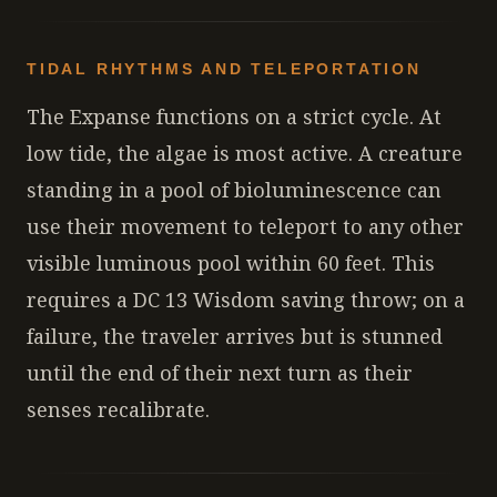
TIDAL RHYTHMS AND TELEPORTATION
The Expanse functions on a strict cycle. At
low tide, the algae is most active. A creature
standing in a pool of bioluminescence can
use their movement to teleport to any other
visible luminous pool within 60 feet. This
requires a DC 13 Wisdom saving throw; on a
failure, the traveler arrives but is stunned
until the end of their next turn as their
senses recalibrate.