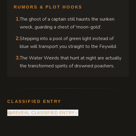
RUMORS & PLOT HOOKS
The ghost of a captain still haunts the sunken
1
.
wreck, guarding a chest of 'moon-gold'.
Stepping into a pool of green light instead of
2
.
blue will transport you straight to the Feywild.
The Water Weirds that hunt at night are actually
3
.
the transformed spirits of drowned poachers.
CLASSIFIED ENTRY
REVEAL CLASSIFIED ENTRY
The bioluminescent algae is a semi-sentient