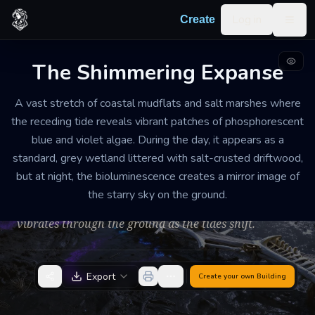
Skip to content
Log in
Create
Togg
The Shimmering Expanse
MAGICAL NATURAL ANOMALY AND TIDAL FLATS
WEATHERED
MEDIUM
A vast stretch of coastal mudflats and salt marshes where
the receding tide reveals vibrant patches of phosphorescent
The Shimmering
blue and violet algae. During the day, it appears as a
Expanse
standard, grey wetland littered with salt-crusted driftwood,
but at night, the bioluminescence creates a mirror image of
Ethereal and disorienting. The air smells of salt, damp
the starry sky on the ground.
earth, and a faint metallic tang like ozone. A low hum
vibrates through the ground as the tides shift.
Export
Create your own
Building