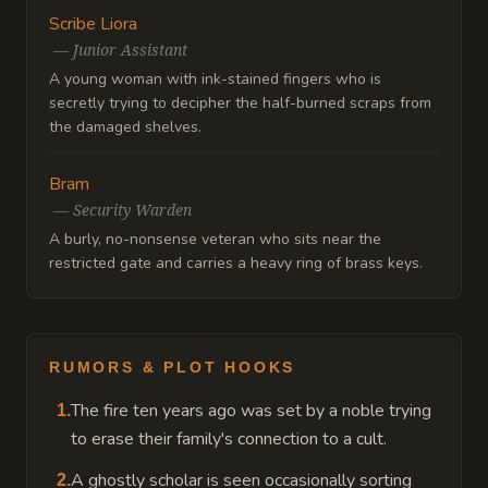
Scribe Liora
—
Junior Assistant
A young woman with ink-stained fingers who is
secretly trying to decipher the half-burned scraps from
the damaged shelves.
Bram
—
Security Warden
A burly, no-nonsense veteran who sits near the
restricted gate and carries a heavy ring of brass keys.
RUMORS & PLOT HOOKS
The fire ten years ago was set by a noble trying
1
.
to erase their family's connection to a cult.
A ghostly scholar is seen occasionally sorting
2
.