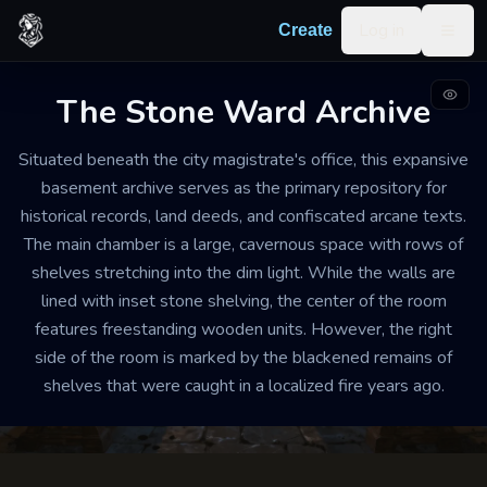
Skip to content
Log in
Create
Togg
The Stone Ward Archive
LIBRARY AND RECORD HOUSE
WELL-MAINTAINED
MEDIUM
Situated beneath the city magistrate's office, this expansive
The Stone Ward Archive
basement archive serves as the primary repository for
historical records, land deeds, and confiscated arcane texts.
The air is cool, dry, and carries a heavy scent of old
The main chamber is a large, cavernous space with rows of
parchment and beeswax. Footsteps echo softly against
shelves stretching into the dim light. While the walls are
the flagstone floor, and the silence is so heavy it feels
lined with inset stone shelving, the center of the room
physical.
features freestanding wooden units. However, the right
side of the room is marked by the blackened remains of
shelves that were caught in a localized fire years ago.
Export
Create your own
Building