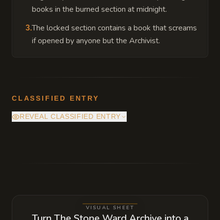
books in the burned section at midnight.
The locked section contains a book that screams
3
.
if opened by anyone but the Archivist.
CLASSIFIED ENTRY
REVEAL CLASSIFIED ENTRY
The burned shelves on the right hide a
pressure plate behind a scorched support
beam that opens a small compartment
containing a ledger of secret city officials
who are on a local guild's payroll.
VISUAL SHEET
Turn The Stone Ward Archive into a