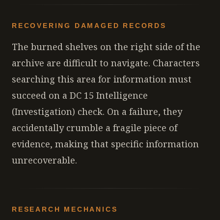
RECOVERING DAMAGED RECORDS
The burned shelves on the right side of the
archive are difficult to navigate. Characters
searching this area for information must
succeed on a DC 15 Intelligence
(Investigation) check. On a failure, they
accidentally crumble a fragile piece of
evidence, making that specific information
unrecoverable.
RESEARCH MECHANICS