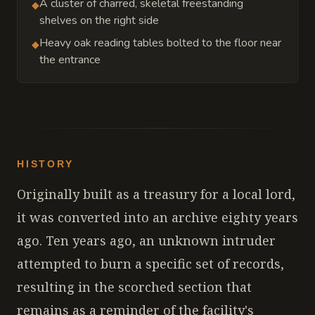
A cluster of charred, skeletal freestanding
◆
shelves on the right side
Heavy oak reading tables bolted to the floor near
◆
the entrance
HISTORY
Originally built as a treasury for a local lord,
it was converted into an archive eighty years
ago. Ten years ago, an unknown intruder
attempted to burn a specific set of records,
resulting in the scorched section that
remains as a reminder of the facility's