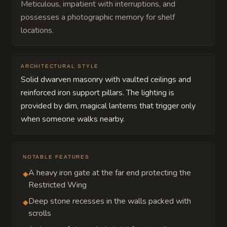
Meticulous, impatient with interruptions, and
possesses a photographic memory for shelf
locations.
ARCHITECTURAL STYLE
Solid dwarven masonry with vaulted ceilings and
reinforced iron support pillars. The lighting is
provided by dim, magical lanterns that trigger only
when someone walks nearby.
NOTABLE FEATURES
A heavy iron gate at the far end protecting the
◆
Restricted Wing
Deep stone recesses in the walls packed with
◆
scrolls