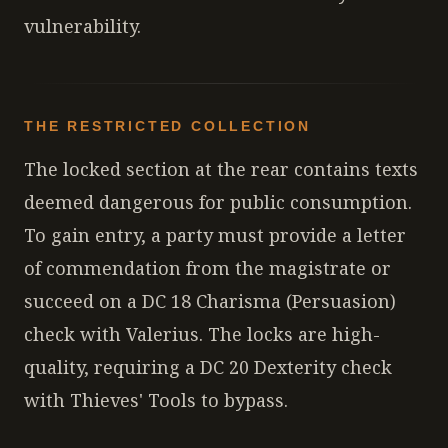
vulnerability.
THE RESTRICTED COLLECTION
The locked section at the rear contains texts
deemed dangerous for public consumption.
To gain entry, a party must provide a letter
of commendation from the magistrate or
succeed on a DC 18 Charisma (Persuasion)
check with Valerius. The locks are high-
quality, requiring a DC 20 Dexterity check
with Thieves' Tools to bypass.