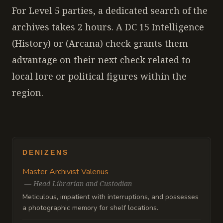
For Level 5 parties, a dedicated search of the
archives takes 2 hours. A DC 15 Intelligence
(History) or (Arcana) check grants them
advantage on their next check related to
local lore or political figures within the
region.
DENIZENS
Master Archivist Valerius
—
Head Librarian and Custodian
Meticulous, impatient with interruptions, and possesses
a photographic memory for shelf locations.