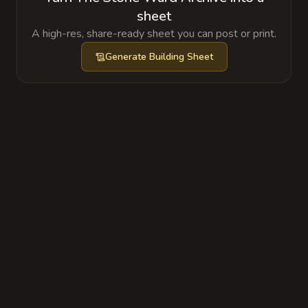
sheet
A high-res, share-ready sheet you can post or print.
Generate
Building Sheet