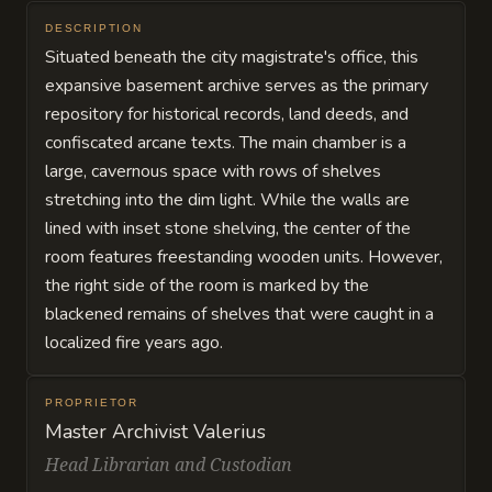
DESCRIPTION
Situated beneath the city magistrate's office, this
expansive basement archive serves as the primary
repository for historical records, land deeds, and
confiscated arcane texts. The main chamber is a
large, cavernous space with rows of shelves
stretching into the dim light. While the walls are
lined with inset stone shelving, the center of the
room features freestanding wooden units. However,
the right side of the room is marked by the
blackened remains of shelves that were caught in a
localized fire years ago.
PROPRIETOR
Master Archivist Valerius
Head Librarian and Custodian