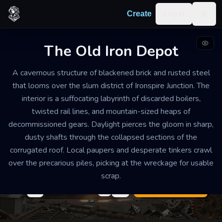
Skip to content
Log in
Create
Togg
The Old Iron Depot
INDUSTRIAL WAREHOUSE
DILAPIDATED
MEDIUM
A cavernous structure of blackened brick and rusted steel
The Old Iron Depot
that looms over the slum district of Ironspire Junction. The
interior is a suffocating labyrinth of discarded boilers,
The air is heavy with the scent of ozone and oxidized
twisted rail lines, and mountain-sized heaps of
metal. A constant, low-frequency grinding sound
decommissioned gears. Daylight pierces the gloom in sharp,
vibrates through the floorboards, punctuated by the
dusty shafts through the collapsed sections of the
sharp clanging of scavengers hammers. It feels
corrugated roof. Local paupers and desperate tinkers crawl
crowded and claustrophobic despite its size.
over the precarious piles, picking at the wreckage for usable
scrap.
Export
Create your own
Building