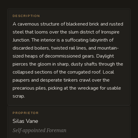
DESCRIPTION
A cavernous structure of blackened brick and rusted
steel that looms over the slum district of Ironspire
Junction. The interior is a suffocating labyrinth of
discarded boilers, twisted rail lines, and mountain-
sized heaps of decommissioned gears. Daylight
pierces the gloom in sharp, dusty shafts through the
collapsed sections of the corrugated roof. Local
paupers and desperate tinkers crawl over the
precarious piles, picking at the wreckage for usable
scrap.
PROPRIETOR
Silas Vane
Self-appointed Foreman