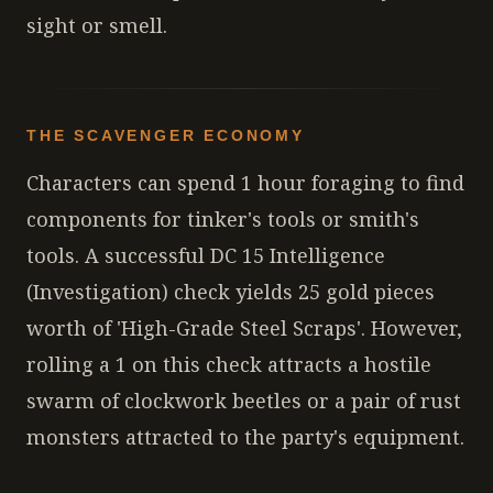
sight or smell.
THE SCAVENGER ECONOMY
Characters can spend 1 hour foraging to find
components for tinker's tools or smith's
tools. A successful DC 15 Intelligence
(Investigation) check yields 25 gold pieces
worth of 'High-Grade Steel Scraps'. However,
rolling a 1 on this check attracts a hostile
swarm of clockwork beetles or a pair of rust
monsters attracted to the party's equipment.