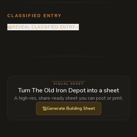
CLASSIFIED ENTRY
REVEAL CLASSIFIED ENTRY
Deep beneath the pile of decommissioned
smelting pots lies a hidden entrance to a
forgotten segment of the city's old steam-
tunnel network, currently occupied by a
colony of rust monsters being 'farmed' by a
VISUAL SHEET
local thieves' guild.
Turn The Old Iron Depot into a sheet
A high-res, share-ready sheet you can post or print.
Generate
Building Sheet