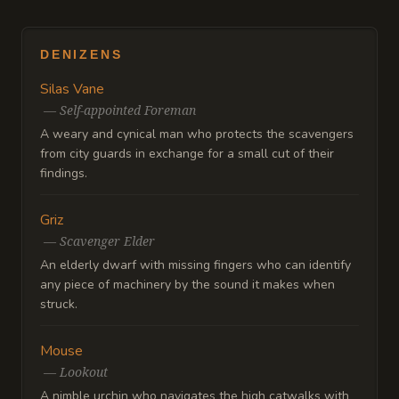
DENIZENS
Silas Vane
—
Self-appointed Foreman
A weary and cynical man who protects the scavengers
from city guards in exchange for a small cut of their
findings.
Griz
—
Scavenger Elder
An elderly dwarf with missing fingers who can identify
any piece of machinery by the sound it makes when
struck.
Mouse
—
Lookout
A nimble urchin who navigates the high catwalks with