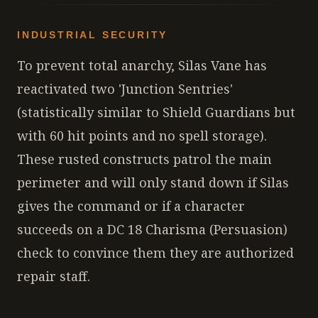
INDUSTRIAL SECURITY
To prevent total anarchy, Silas Vane has
reactivated two 'Junction Sentries'
(statistically similar to Shield Guardians but
with 60 hit points and no spell storage).
These rusted constructs patrol the main
perimeter and will only stand down if Silas
gives the command or if a character
succeeds on a DC 18 Charisma (Persuasion)
check to convince them they are authorized
repair staff.