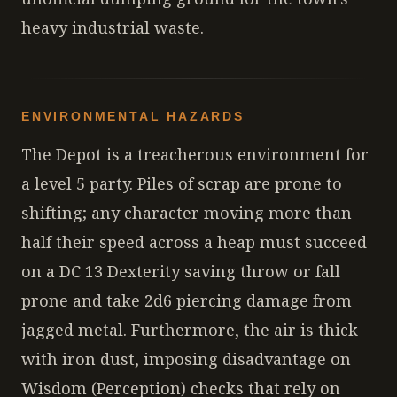
heavy industrial waste.
ENVIRONMENTAL HAZARDS
The Depot is a treacherous environment for
a level 5 party. Piles of scrap are prone to
shifting; any character moving more than
half their speed across a heap must succeed
on a DC 13 Dexterity saving throw or fall
prone and take 2d6 piercing damage from
jagged metal. Furthermore, the air is thick
with iron dust, imposing disadvantage on
Wisdom (Perception) checks that rely on