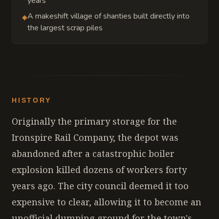
years
A makeshift village of shanties built directly into
◆
the largest scrap piles
HISTORY
Originally the primary storage for the
Ironspire Rail Company, the depot was
abandoned after a catastrophic boiler
explosion killed dozens of workers forty
years ago. The city council deemed it too
expensive to clear, allowing it to become an
unofficial dumping ground for the town's