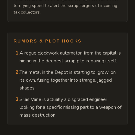
terrifying speed to alert the scrap-forgers of incoming
tax collectors.
RUMORS & PLOT HOOKS
A rogue clockwork automaton from the capital is
1
.
hiding in the deepest scrap pile, repairing itself.
The metal in the Depot is starting to 'grow' on
2
.
its own, fusing together into strange, jagged
shapes.
Silas Vane is actually a disgraced engineer
3
.
looking for a specific missing part to a weapon of
mass destruction.