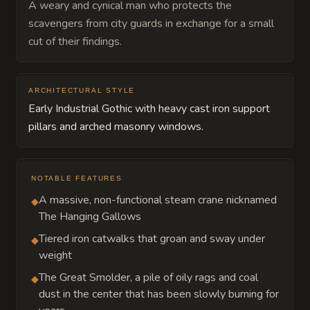
A weary and cynical man who protects the
scavengers from city guards in exchange for a small
cut of their findings.
ARCHITECTURAL STYLE
Early Industrial Gothic with heavy cast iron support
pillars and arched masonry windows.
NOTABLE FEATURES
A massive, non-functional steam crane nicknamed
◆
The Hanging Gallows
Tiered iron catwalks that groan and sway under
◆
weight
The Great Smolder, a pile of oily rags and coal
◆
dust in the center that has been slowly burning for