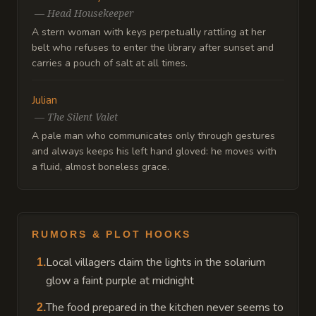
—
Head Housekeeper
A stern woman with keys perpetually rattling at her
belt who refuses to enter the library after sunset and
carries a pouch of salt at all times.
Julian
—
The Silent Valet
A pale man who communicates only through gestures
and always keeps his left hand gloved: he moves with
a fluid, almost boneless grace.
RUMORS & PLOT HOOKS
Local villagers claim the lights in the solarium
1
.
glow a faint purple at midnight
The food prepared in the kitchen never seems to
2
.