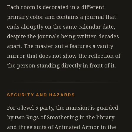
Each room is decorated in a different
primary color and contains a journal that
ends abruptly on the same calendar date,
despite the journals being written decades
apart. The master suite features a vanity
mirror that does not show the reflection of
the person standing directly in front of it.
SECURITY AND HAZARDS
For a level 5 party, the mansion is guarded
by two Rugs of Smothering in the library
and three suits of Animated Armor in the