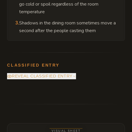
go cold or spoil regardless of the room
temperature
Shadows in the dining room sometimes move a
3
.
second after the people casting them
CLASSIFIED ENTRY
REVEAL CLASSIFIED ENTRY
A trapdoor hidden beneath the heavy rug in
the library leads to a reinforced stone
basement containing a silver mirror that
shows the mansion as it appeared one
hundred years ago.
VISUAL SHEET