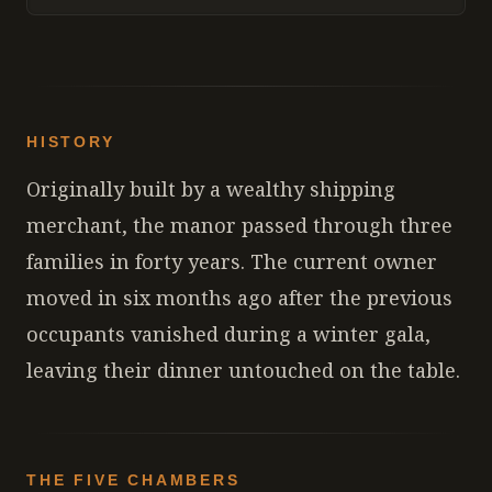
HISTORY
Originally built by a wealthy shipping
merchant, the manor passed through three
families in forty years. The current owner
moved in six months ago after the previous
occupants vanished during a winter gala,
leaving their dinner untouched on the table.
THE FIVE CHAMBERS