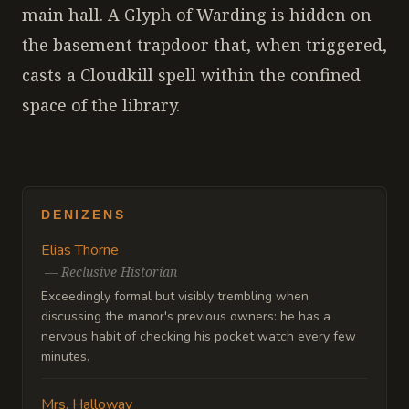
main hall. A Glyph of Warding is hidden on
the basement trapdoor that, when triggered,
casts a Cloudkill spell within the confined
space of the library.
DENIZENS
Elias Thorne
—
Reclusive Historian
Exceedingly formal but visibly trembling when
discussing the manor's previous owners: he has a
nervous habit of checking his pocket watch every few
minutes.
Mrs. Halloway