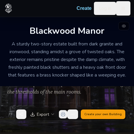
Skip to content
Log in
Create
Togg
Blackwood Manor
MANSION
WELL-MAINTAINED
MEDIUM
A sturdy two-story estate built from dark granite and
Blackwood Manor
ironwood, standing amidst a grove of twisted oaks. The
exterior remains pristine despite the damp climate, with
Tense and unnervingly silent: the air carries a faint
freshly painted black shutters and a heavy oak front door
scent of lavender and ozone. Every footstep echoes
that features a brass knocker shaped like a weeping eye.
with unnatural clarity on the polished floorboards,
and the temperature drops noticeably when crossing
the thresholds of the main rooms.
Export
Create your own
Building