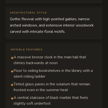
ARCHITECTURAL STYLE
Gothic Revival with high-pointed gables, narrow
arched windows, and extensive interior woodwork
carved with intricate floral motifs.
NOTABLE FEATURES
A massive bronze clock in the main hall that
◆
chimes backwards at noon
Floor to ceiling bookshelves in the library with a
◆
silent rolling ladder
Tinted glass panes in the solarium that remain
◆
frosted even in the summer heat
A central staircase of black marble that feels
◆
slightly soft underfoot