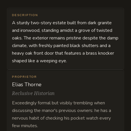
DESCRIPTION
A sturdy two-story estate built from dark granite
and ironwood, standing amidst a grove of twisted
oaks. The exterior remains pristine despite the damp
climate, with freshly painted black shutters and a
heavy oak front door that features a brass knocker
shaped like a weeping eye.
PROPRIETOR
Elias Thorne
Reclusive Historian
Exceedingly formal but visibly trembling when
discussing the manor's previous owners: he has a
nervous habit of checking his pocket watch every
few minutes.