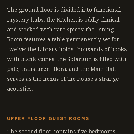
The ground floor is divided into functional
mystery hubs: the Kitchen is oddly clinical
and stocked with rare spices: the Dining
Room features a table permanently set for
twelve: the Library holds thousands of books
with blank spines: the Solarium is filled with
pale, translucent flora: and the Main Hall
serves as the nexus of the house's strange
acoustics.
UPPER FLOOR GUEST ROOMS
The second floor contains five bedrooms.