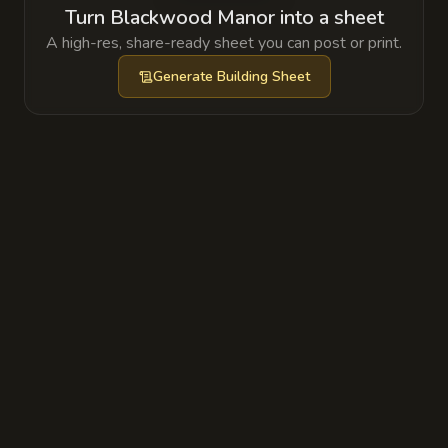
Turn Blackwood Manor into a sheet
A high-res, share-ready sheet you can post or print.
Generate
Building Sheet