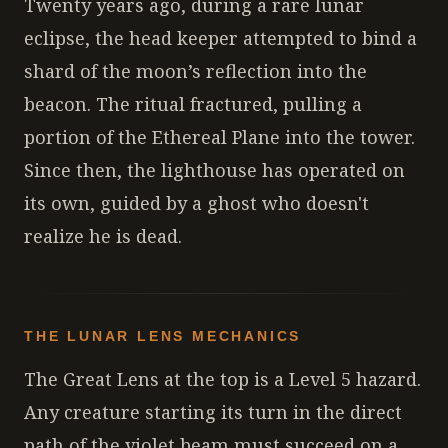
Twenty years ago, during a rare lunar
eclipse, the head keeper attempted to bind a
shard of the moon’s reflection into the
beacon. The ritual fractured, pulling a
portion of the Ethereal Plane into the tower.
Since then, the lighthouse has operated on
its own, guided by a ghost who doesn't
realize he is dead.
THE LUNAR LENS MECHANICS
The Great Lens at the top is a Level 5 hazard.
Any creature starting its turn in the direct
path of the violet beam must succeed on a