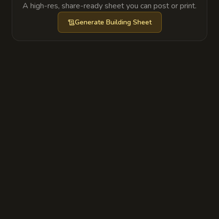
A high-res, share-ready sheet you can post or print.
Generate
Building Sheet