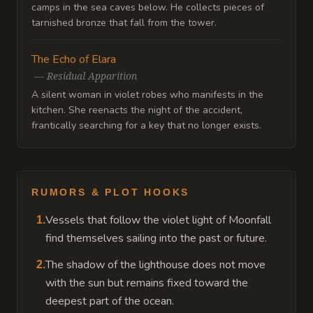
camps in the sea caves below. He collects pieces of
tarnished bronze that fall from the tower.
The Echo of Elara
—
Residual Apparition
A silent woman in violet robes who manifests in the
kitchen. She reenacts the night of the accident,
frantically searching for a key that no longer exists.
RUMORS & PLOT HOOKS
Vessels that follow the violet light of Moonfall
1
.
find themselves sailing into the past or future.
The shadow of the lighthouse does not move
2
.
with the sun but remains fixed toward the
deepest part of the ocean.