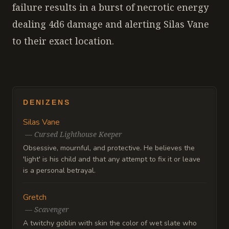
failure results in a burst of necrotic energy
dealing 4d6 damage and alerting Silas Vane
to their exact location.
DENIZENS
Silas Vane
—
Cursed Lighthouse Keeper
Obsessive, mournful, and protective. He believes the
'light' is his child and that any attempt to fix it or leave
is a personal betrayal.
Gretch
—
Scavenger
A twitchy goblin with skin the color of wet slate who