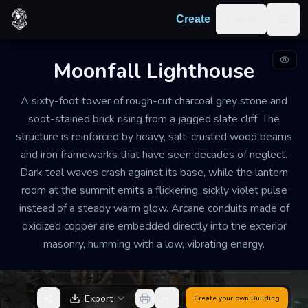
Skip to content
Log in
Create
Togg
Moonfall Lighthouse
LIGHTHOUSE
DILAPIDATED
MEDIUM
A sixty-foot tower of rough-cut charcoal grey stone and
Moonfall Lighthouse
soot-stained brick rising from a jagged slate cliff. The
structure is reinforced by heavy, salt-crusted wood beams
The air inside is thick with the scent of ozone and
and iron frameworks that have seen decades of neglect.
brine. A constant, rhythmic thrumming vibrates
Dark teal waves crash against its base, while the lantern
through the soles of your boots, and the temperature
room at the summit emits a flickering, sickly violet pulse
drops sharply whenever the violet light from above
instead of a steady warm glow. Arcane conduits made of
sweeps across the landscape. It feels less like a beacon
oxidized copper are embedded directly into the exterior
of safety and more like a predator watching the
masonry, humming with a low, vibrating energy.
coastline.
Export
Create your own
Building