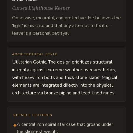
Cursed Lighthouse Keeper
Obsessive, mournful, and protective. He believes the
'light' is his child and that any attempt to fix it or
leave is a personal betrayal.
ARCHITECTURAL STYLE
Utilitarian Gothic. The design prioritizes structural
integrity against extreme weather over aesthetics,
with heavy iron bolts and thick stone slabs. Magical
elements are integrated directly into the physical
architecture via bronze piping and lead-lined runes.
NOTABLE FEATURES
A central iron spiral staircase that groans under
◆
the slightest weight