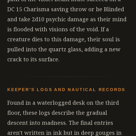
DC 15 Charisma saving throw or be Blinded
and take 2d10 psychic damage as their mind
is flooded with visions of the void. If a
creature dies to this damage, their soul is
pulled into the quartz glass, adding a new
crack to its surface.
KEEPER'S LOGS AND NAUTICAL RECORDS
Found in a waterlogged desk on the third
floor, these logs describe the gradual
descent into madness. The final entries
aren't written in ink but in deep gouges in