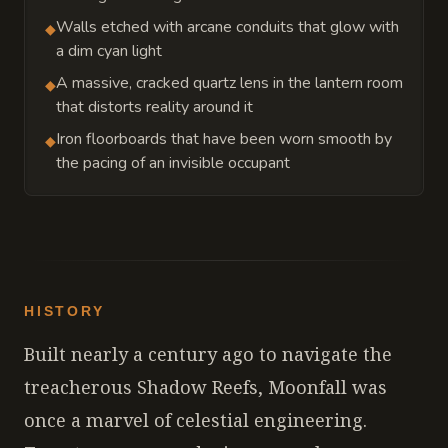
Walls etched with arcane conduits that glow with
◆
a dim cyan light
A massive, cracked quartz lens in the lantern room
◆
that distorts reality around it
Iron floorboards that have been worn smooth by
◆
the pacing of an invisible occupant
HISTORY
Built nearly a century ago to navigate the
treacherous Shadow Reefs, Moonfall was
once a marvel of celestial engineering.