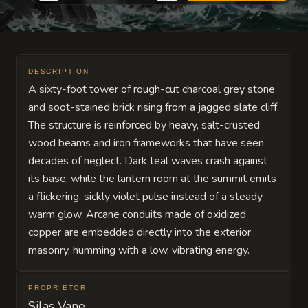
DESCRIPTION
A sixty-foot tower of rough-cut charcoal grey stone
and soot-stained brick rising from a jagged slate cliff.
The structure is reinforced by heavy, salt-crusted
wood beams and iron frameworks that have seen
decades of neglect. Dark teal waves crash against
its base, while the lantern room at the summit emits
a flickering, sickly violet pulse instead of a steady
warm glow. Arcane conduits made of oxidized
copper are embedded directly into the exterior
masonry, humming with a low, vibrating energy.
PROPRIETOR
Silas Vane