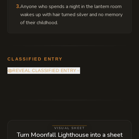
Anyone who spends a night in the lantern room
3
.
wakes up with hair turned silver and no memory
of their childhood.
CLASSIFIED ENTRY
REVEAL CLASSIFIED ENTRY
The beacon is no longer a light source but a
vacuum. It is slowly draining the vitality
from the surrounding sea to fuel a gateway
at the very top of the tower, which will
eventually allow an entity from the Far
VISUAL SHEET
Realm to step through during the next blood
Turn Moonfall Lighthouse into a sheet
moon.