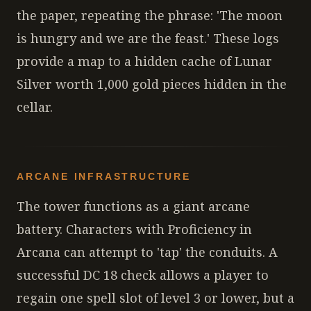
the paper, repeating the phrase: 'The moon
is hungry and we are the feast.' These logs
provide a map to a hidden cache of Lunar
Silver worth 1,000 gold pieces hidden in the
cellar.
ARCANE INFRASTRUCTURE
The tower functions as a giant arcane
battery. Characters with Proficiency in
Arcana can attempt to 'tap' the conduits. A
successful DC 18 check allows a player to
regain one spell slot of level 3 or lower, but a