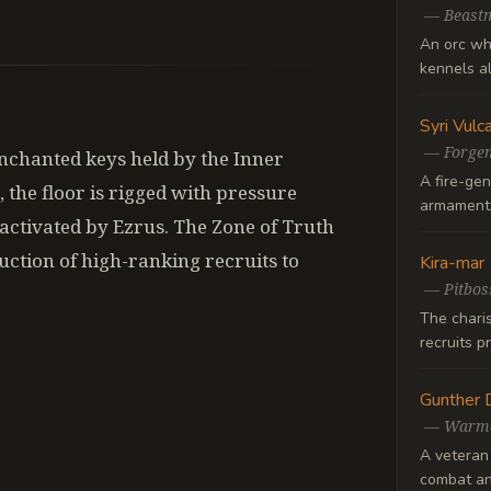
—
Beast
An orc wh
kennels al
Syri Vulc
—
Forge
enchanted keys held by the Inner
A fire-gen
, the floor is rigged with pressure
armaments
eactivated by Ezrus. The Zone of Truth
nduction of high-ranking recruits to
Kira-mar
—
Pitbos
The chari
recruits p
Gunther 
—
Warma
A veteran
combat an