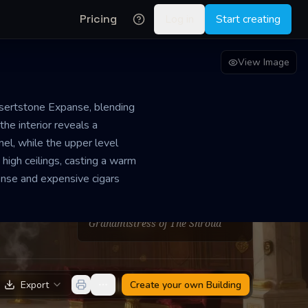
Pricing
Log in
Start creating
View Image
Desertstone Expanse, blending
the interior reveals a
nel, while the upper level
high ceilings, casting a warm
nse and expensive cigars
PROPRIETOR
Riley Ripley
Grandmistress of The Shroud
Export
Create your own
Building