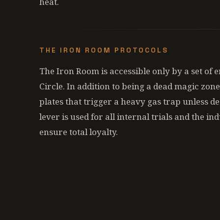
heat.
THE IRON ROOM PROTOCOLS
The Iron Room is accessible only by a set of 
Circle. In addition to being a dead magic zone
plates that trigger a heavy gas trap unless d
lever is used for all internal trials and the i
ensure total loyalty.