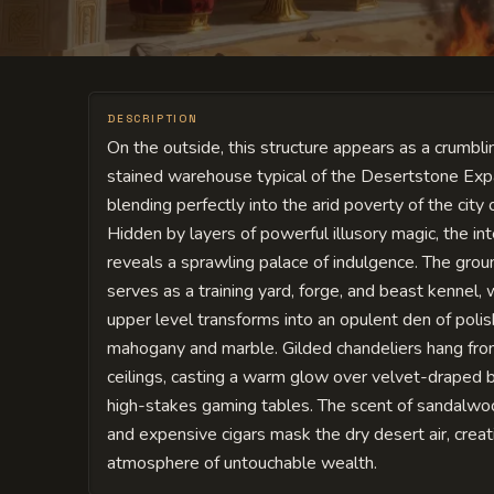
DESCRIPTION
On the outside, this structure appears as a crumblin
stained warehouse typical of the Desertstone Exp
blending perfectly into the arid poverty of the city 
Hidden by layers of powerful illusory magic, the int
reveals a sprawling palace of indulgence. The grou
serves as a training yard, forge, and beast kennel, 
upper level transforms into an opulent den of poli
mahogany and marble. Gilded chandeliers hang fro
ceilings, casting a warm glow over velvet-draped 
high-stakes gaming tables. The scent of sandalwo
and expensive cigars mask the dry desert air, creat
atmosphere of untouchable wealth.