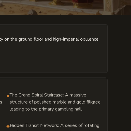
ity on the ground floor and high-imperial opulence
The Grand Spiral Staircase: A massive
◆
ys
structure of polished marble and gold filigree
leading to the primary gambling hall.
Hidden Transit Network: A series of rotating
◆