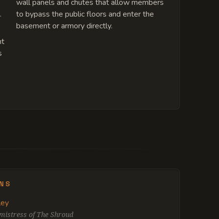
wall panels and chutes that allow members
.
to bypass the public floors and enter the
basement or armory directly.
nt
s
ENS
ley
istress of The Shroud