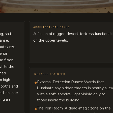
ARCHITECTURAL STYLE
g, salt-
A fusion of rugged desert-fortress functional
anse,
on the upper levels.
outskirts.
erior
nd floor
while the
shed
NOTABLE FEATURES
m high
External Detection Runes: Wards that
◆
booths and
illuminate any hidden threats in nearby alle
od incense
with a soft, spectral light visible only to
ing an
those inside the building.
The Iron Room: A dead-magic zone on the
◆