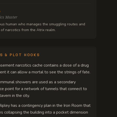
s
ics Master
ous human who manages the smuggling routes and
 of narcotics from the Atrix realm.
S & PLOT HOOKS
sement narcotics cache contains a dose of a drug
ent it can allow a mortal to see the strings of fate.
ommunal showers are used as a secondary
ce point for a network of tunnels that connect to
avern in the city.
Ripley has a contingency plan in the Iron Room that
es collapsing the building into a pocket dimension