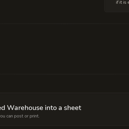
if it 
 trapped soul of a former archmage who attempted 
ory shroud and the magical detection effects, but if
d the dead magic zone in the Iron Room would expa
d Warehouse into a sheet
ou can post or print.