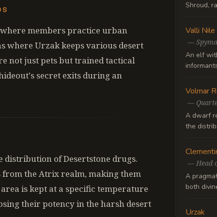
Shroud, r
DS
pit where members practice urban
Valli Nile
—
Spyma
ns where Urzak keeps various desert
An elf wit
 not just pets but trained tactical
informants
 hideout's secret exits during an
Volmar 
—
Quart
A dwarf re
the distri
Clementi
 distribution of Desertstone drugs.
—
Head o
s from the Atrix realm, making them
A pragmat
both divi
area is kept at a specific temperature
osing their potency in the harsh desert
Urzak