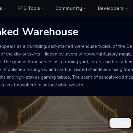
s
RPG Tools
Community
Developers
aked Warehouse
NE
GRAND
e appears as a crumbling, salt-stained warehouse typical of the 
ed Warehouse
 of the city outskirts. Hidden by layers of powerful illusory magic, 
. The ground floor serves as a training yard, forge, and beast ken
n of polished mahogany and marble. Gilded chandeliers hang from 
igh-stakes gambling and the heavy
hs and high-stakes gaming tables. The scent of sandalwood ince
, a sense of predatory watchfulness
ting an atmosphere of untouchable wealth.
sharpened blade waiting for the signal
Share