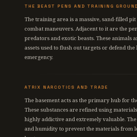
THE BEAST PENS AND TRAINING GROUN
The training area is a massive, sand-filled 
combat maneuvers. Adjacent to it are the pe
predators and exotic beasts. These animals are
assets used to flush out targets or defend the
emergency.
ATRIX NARCOTICS AND TRADE
The basement acts as the primary hub for the
These substances are refined using material
highly addictive and extremely valuable. The 
and humidity to prevent the materials from l