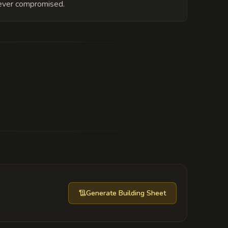
is ever compromised.
to double-cross Riley. His eternal
 his essence ever destabilized, the
nd to cover the entire city block.
Generate
Building Sheet