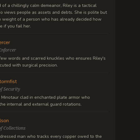
of a chillingly calm demeanor, Riley is a tactical
o views people as assets and debts. She is polite but
he weight of a person who has already decided how
e if you fail her.
rcer
Enforcer
few words and scarred knuckles who ensures Riley's
ecuted with surgical precision.
tormfist
f Security
 Minotaur clad in enchanted plate armor who
he internal and external guard rotations.
lson
f Collections
 dressed man who tracks every copper owed to the