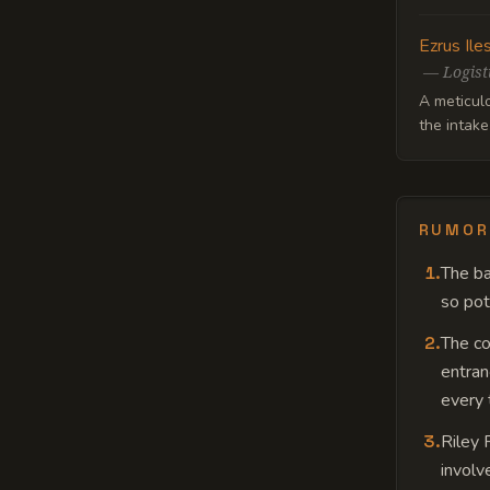
Ezrus Ile
—
Logist
A meticul
the intake
RUMOR
1
.
The ba
so pot
2
.
The c
entran
every t
3
.
Riley 
involv