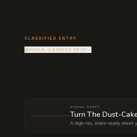
CLASSIFIED ENTRY
REVEAL CLASSIFIED ENTRY
The external runes are powered by the
servitude provides the building's illus
entire warehouse would be revealed an
VISUAL SHEET
Turn The Dust-Cake
A high-res, share-ready sheet y