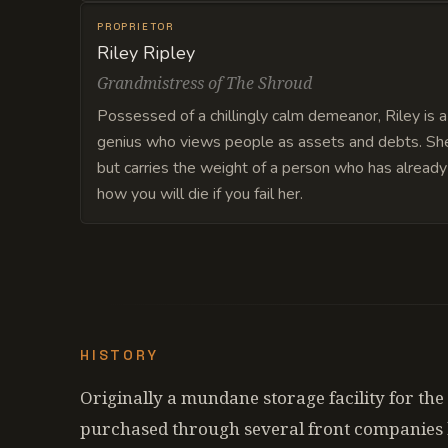
PROPRIETOR
Riley Ripley
Grandmistress of The Shroud
Possessed of a chillingly calm demeanor, Riley is a 
genius who views people as assets and debts. She 
but carries the weight of a person who has alread
how you will die if you fail her.
HISTORY
Originally a mundane storage facility for the
purchased through several front companies b