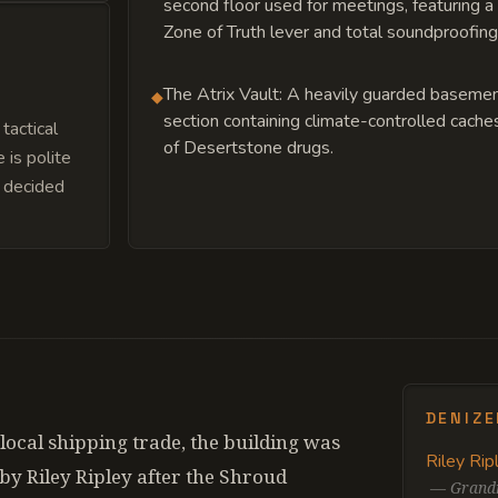
second floor used for meetings, featuring a
Zone of Truth lever and total soundproofing
The Atrix Vault: A heavily guarded baseme
◆
section containing climate-controlled cache
tactical
of Desertstone drugs.
is polite
y decided
DENIZ
 local shipping trade, the building was
Riley Rip
y Riley Ripley after the Shroud
—
Grandm