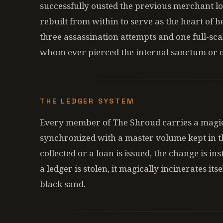
successfully ousted the previous merchant lo
rebuilt from within to serve as the heart of h
three assassination attempts and one full-scal
whom ever pierced the internal sanctum or 
THE LEDGER SYSTEM
Every member of The Shroud carries a magic
synchronized with a master volume kept in t
collected or a loan is issued, the change is in
a ledger is stolen, it magically incinerates its
black sand.