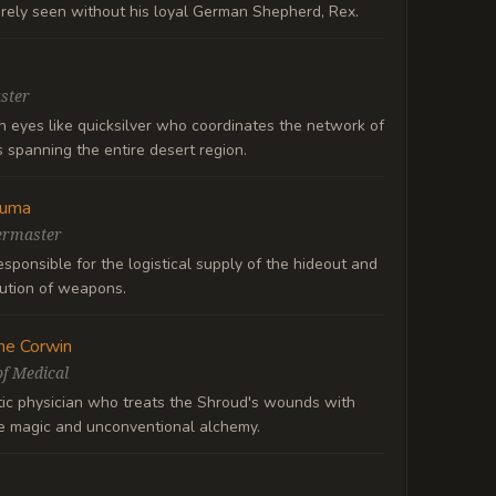
arely seen without his loyal German Shepherd, Rex.
ster
h eyes like quicksilver who coordinates the network of
 spanning the entire desert region.
Ruma
ermaster
sponsible for the logistical supply of the hideout and
bution of weapons.
ne Corwin
f Medical
ic physician who treats the Shroud's wounds with
ne magic and unconventional alchemy.