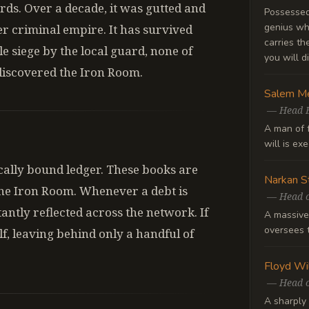
rds. Over a decade, it was gutted and
Possessed 
genius wh
er criminal empire. It has survived
carries t
e siege by the local guard, none of
you will di
discovered the Iron Room.
Salem Me
—
Head 
A man of 
will is ex
ally bound ledger. These books are
Narkan S
he Iron Room. Whenever a debt is
—
Head o
stantly reflected across the network. If
A massive
oversees t
elf, leaving behind only a handful of
Floyd Wi
—
Head o
A sharply