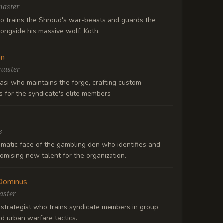
master
o trains the Shroud's war-beasts and guards the
ongside his massive wolf, Koth.
an
master
asi who maintains the forge, crafting custom
 for the syndicate's elite members.
s
smatic face of the gambling den who identifies and
romising new talent for the organization.
Dominus
ster
 strategist who trains syndicate members in group
d urban warfare tactics.