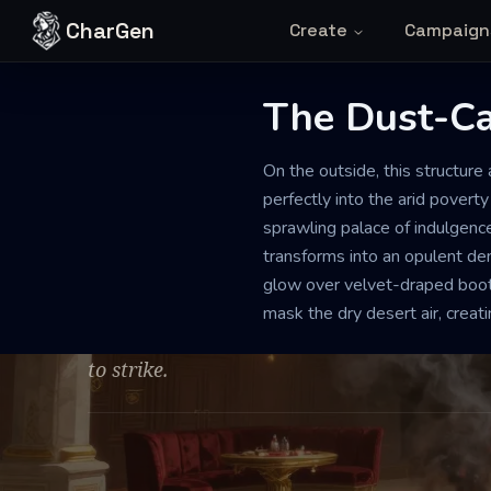
Skip to content
CharGen
Create
Campaign
The Dust-C
SYNDICATE HEADQUARTERS AND GAMBLING DEN
PRISTI
On the outside, this structur
The Dust-Cak
perfectly into the arid poverty
sprawling palace of indulgence
transforms into an opulent de
The air is thick with the quiet tension of h
glow over velvet-draped boot
smoke of exotic tobacco. Despite the luxury
mask the dry desert air, crea
prevails, as if every patron and dealer is a 
to strike.