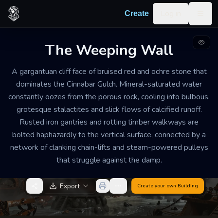
Skip to content
Log in
Create
Togg
The Weeping Wall
INDUSTRIAL MINING PRECIPICE
DILAPIDATED
GRAND
A gargantuan cliff face of bruised red and ochre stone that
The Weeping Wall
dominates the Cinnabar Gulch. Mineral-saturated water
constantly oozes from the porous rock, cooling into bulbous,
The air is heavy with the smell of wet iron and sulfur.
grotesque stalactites and slick flows of calcified runoff.
The constant, rhythmic dripping of heavy water
Rusted iron gantries and rotting timber walkways are
creates a discordant chime against the metal
bolted haphazardly to the vertical surface, connected by a
scaffolds, overlaid by the distant, wheezing hiss of
network of clanking chain-lifts and steam-powered pulleys
failing steam vents.
that struggle against the damp.
Export
Create your own
Building