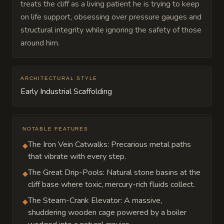
treats the cliff as a living patient he is trying to keep
on life support, obsessing over pressure gauges and
structural integrity while ignoring the safety of those
around him.
ARCHITECTURAL STYLE
Early Industrial Scaffolding
NOTABLE FEATURES
The Iron Vein Catwalks: Precarious metal paths
◆
that vibrate with every step.
The Great Drip-Pools: Natural stone basins at the
◆
cliff base where toxic, mercury-rich fluids collect.
The Steam-Crank Elevator: A massive,
◆
shuddering wooden cage powered by a boiler