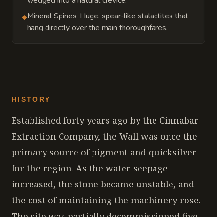
wedged into a natural crevice.
Mineral Spines: Huge, spear-like stalactites that
◆
hang directly over the main thoroughfares.
HISTORY
Established forty years ago by the Cinnabar
Extraction Company, the Wall was once the
primary source of pigment and quicksilver
for the region. As the water seepage
increased, the stone became unstable, and
the cost of maintaining the machinery rose.
The site was partially decommissioned five