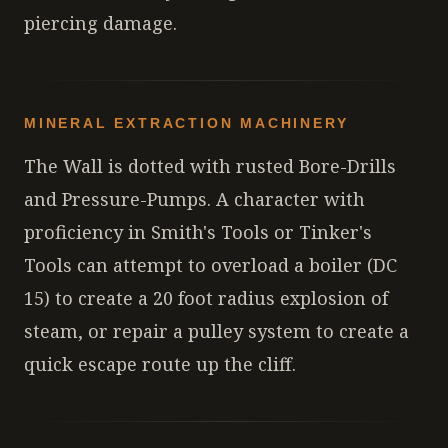
piercing damage.
MINERAL EXTRACTION MACHINERY
The Wall is dotted with rusted Bore-Drills
and Pressure-Pumps. A character with
proficiency in Smith's Tools or Tinker's
Tools can attempt to overload a boiler (DC
15) to create a 20 foot radius explosion of
steam, or repair a pulley system to create a
quick escape route up the cliff.