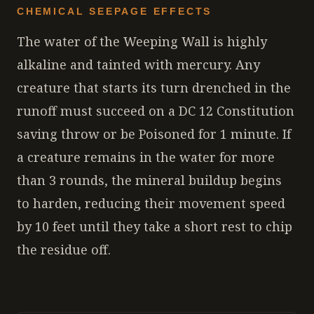
CHEMICAL SEEPAGE EFFECTS
The water of the Weeping Wall is highly
alkaline and tainted with mercury. Any
creature that starts its turn drenched in the
runoff must succeed on a DC 12 Constitution
saving throw or be Poisoned for 1 minute. If
a creature remains in the water for more
than 3 rounds, the mineral buildup begins
to harden, reducing their movement speed
by 10 feet until they take a short rest to chip
the residue off.