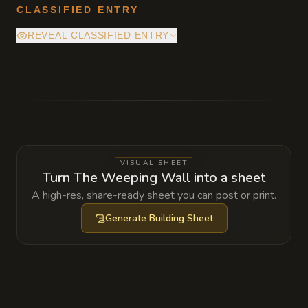
CLASSIFIED ENTRY
REVEAL CLASSIFIED ENTRY
The mineral seepage is being accelerated by
a bound Earth Elemental in the strata above.
The industrial drills pierced its heart years
ago, and it is effectively bleeding out, its
essence turning the water into the strange,
VISUAL SHEET
fast-growing crystalline formations that are
Turn The Weeping Wall into a sheet
currently destabilizing the entire cliff side.
A high-res, share-ready sheet you can post or print.
Generate
Building Sheet