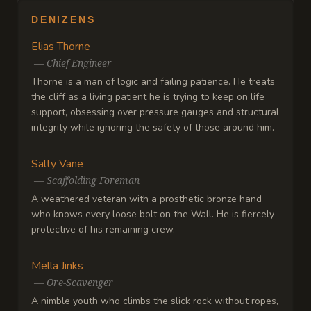
DENIZENS
Elias Thorne
—
Chief Engineer
Thorne is a man of logic and failing patience. He treats
the cliff as a living patient he is trying to keep on life
support, obsessing over pressure gauges and structural
integrity while ignoring the safety of those around him.
Salty Vane
—
Scaffolding Foreman
A weathered veteran with a prosthetic bronze hand
who knows every loose bolt on the Wall. He is fiercely
protective of his remaining crew.
Mella Jinks
—
Ore-Scavenger
A nimble youth who climbs the slick rock without ropes,