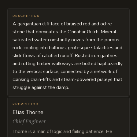
DESCRIPTION
A gargantuan cliff face of bruised red and ochre
stone that dominates the Cinnabar Gulch. Mineral-
saturated water constantly oozes from the porous
rock, cooling into bulbous, grotesque stalactites and
slick flows of calcified runoff. Rusted iron gantries
and rotting timber walkways are bolted haphazardly
to the vertical surface, connected by a network of
clanking chain-lifts and steam-powered pulleys that
struggle against the damp.
PROPRIETOR
Elias Thorne
Chief Engineer
Thorne is a man of logic and failing patience. He