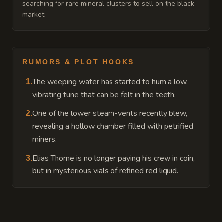
searching for rare mineral clusters to sell on the black
market.
RUMORS & PLOT HOOKS
The weeping water has started to hum a low,
1
.
vibrating tune that can be felt in the teeth.
One of the lower steam-vents recently blew,
2
.
revealing a hollow chamber filled with petrified
miners.
Elias Thorne is no longer paying his crew in coin,
3
.
but in mysterious vials of refined red liquid.