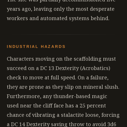
years ago, leaving only the most desperate
workers and automated systems behind.
INDUSTRIAL HAZARDS
Characters moving on the scaffolding must
succeed on a DC 13 Dexterity (Acrobatics)
check to move at full speed. On a failure,
they are prone as they slip on mineral slush.
Furthermore, any thunder-based magic
used near the cliff face has a 25 percent
chance of vibrating a stalactite loose, forcing
a DC 14 Dexterity saving throw to avoid 3d6