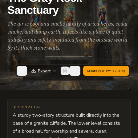
Sanctuary
The air is cool and smells faintly of dried herbs, cedar
smoke, and damp earth. It feels like a place of quiet
industry and safety, insulated from the outside world
by its thick stone walls.
Export
Create your own
Building
DESCRIPTION
A sturdy two-story structure built directly into the
base of a granite cliffside. The lower level consists
of a broad hall for worship and several clean,