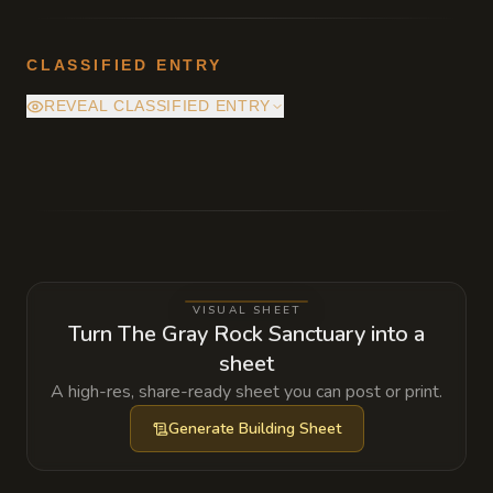
CLASSIFIED ENTRY
REVEAL CLASSIFIED ENTRY
The spring is actually a focal point for a
minor earth spirit. If the spirit is ever
offended by blood being spilled in the cave,
the water will turn to bitter salt for seven
days.
VISUAL SHEET
Turn The Gray Rock Sanctuary into a
sheet
A high-res, share-ready sheet you can post or print.
Generate
Building Sheet