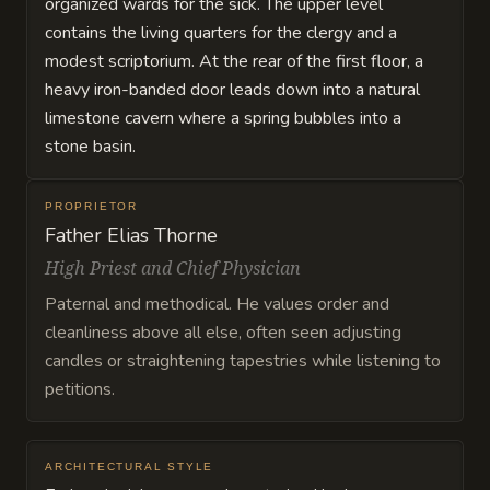
organized wards for the sick. The upper level
contains the living quarters for the clergy and a
modest scriptorium. At the rear of the first floor, a
heavy iron-banded door leads down into a natural
limestone cavern where a spring bubbles into a
stone basin.
PROPRIETOR
Father Elias Thorne
High Priest and Chief Physician
Paternal and methodical. He values order and
cleanliness above all else, often seen adjusting
candles or straightening tapestries while listening to
petitions.
ARCHITECTURAL STYLE