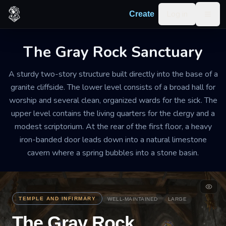
Skip to content
Log in
Create
Togg
The Gray Rock Sanctuary
A sturdy two-story structure built directly into the base of a
granite cliffside. The lower level consists of a broad hall for
worship and several clean, organized wards for the sick. The
upper level contains the living quarters for the clergy and a
modest scriptorium. At the rear of the first floor, a heavy
iron-banded door leads down into a natural limestone
cavern where a spring bubbles into a stone basin.
TEMPLE AND INFIRMARY
WELL-MAINTAINED
LARGE
The Gray Rock