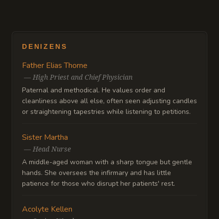
DENIZENS
Father Elias Thorne
—
High Priest and Chief Physician
Paternal and methodical. He values order and
cleanliness above all else, often seen adjusting candles
or straightening tapestries while listening to petitions.
Sister Martha
—
Head Nurse
A middle-aged woman with a sharp tongue but gentle
hands. She oversees the infirmary and has little
patience for those who disrupt her patients' rest.
Acolyte Kellen