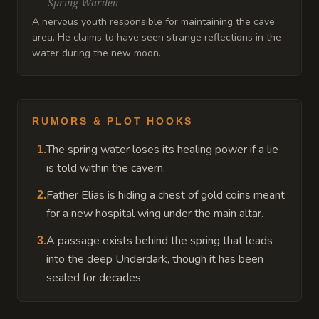
—
Spring Warden
A nervous youth responsible for maintaining the cave
area. He claims to have seen strange reflections in the
water during the new moon.
RUMORS & PLOT HOOKS
The spring water loses its healing power if a lie
1
.
is told within the cavern.
Father Elias is hiding a chest of gold coins meant
2
.
for a new hospital wing under the main altar.
A passage exists behind the spring that leads
3
.
into the deep Underdark, though it has been
sealed for decades.