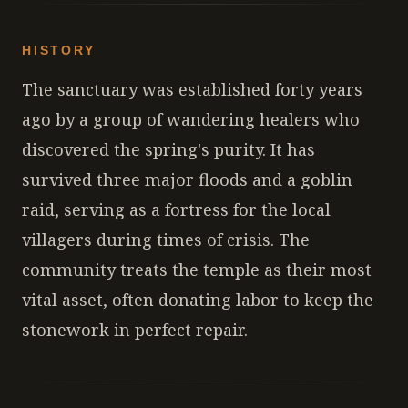
HISTORY
The sanctuary was established forty years
ago by a group of wandering healers who
discovered the spring's purity. It has
survived three major floods and a goblin
raid, serving as a fortress for the local
villagers during times of crisis. The
community treats the temple as their most
vital asset, often donating labor to keep the
stonework in perfect repair.