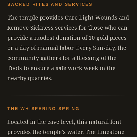
SACRED RITES AND SERVICES
The temple provides Cure Light Wounds and
Remove Sickness services for those who can
provide a modest donation of 10 gold pieces
or a day of manual labor. Every Sun-day, the
community gathers for a Blessing of the
Tools to ensure a safe work week in the
nearby quarries.
THE WHISPERING SPRING
Located in the cave level, this natural font
provides the temple's water. The limestone