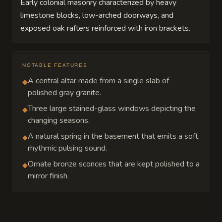
Early colonial masonry characterized by heavy
limestone blocks, low-arched doorways, and
exposed oak rafters reinforced with iron brackets.
NOTABLE FEATURES
A central altar made from a single slab of
◆
polished gray granite.
Three large stained-glass windows depicting the
◆
changing seasons.
A natural spring in the basement that emits a soft,
◆
rhythmic pulsing sound.
Ornate bronze sconces that are kept polished to a
◆
mirror finish.