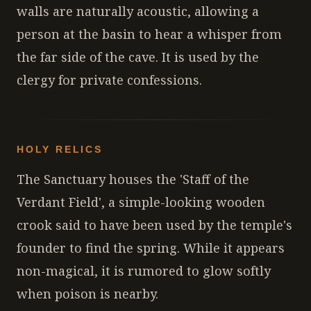
walls are naturally acoustic, allowing a
person at the basin to hear a whisper from
the far side of the cave. It is used by the
clergy for private confessions.
HOLY RELICS
The Sanctuary houses the 'Staff of the
Verdant Field', a simple-looking wooden
crook said to have been used by the temple's
founder to find the spring. While it appears
non-magical, it is rumored to glow softly
when poison is nearby.