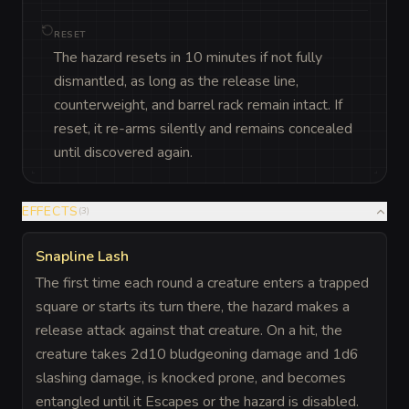
RESET
The hazard resets in 10 minutes if not fully
dismantled, as long as the release line,
counterweight, and barrel rack remain intact. If
reset, it re-arms silently and remains concealed
until discovered again.
EFFECTS
(
3
)
Snapline Lash
The first time each round a creature enters a trapped
square or starts its turn there, the hazard makes a
release attack against that creature. On a hit, the
creature takes 2d10 bludgeoning damage and 1d6
slashing damage, is knocked prone, and becomes
entangled until it Escapes or the hazard is disabled.