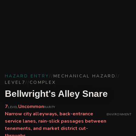
HAZARD ENTRY
//
MECHANICAL HAZARD
//
LEVEL
7
//
COMPLEX
Bellwright's Alley Snare
7
Uncommon
LEVEL
RARITY
Narrow city alleyways, back-entrance
ENVIRONMENT
service lanes, rain-slick passages between
tenements, and market district cut-
throughs.