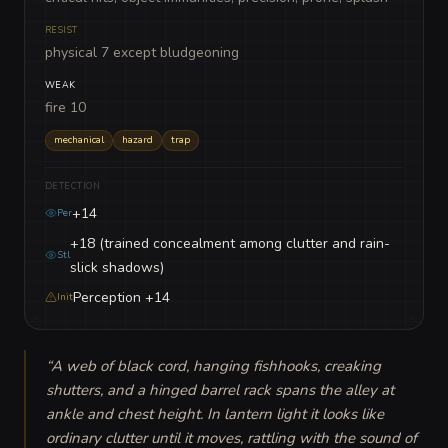
RESIST
physical 7 except bludgeoning
WEAK
fire 10
mechanical
hazard
trap
DETECTION
+14
Per
+18 (trained concealment among clutter and rain-
Stl
slick shadows)
Perception +14
Init
“
A web of black cord, hanging fishhooks, creaking 
shutters, and a hinged barrel rack spans the alley at 
ankle and chest height. In lantern light it looks like 
ordinary clutter until it moves, rattling with the sound of 