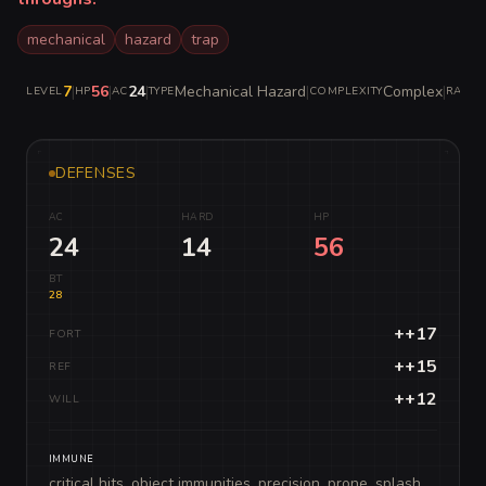
mechanical
hazard
trap
7
|
56
|
24
|
Mechanical Hazard
|
Complex
|
LEVEL
HP
AC
TYPE
COMPLEXITY
RARITY
DEFENSES
AC
HARD
HP
24
14
56
BT
28
++17
FORT
++15
REF
++12
WILL
IMMUNE
critical hits, object immunities, precision, prone, splash