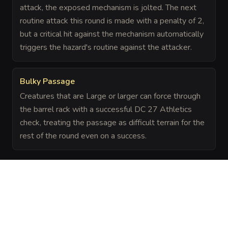
attack, the exposed mechanism is jolted. The next
routine attack this round is made with a penalty of 2,
but a critical hit against the mechanism automatically
triggers the hazard's routine against the attacker.
Bulky Passage
Creatures that are Large or larger can force through
the barrel rack with a successful DC 27 Athletics
check, treating the passage as difficult terrain for the
rest of the round even on a success.
The Chronicle
Field Notes