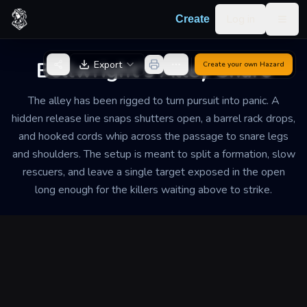
Skip to content
Log in
Create
Togg
Back to Generator
Bellwright's Alley Snare
Export
Create your own
Hazard
The alley has been rigged to turn pursuit into panic. A
hidden release line snaps shutters open, a barrel rack drops,
and hooked cords whip across the passage to snare legs
and shoulders. The setup is meant to split a formation, slow
rescuers, and leave a single target exposed in the open
long enough for the killers waiting above to strike.