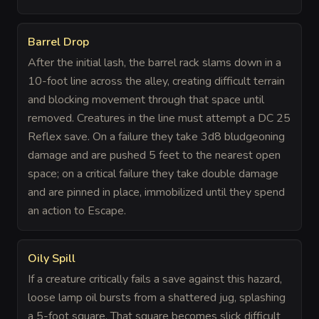
Barrel Drop
After the initial lash, the barrel rack slams down in a
10-foot line across the alley, creating difficult terrain
and blocking movement through that space until
removed. Creatures in the line must attempt a DC 25
Reflex save. On a failure they take 3d8 bludgeoning
damage and are pushed 5 feet to the nearest open
space; on a critical failure they take double damage
and are pinned in place, immobilized until they spend
an action to Escape.
Oily Spill
If a creature critically fails a save against this hazard,
loose lamp oil bursts from a shattered jug, splashing
a 5-foot square. That square becomes slick difficult