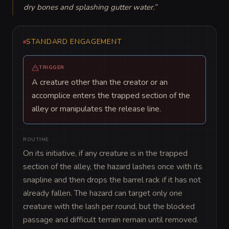
dry bones and splashing gutter water.
”
STANDARD ENGAGEMENT
TRIGGER
A creature other than the creator or an
accomplice enters the trapped section of the
alley or manipulates the release line.
ROUTINE
On its initiative, if any creature is in the trapped 
section of the alley, the hazard lashes once with its 
snapline and then drops the barrel rack if it has not 
already fallen. The hazard can target only one 
creature with the lash per round, but the blocked 
passage and difficult terrain remain until removed.