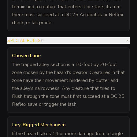
terrain and a creature that enters it or starts its turn
there must succeed at a DC 25 Acrobatics or Reflex
check, or fall prone.
SPECIAL RULES
(
3
)
Chosen Lane
The trapped alley section is a 10-foot by 20-foot
zone chosen by the hazard's creator. Creatures in that
zone have their movement hindered by clutter and
the alley's narrowness. Any creature that tries to
Rush through the zone must first succeed at a DC 25
Reflex save or trigger the lash.
Jury-Rigged Mechanism
If the hazard takes 14 or more damage from a single