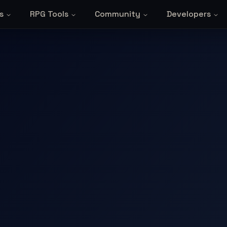
s
RPG Tools
Community
Developers