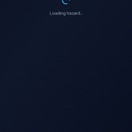
Loading
hazard
...