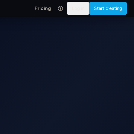
Pricing
Log in
Start creating