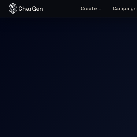
Skip to content
CharGen
Create
Campaign